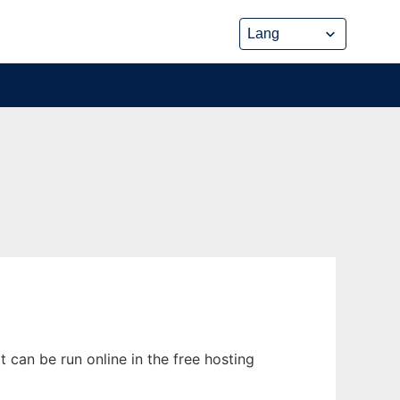
can be run online in the free hosting