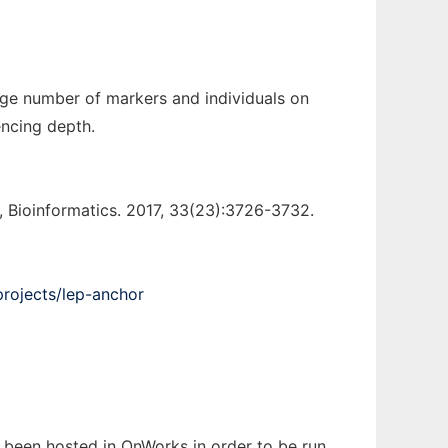
rge number of markers and individuals on
encing depth.
Bioinformatics. 2017, 33(23):3726-3732.
projects/lep-anchor
s been hosted in OnWorks in order to be run