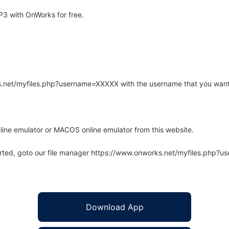
3 with OnWorks for free.
rks.net/myfiles.php?username=XXXXX with the username that you want
line emulator or MACOS online emulator from this website.
arted, goto our file manager https://www.onworks.net/myfiles.php?
Download App