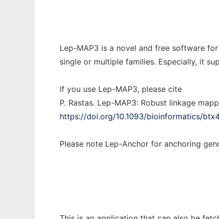
Lep-MAP3 is a novel and free software for
single or multiple families. Especially, i
If you use Lep-MAP3, please cite
P. Rastas. Lep-MAP3: Robust linkage mapp
https://doi.org/10.1093/bioinformatics/btx
Please note Lep-Anchor for anchoring g
This is an application that can also be fe