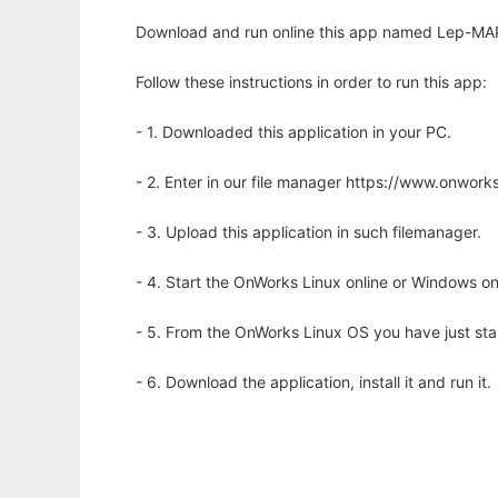
Download and run online this app named Lep-MAP
Follow these instructions in order to run this app:
- 1. Downloaded this application in your PC.
- 2. Enter in our file manager https://www.onwo
- 3. Upload this application in such filemanager.
- 4. Start the OnWorks Linux online or Windows on
- 5. From the OnWorks Linux OS you have just st
- 6. Download the application, install it and run it.