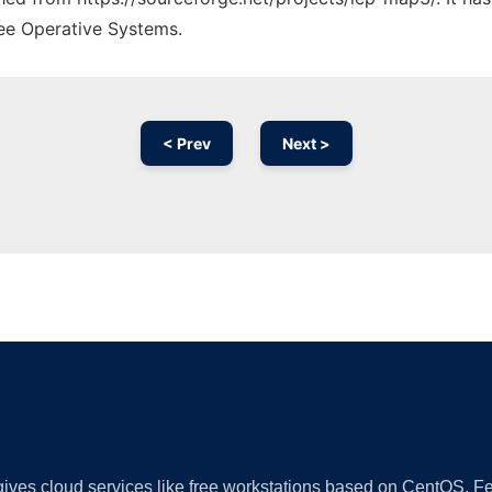
ree Operative Systems.
< Prev
Next >
Ad
 gives cloud services like free workstations based on CentOS,