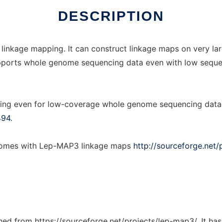
DESCRIPTION
 linkage mapping. It can construct linkage maps on very la
t supports whole genome sequencing data even with low sequ
ing even for low-coverage whole genome sequencing data, 
494
.
enomes with Lep-MAP3 linkage maps
http://sourceforge.net/
tched from https://sourceforge.net/projects/lep-map3/. It ha