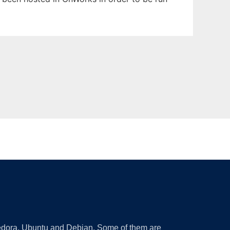
 Fedora, Ubuntu and Debian. Some of them are