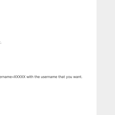
.
username=XXXXX with the username that you want.