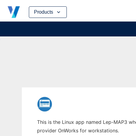
Skip
Products
to
content
This is the Linux app named Lep-MAP3 whos
provider OnWorks for workstations.