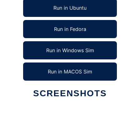
Run in Ubuntu
Run in Fedora
Run in Windows Sim
Run in MACOS Sim
SCREENSHOTS