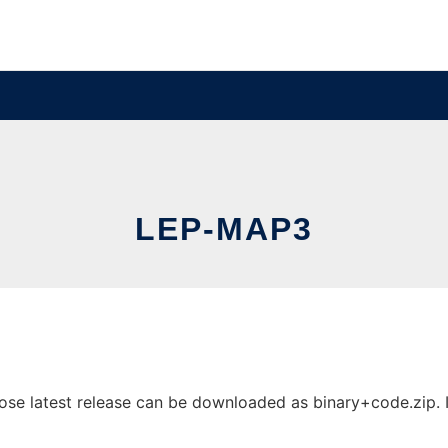
LEP-MAP3
e latest release can be downloaded as binary+code.zip. It 