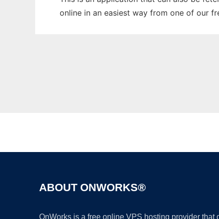
online in an easiest way from one of our f
ABOUT ONWORKS®
OnWorks is a free online VPS hosting provider that