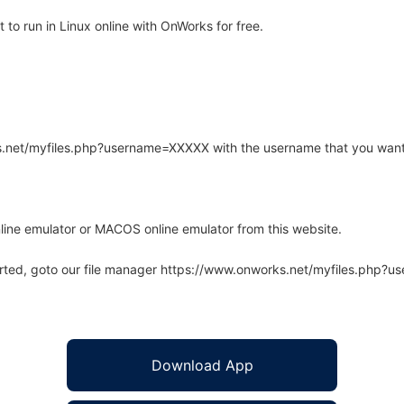
to run in Linux online with OnWorks for free.
rks.net/myfiles.php?username=XXXXX with the username that you want
line emulator or MACOS online emulator from this website.
arted, goto our file manager https://www.onworks.net/myfiles.php?
Download App