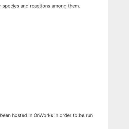
ar species and reactions among them.
s been hosted in OnWorks in order to be run