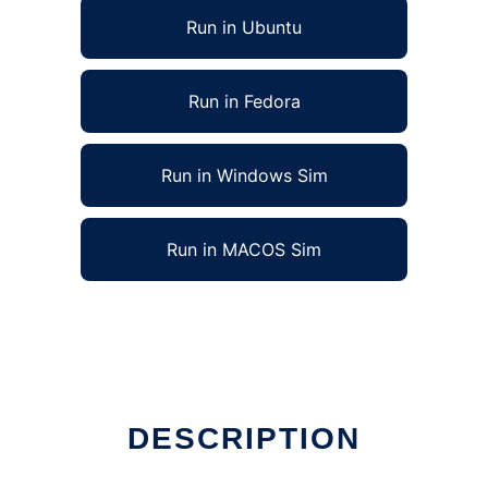
Run in Ubuntu
Run in Fedora
Run in Windows Sim
Run in MACOS Sim
DESCRIPTION