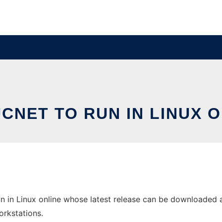
CNET TO RUN IN LINUX 
n in Linux online whose latest release can be downloaded as 
orkstations.