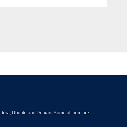
 Fedora, Ubuntu and Debian. Some of them are