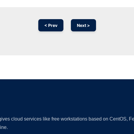
< Prev
Next >
Ad
 gives cloud services like free workstations based on CentOS,
ine.