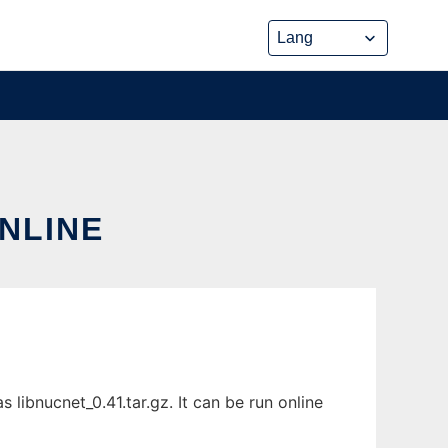
ONLINE
libnucnet_0.41.tar.gz. It can be run online