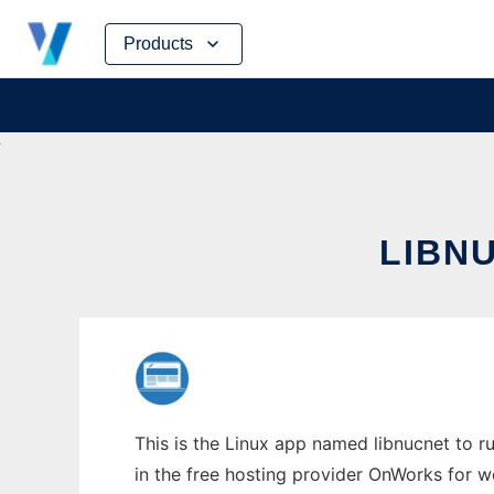
Skip
Products
to
content
LIBNU
This is the Linux app named libnucnet to ru
in the free hosting provider OnWorks for w