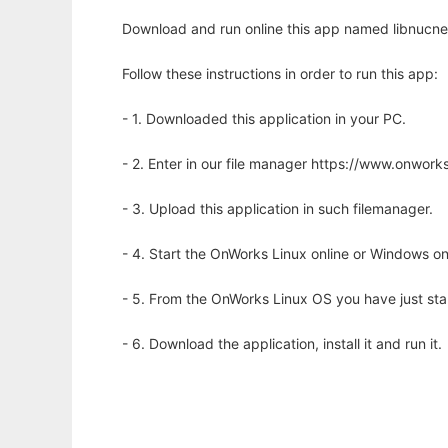
Download and run online this app named libnucnet 
Follow these instructions in order to run this app:
- 1. Downloaded this application in your PC.
- 2. Enter in our file manager https://www.onwo
- 3. Upload this application in such filemanager.
- 4. Start the OnWorks Linux online or Windows on
- 5. From the OnWorks Linux OS you have just st
- 6. Download the application, install it and run it.