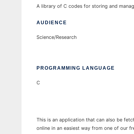
A library of C codes for storing and manag
AUDIENCE
Science/Research
PROGRAMMING LANGUAGE
C
This is an application that can also be fet
online in an easiest way from one of our f