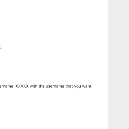
.
username=XXXXX with the username that you want.