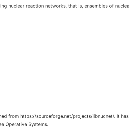
ing nuclear reaction networks, that is, ensembles of nucle
ched from https://sourceforge.net/projects/libnucnet/. It ha
ree Operative Systems.