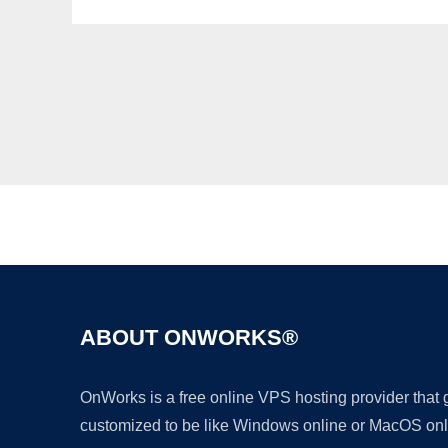
ABOUT ONWORKS®
OnWorks is a free online VPS hosting provider that
customized to be like Windows online or MacOS onl