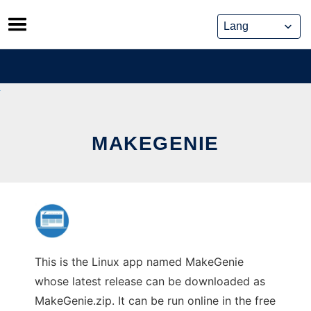
Skip
to
content
MAKEGENIE
This is the Linux app named MakeGenie
whose latest release can be downloaded as
MakeGenie.zip. It can be run online in the free