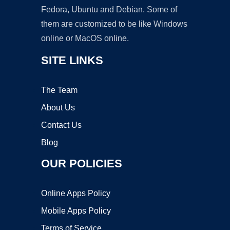
Fedora, Ubuntu and Debian. Some of
them are customized to be like Windows
online or MacOS online.
SITE LINKS
The Team
About Us
Contact Us
Blog
OUR POLICIES
Online Apps Policy
Mobile Apps Policy
Terms of Service