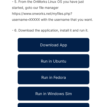
- 5. From the OnWorks Linux OS you have just
started, goto our file manager
https://www.onworks.net/myfiles.php?
username=XXXXX with the username that you want.
- 6. Download the application, install it and run it.
Download App
Run in Ubuntu
Run in Fedora
Run in Windows Sim