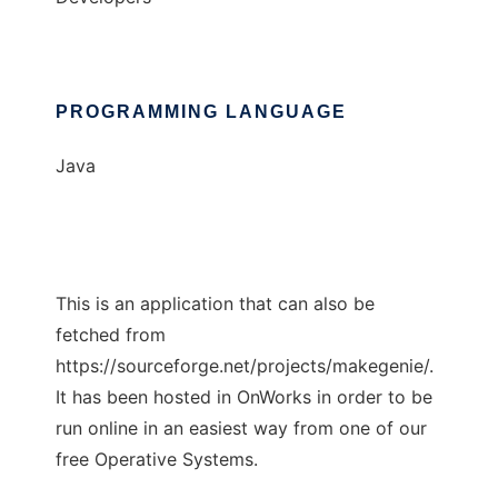
PROGRAMMING LANGUAGE
Java
This is an application that can also be
fetched from
https://sourceforge.net/projects/makegenie/.
It has been hosted in OnWorks in order to be
run online in an easiest way from one of our
free Operative Systems.