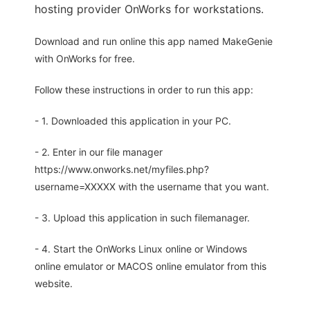
hosting provider OnWorks for workstations.
Download and run online this app named MakeGenie
with OnWorks for free.
Follow these instructions in order to run this app:
- 1. Downloaded this application in your PC.
- 2. Enter in our file manager
https://www.onworks.net/myfiles.php?
username=XXXXX with the username that you want.
- 3. Upload this application in such filemanager.
- 4. Start the OnWorks Linux online or Windows
online emulator or MACOS online emulator from this
website.