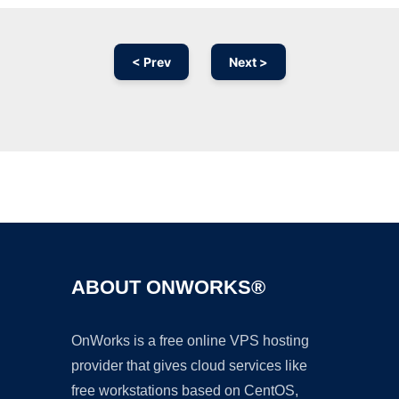
< Prev
Next >
Ad
ABOUT ONWORKS®
OnWorks is a free online VPS hosting
provider that gives cloud services like
free workstations based on CentOS,