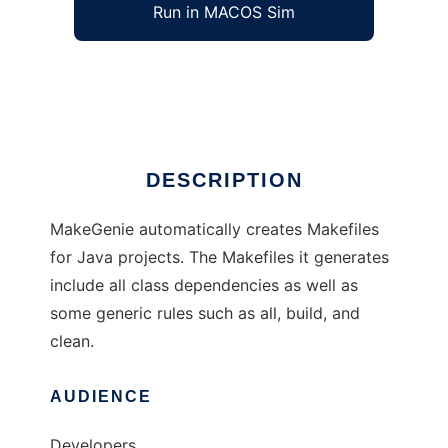
Run in MACOS Sim
MakeGenie
Ad
DESCRIPTION
MakeGenie automatically creates Makefiles
for Java projects. The Makefiles it generates
include all class dependencies as well as
some generic rules such as all, build, and
clean.
AUDIENCE
Developers