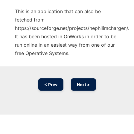
This is an application that can also be
fetched from
https://sourceforge.net/projects/nephilimchargen/.
It has been hosted in OnWorks in order to be
run online in an easiest way from one of our
free Operative Systems.
< Prev
Next >
Ad