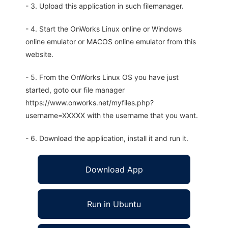
- 3. Upload this application in such filemanager.
- 4. Start the OnWorks Linux online or Windows
online emulator or MACOS online emulator from this
website.
- 5. From the OnWorks Linux OS you have just
started, goto our file manager
https://www.onworks.net/myfiles.php?
username=XXXXX with the username that you want.
- 6. Download the application, install it and run it.
Download App
Run in Ubuntu