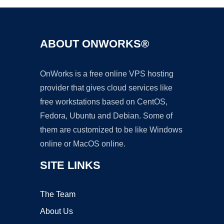
ABOUT ONWORKS®
OnWorks is a free online VPS hosting
provider that gives cloud services like
free workstations based on CentOS,
Fedora, Ubuntu and Debian. Some of
them are customized to be like Windows
online or MacOS online.
SITE LINKS
The Team
About Us