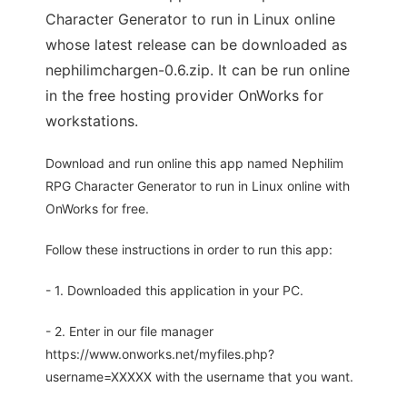
Character Generator to run in Linux online
whose latest release can be downloaded as
nephilimchargen-0.6.zip. It can be run online
in the free hosting provider OnWorks for
workstations.
Download and run online this app named Nephilim
RPG Character Generator to run in Linux online with
OnWorks for free.
Follow these instructions in order to run this app:
- 1. Downloaded this application in your PC.
- 2. Enter in our file manager
https://www.onworks.net/myfiles.php?
username=XXXXX with the username that you want.