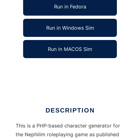
Run in Fedora
Run in Windows Sim
Run in MACOS Sim
Nephilim RPG Character Generator to run in
Linux online
Ad
DESCRIPTION
This is a PHP-based character generator for
the Nephilim roleplaying game as published