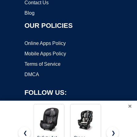
Contact Us
Blog
OUR POLICIES
Online Apps Policy
Mobile Apps Policy
Terms of Service
DMCA
FOLLOW US:
×
❮
❯