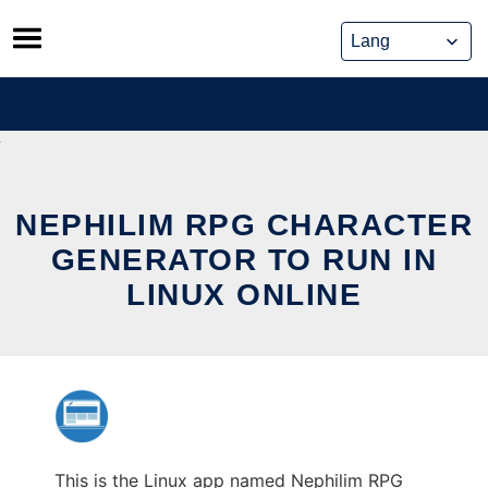
Skip
to
content
NEPHILIM RPG CHARACTER
GENERATOR TO RUN IN
LINUX ONLINE
This is the Linux app named Nephilim RPG