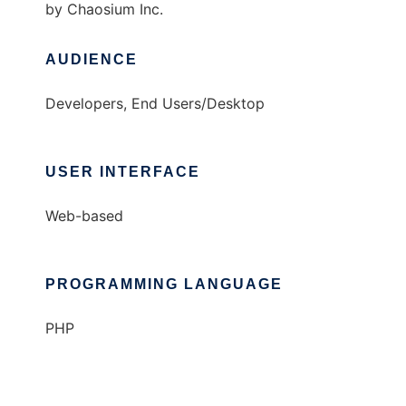
by Chaosium Inc.
AUDIENCE
Developers, End Users/Desktop
USER INTERFACE
Web-based
PROGRAMMING LANGUAGE
PHP