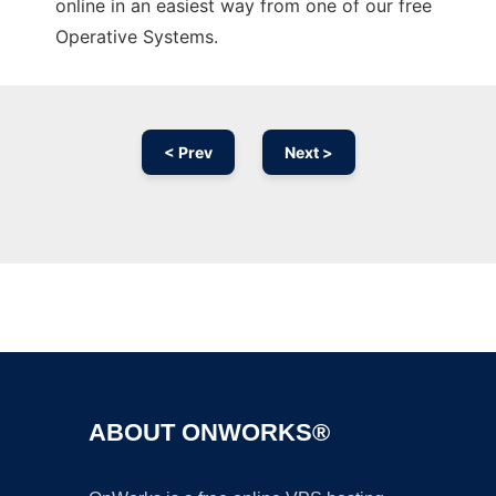
online in an easiest way from one of our free
Operative Systems.
< Prev
Next >
Ad
ABOUT ONWORKS®