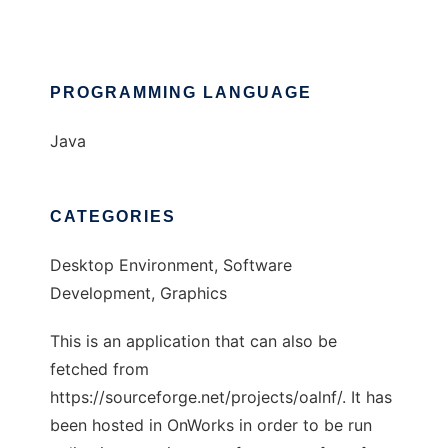
PROGRAMMING LANGUAGE
Java
CATEGORIES
Desktop Environment, Software
Development, Graphics
This is an application that can also be
fetched from
https://sourceforge.net/projects/oalnf/. It has
been hosted in OnWorks in order to be run