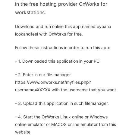
in the free hosting provider OnWorks for
workstations.
Download and run online this app named oyoaha
lookandfeel with OnWorks for free.
Follow these instructions in order to run this app:
- 1. Downloaded this application in your PC.
- 2. Enter in our file manager
https://www.onworks.net/myfiles.php?
username=XXXXX with the username that you want.
- 3. Upload this application in such filemanager.
- 4. Start the OnWorks Linux online or Windows
online emulator or MACOS online emulator from this
website.