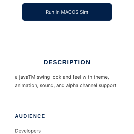
Run in MACOS Sim
oyoaha lookandfeel
Ad
DESCRIPTION
a javaTM swing look and feel with theme,
animation, sound, and alpha channel support
AUDIENCE
Developers