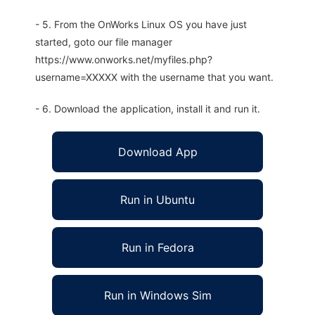
- 5. From the OnWorks Linux OS you have just
started, goto our file manager
https://www.onworks.net/myfiles.php?
username=XXXXX with the username that you want.
- 6. Download the application, install it and run it.
Download App
Run in Ubuntu
Run in Fedora
Run in Windows Sim