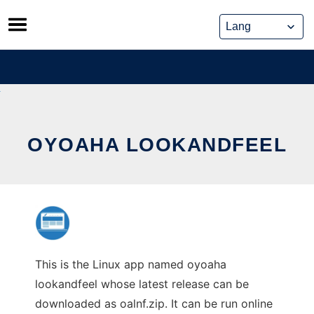
Skip
to
content
OYOAHA LOOKANDFEEL
This is the Linux app named oyoaha
lookandfeel whose latest release can be
downloaded as oalnf.zip. It can be run online