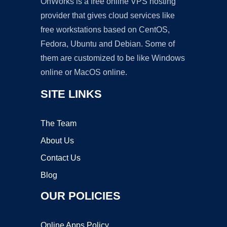
OnWorks is a free online VPS hosting
provider that gives cloud services like
free workstations based on CentOS,
Fedora, Ubuntu and Debian. Some of
them are customized to be like Windows
online or MacOS online.
SITE LINKS
The Team
About Us
Contact Us
Blog
OUR POLICIES
Online Apps Policy