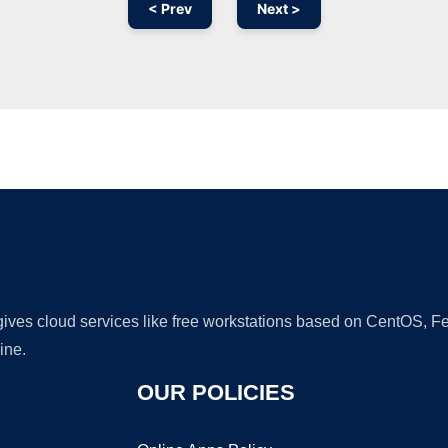
< Prev
Next >
Ad
 gives cloud services like free workstations based on CentOS,
ine.
OUR POLICIES