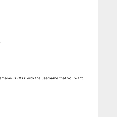
.
username=XXXXX with the username that you want.