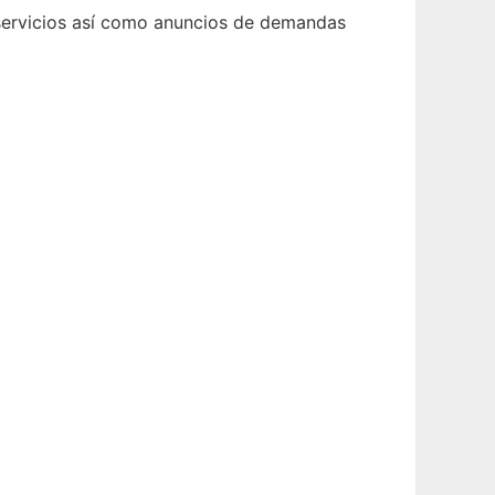
y servicios así como anuncios de demandas