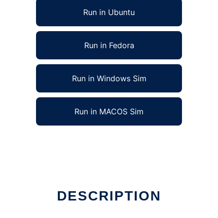
Run in Ubuntu
Run in Fedora
Run in Windows Sim
Run in MACOS Sim
DESCRIPTION