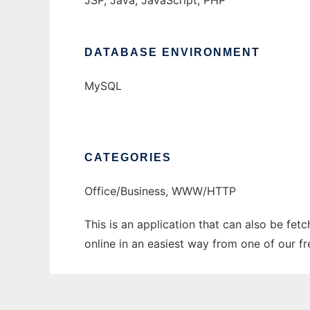
JSP, Java, JavaScript, PHP
DATABASE ENVIRONMENT
MySQL
CATEGORIES
Office/Business, WWW/HTTP
This is an application that can also be fet
online in an easiest way from one of our f