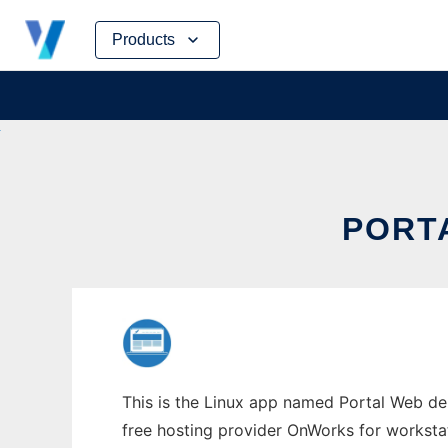
Skip
Products
to
content
PORT
This is the Linux app named Portal Web de
free hosting provider OnWorks for worksta