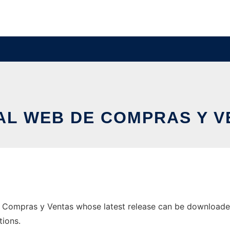
AL WEB DE COMPRAS Y V
 Compras y Ventas whose latest release can be downloaded a
tions.