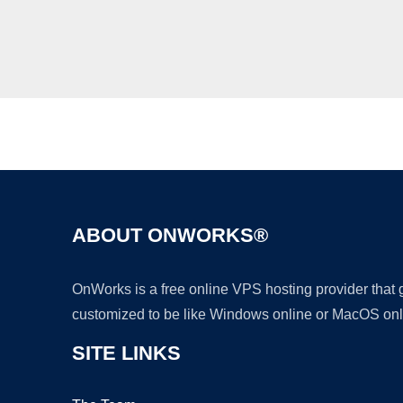
ABOUT ONWORKS®
OnWorks is a free online VPS hosting provider that
customized to be like Windows online or MacOS onl
SITE LINKS