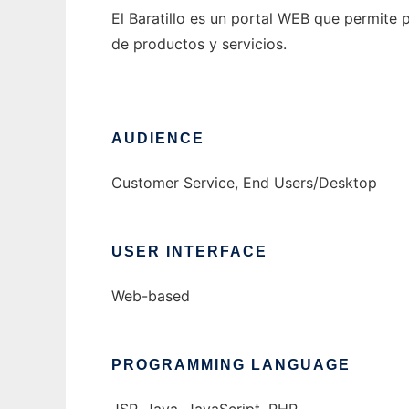
El Baratillo es un portal WEB que permite
de productos y servicios.
AUDIENCE
Customer Service, End Users/Desktop
USER INTERFACE
Web-based
PROGRAMMING LANGUAGE