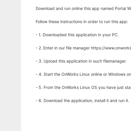
Download and run online this app named Portal W
Follow these instructions in order to run this app:
- 1. Downloaded this application in your PC.
- 2. Enter in our file manager https://www.onwo
- 3. Upload this application in such filemanager.
- 4. Start the OnWorks Linux online or Windows on
- 5. From the OnWorks Linux OS you have just st
- 6. Download the application, install it and run it.