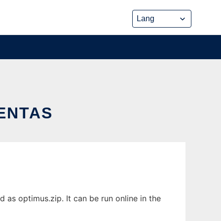
ENTAS
s optimus.zip. It can be run online in the