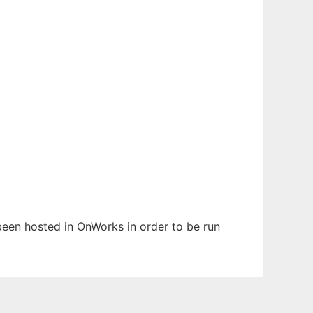
s been hosted in OnWorks in order to be run