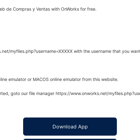
eb de Compras y Ventas with OnWorks for free.
rks.net/myfiles.php?username=XXXXX with the username that you want
line emulator or MACOS online emulator from this website.
arted, goto our file manager https://www.onworks.net/myfiles.php?
Download App