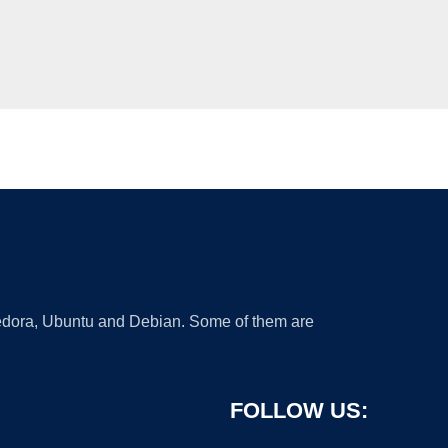
 Fedora, Ubuntu and Debian. Some of them are
FOLLOW US: