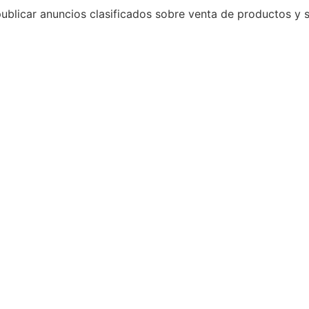
 publicar anuncios clasificados sobre venta de productos 