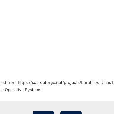
ched from https://sourceforge.net/projects/baratillo/. It ha
ree Operative Systems.