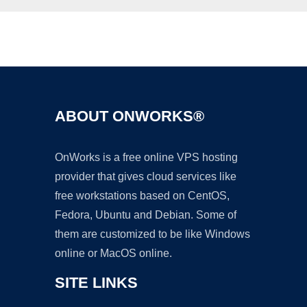
Ad
ABOUT ONWORKS®
OnWorks is a free online VPS hosting
provider that gives cloud services like
free workstations based on CentOS,
Fedora, Ubuntu and Debian. Some of
them are customized to be like Windows
online or MacOS online.
SITE LINKS