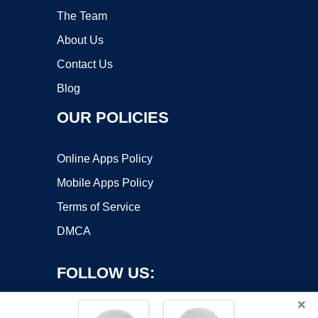
The Team
About Us
Contact Us
Blog
OUR POLICIES
Online Apps Policy
Mobile Apps Policy
Terms of Service
DMCA
FOLLOW US:
×