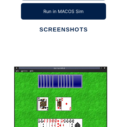
Run in MACOS Sim
SCREENSHOTS
Ad