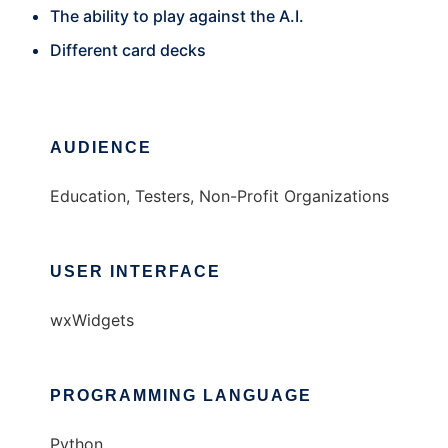
The ability to play against the A.I.
Different card decks
AUDIENCE
Education, Testers, Non-Profit Organizations
USER INTERFACE
wxWidgets
PROGRAMMING LANGUAGE
Python