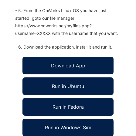
- 5. From the OnWorks Linux OS you have just
started, goto our file manager
https://www.onworks.net/myfiles.php?
username=XXXXX with the username that you want.
- 6. Download the application, install it and run it.
Download App
Run in Ubuntu
Run in Fedora
Run in Windows Sim