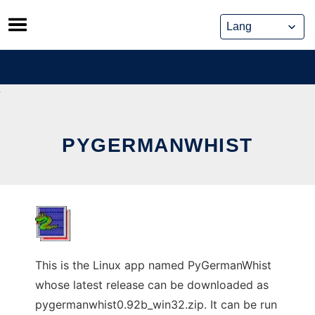
Skip
to
content
PYGERMANWHIST
This is the Linux app named PyGermanWhist
whose latest release can be downloaded as
pygermanwhist0.92b_win32.zip. It can be run