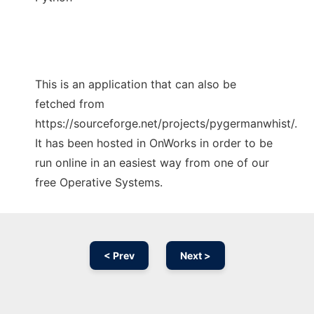
This is an application that can also be
fetched from
https://sourceforge.net/projects/pygermanwhist/.
It has been hosted in OnWorks in order to be
run online in an easiest way from one of our
free Operative Systems.
< Prev
Next >