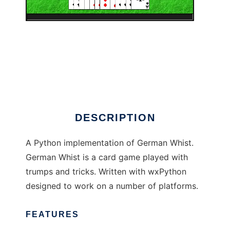
PyGermanWhist
DESCRIPTION
A Python implementation of German Whist.
German Whist is a card game played with
trumps and tricks. Written with wxPython
designed to work on a number of platforms.
FEATURES