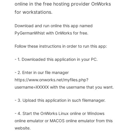
online in the free hosting provider OnWorks
for workstations.
Download and run online this app named
PyGermanWhist with OnWorks for free.
Follow these instructions in order to run this app:
- 1. Downloaded this application in your PC.
- 2. Enter in our file manager
https://www.onworks.net/myfiles.php?
username=XXXXX with the username that you want.
- 3. Upload this application in such filemanager.
- 4. Start the OnWorks Linux online or Windows
online emulator or MACOS online emulator from this
website.