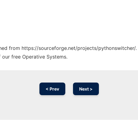
ched from https://sourceforge.net/projects/pythonswitcher/.
f our free Operative Systems.
< Prev
Next >
Ad