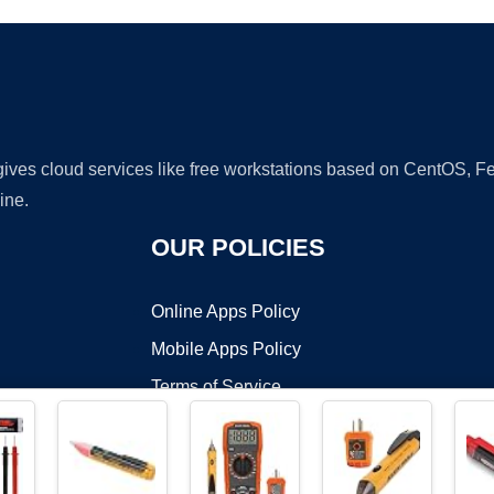
 gives cloud services like free workstations based on CentOS,
ine.
OUR POLICIES
Online Apps Policy
Mobile Apps Policy
Terms of Service
DMCA