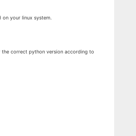
 on your linux system.
r the correct python version according to