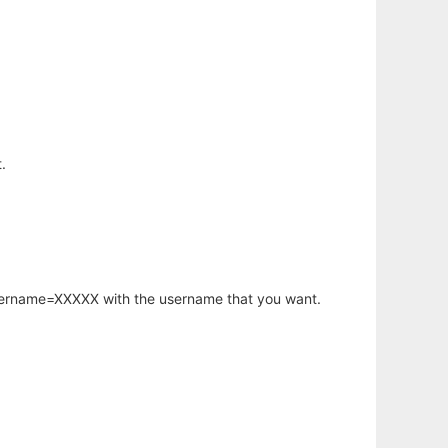
.
username=XXXXX with the username that you want.