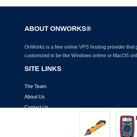
ABOUT ONWORKS®
OnWorks is a free online VPS hosting provider that
customized to be like Windows online or MacOS onl
SITE LINKS
The Team
About Us
Contact Us
Blog