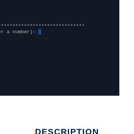
DESCRIPTION