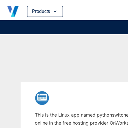
Skip
Products
to
content
This is the Linux app named pythonswitcher
online in the free hosting provider OnWork