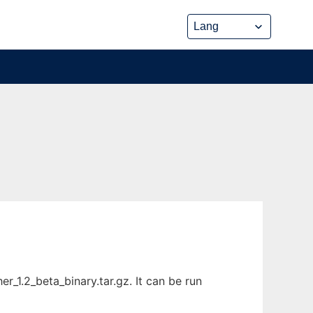
_1.2_beta_binary.tar.gz. It can be run