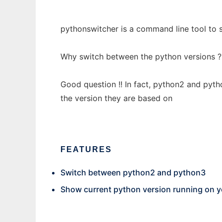
pythonswitcher is a command line tool to 
Why switch between the python versions ?
Good question !! In fact, python2 and pyth
the version they are based on
FEATURES
Switch between python2 and python3
Show current python version running on 