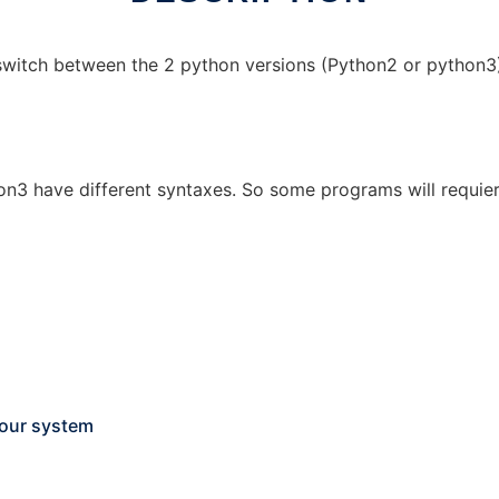
switch between the 2 python versions (Python2 or python3)
on3 have different syntaxes. So some programs will requie
your system