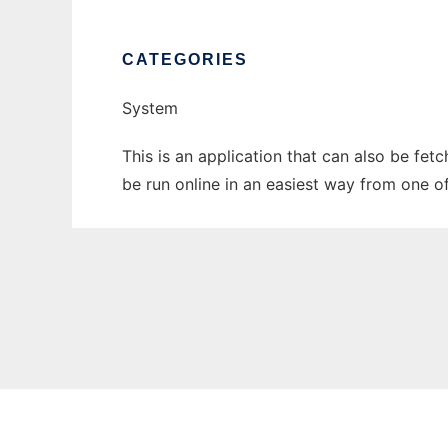
CATEGORIES
System
This is an application that can also be fet
be run online in an easiest way from one o