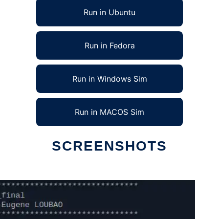
Run in Ubuntu
Run in Fedora
Run in Windows Sim
Run in MACOS Sim
SCREENSHOTS