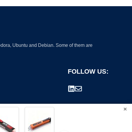
 Fedora, Ubuntu and Debian. Some of them are
FOLLOW US:
×