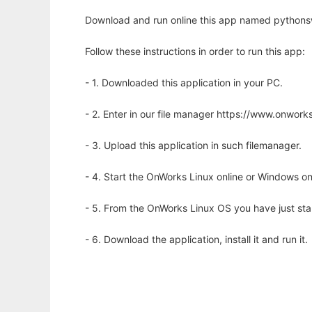
Download and run online this app named pythonsw
Follow these instructions in order to run this app:
- 1. Downloaded this application in your PC.
- 2. Enter in our file manager https://www.onwo
- 3. Upload this application in such filemanager.
- 4. Start the OnWorks Linux online or Windows on
- 5. From the OnWorks Linux OS you have just st
- 6. Download the application, install it and run it.