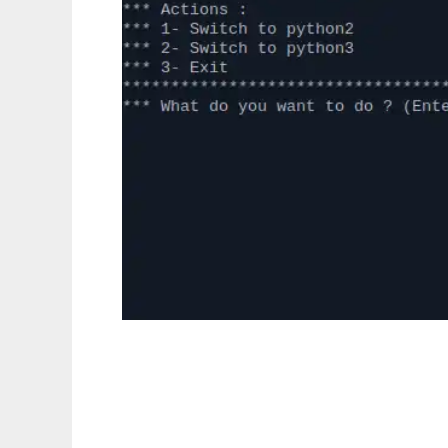
pythonswitcher