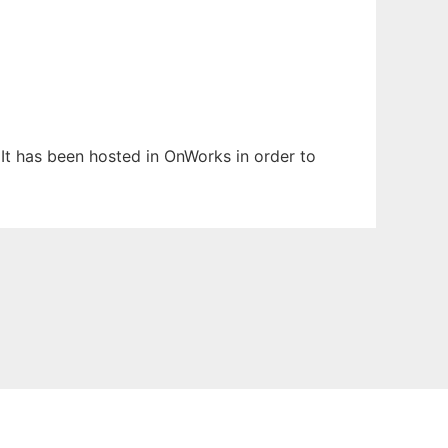
 It has been hosted in OnWorks in order to