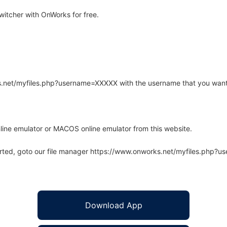
itcher with OnWorks for free.
rks.net/myfiles.php?username=XXXXX with the username that you want
line emulator or MACOS online emulator from this website.
arted, goto our file manager https://www.onworks.net/myfiles.php?
Download App