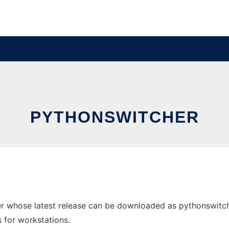
PYTHONSWITCHER
 whose latest release can be downloaded as pythonswitcher
s for workstations.