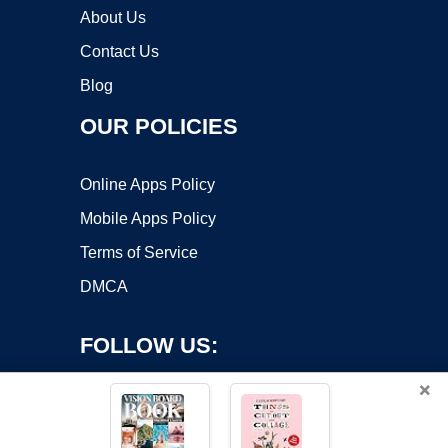
About Us
Contact Us
Blog
OUR POLICIES
Online Apps Policy
Mobile Apps Policy
Terms of Service
DMCA
FOLLOW US:
×