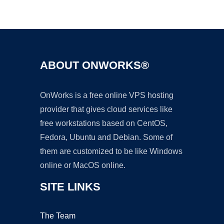
Ad
ABOUT ONWORKS®
OnWorks is a free online VPS hosting
provider that gives cloud services like
free workstations based on CentOS,
Fedora, Ubuntu and Debian. Some of
them are customized to be like Windows
online or MacOS online.
SITE LINKS
The Team