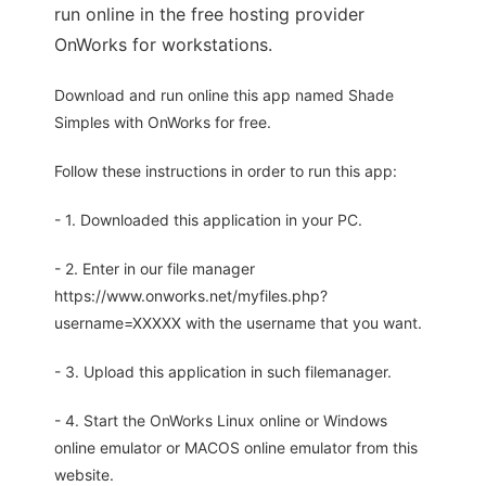
run online in the free hosting provider
OnWorks for workstations.
Download and run online this app named Shade
Simples with OnWorks for free.
Follow these instructions in order to run this app:
- 1. Downloaded this application in your PC.
- 2. Enter in our file manager
https://www.onworks.net/myfiles.php?
username=XXXXX with the username that you want.
- 3. Upload this application in such filemanager.
- 4. Start the OnWorks Linux online or Windows
online emulator or MACOS online emulator from this
website.