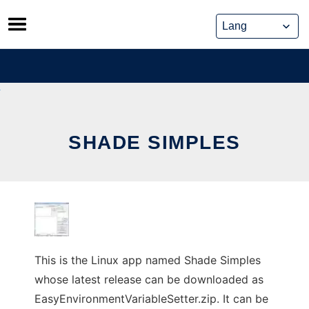
Skip
to
content
SHADE SIMPLES
This is the Linux app named Shade Simples
whose latest release can be downloaded as
EasyEnvironmentVariableSetter.zip. It can be