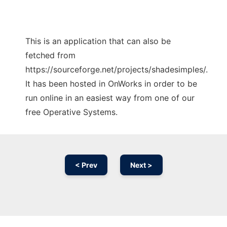
This is an application that can also be
fetched from
https://sourceforge.net/projects/shadesimples/.
It has been hosted in OnWorks in order to be
run online in an easiest way from one of our
free Operative Systems.
< Prev
Next >