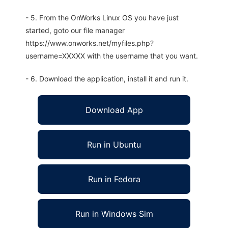
- 5. From the OnWorks Linux OS you have just
started, goto our file manager
https://www.onworks.net/myfiles.php?
username=XXXXX with the username that you want.
- 6. Download the application, install it and run it.
Download App
Run in Ubuntu
Run in Fedora
Run in Windows Sim