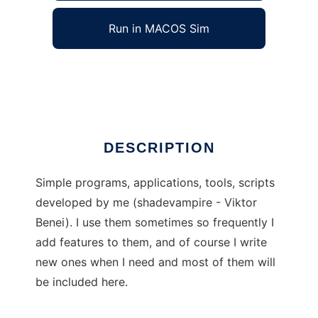
Run in MACOS Sim
Shade Simples
Ad
DESCRIPTION
Simple programs, applications, tools, scripts
developed by me (shadevampire - Viktor
Benei). I use them sometimes so frequently I
add features to them, and of course I write
new ones when I need and most of them will
be included here.