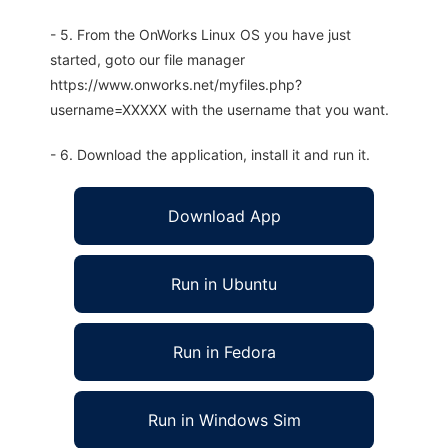
- 5. From the OnWorks Linux OS you have just
started, goto our file manager
https://www.onworks.net/myfiles.php?
username=XXXXX with the username that you want.
- 6. Download the application, install it and run it.
Download App
Run in Ubuntu
Run in Fedora
Run in Windows Sim