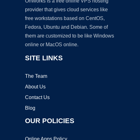
OnWorks is a free online VPS hosting
provider that gives cloud services like
free workstations based on CentOS,
Fedora, Ubuntu and Debian. Some of
them are customized to be like Windows
online or MacOS online.
SITE LINKS
The Team
About Us
Contact Us
Blog
OUR POLICIES
Online Apps Policy