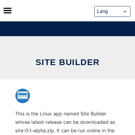
Skip
to
content
SITE BUILDER
This is the Linux app named Site Builder
whose latest release can be downloaded as
site-0.1-alpha.zip. It can be run online in the