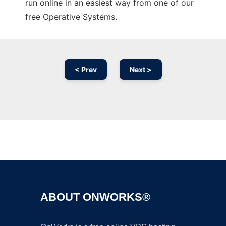
run online in an easiest way from one of our
free Operative Systems.
< Prev
Next >
Ad
ABOUT ONWORKS®