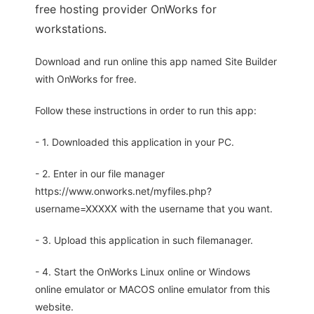
free hosting provider OnWorks for
workstations.
Download and run online this app named Site Builder
with OnWorks for free.
Follow these instructions in order to run this app:
- 1. Downloaded this application in your PC.
- 2. Enter in our file manager
https://www.onworks.net/myfiles.php?
username=XXXXX with the username that you want.
- 3. Upload this application in such filemanager.
- 4. Start the OnWorks Linux online or Windows
online emulator or MACOS online emulator from this
website.