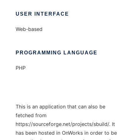
USER INTERFACE
Web-based
PROGRAMMING LANGUAGE
PHP
This is an application that can also be
fetched from
https://sourceforge.net/projects/sbuild/. It
has been hosted in OnWorks in order to be