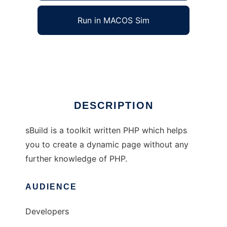
Run in MACOS Sim
Site Builder
Ad
DESCRIPTION
sBuild is a toolkit written PHP which helps
you to create a dynamic page without any
further knowledge of PHP.
AUDIENCE
Developers