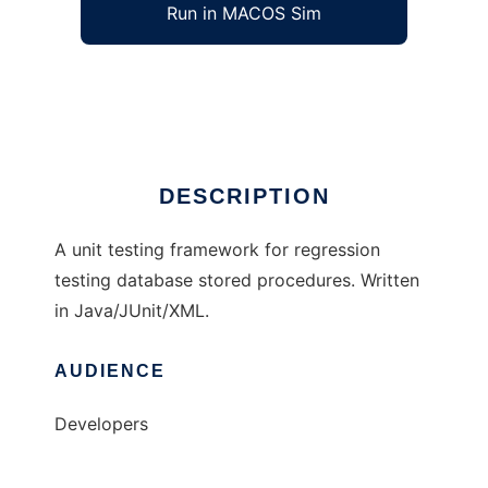
Run in MACOS Sim
SQLUnit
Ad
DESCRIPTION
A unit testing framework for regression
testing database stored procedures. Written
in Java/JUnit/XML.
AUDIENCE
Developers