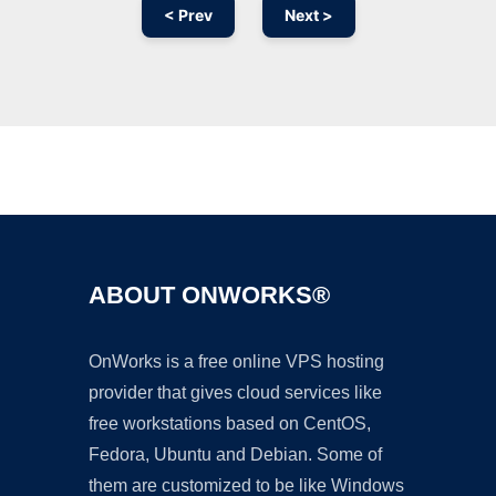
< Prev
Next >
Ad
ABOUT ONWORKS®
OnWorks is a free online VPS hosting
provider that gives cloud services like
free workstations based on CentOS,
Fedora, Ubuntu and Debian. Some of
them are customized to be like Windows