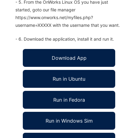
- 5. From the OnWorks Linux OS you have just
started, goto our file manager
https://www.onworks.net/myfiles.php?
username=XXXXX with the username that you want.
- 6. Download the application, install it and run it.
Download App
Run in Ubuntu
Run in Fedora
Run in Windows Sim