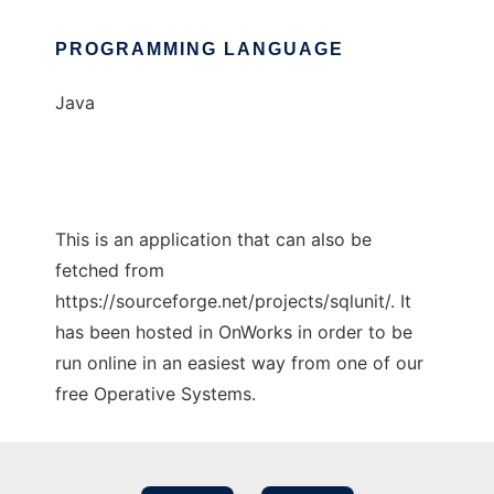
PROGRAMMING LANGUAGE
Java
This is an application that can also be
fetched from
https://sourceforge.net/projects/sqlunit/. It
has been hosted in OnWorks in order to be
run online in an easiest way from one of our
free Operative Systems.