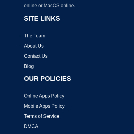
online or MacOS online.
SITE LINKS
The Team
About Us
Contact Us
Blog
OUR POLICIES
Online Apps Policy
Mobile Apps Policy
Terms of Service
DMCA