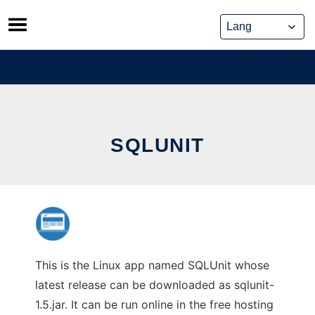
Skip
to
content
SQLUNIT
This is the Linux app named SQLUnit whose
latest release can be downloaded as sqlunit-
1.5.jar. It can be run online in the free hosting