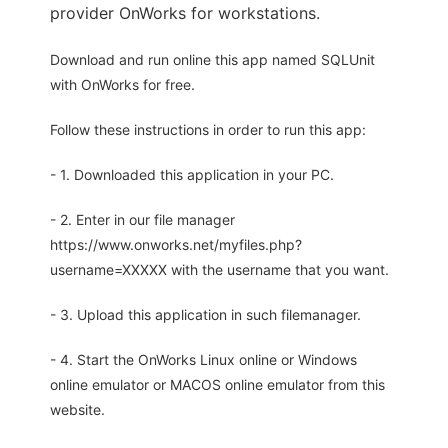
provider OnWorks for workstations.
Download and run online this app named SQLUnit
with OnWorks for free.
Follow these instructions in order to run this app:
- 1. Downloaded this application in your PC.
- 2. Enter in our file manager
https://www.onworks.net/myfiles.php?
username=XXXXX with the username that you want.
- 3. Upload this application in such filemanager.
- 4. Start the OnWorks Linux online or Windows
online emulator or MACOS online emulator from this
website.