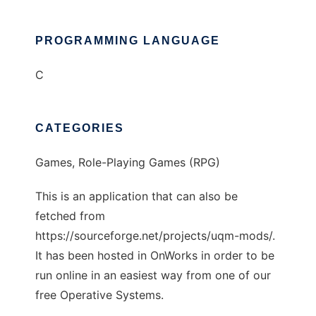
PROGRAMMING LANGUAGE
C
CATEGORIES
Games, Role-Playing Games (RPG)
This is an application that can also be
fetched from
https://sourceforge.net/projects/uqm-mods/.
It has been hosted in OnWorks in order to be
run online in an easiest way from one of our
free Operative Systems.