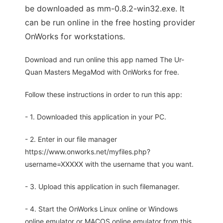
be downloaded as mm-0.8.2-win32.exe. It
can be run online in the free hosting provider
OnWorks for workstations.
Download and run online this app named The Ur-
Quan Masters MegaMod with OnWorks for free.
Follow these instructions in order to run this app:
- 1. Downloaded this application in your PC.
- 2. Enter in our file manager
https://www.onworks.net/myfiles.php?
username=XXXXX with the username that you want.
- 3. Upload this application in such filemanager.
- 4. Start the OnWorks Linux online or Windows
online emulator or MACOS online emulator from this