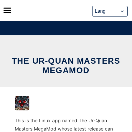
Skip
to
content
THE UR-QUAN MASTERS
MEGAMOD
This is the Linux app named The Ur-Quan
Masters MegaMod whose latest release can