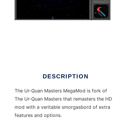
The Ur-Quan Masters MegaMod
DESCRIPTION
The Ur-Quan Masters MegaMod is fork of
The Ur-Quan Masters that remasters the HD
mod with a veritable smorgasbord of extra
features and options.