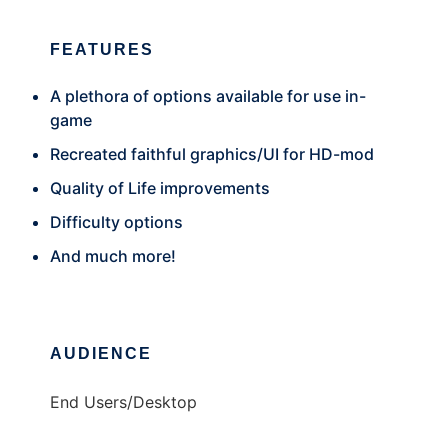
FEATURES
A plethora of options available for use in-
game
Recreated faithful graphics/UI for HD-mod
Quality of Life improvements
Difficulty options
And much more!
AUDIENCE
End Users/Desktop