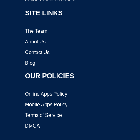
SITE LINKS
The Team
About Us
Contact Us
Blog
OUR POLICIES
Online Apps Policy
Mobile Apps Policy
Terms of Service
DMCA