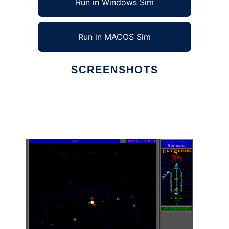
Run in Windows Sim
Run in MACOS Sim
SCREENSHOTS
Ad