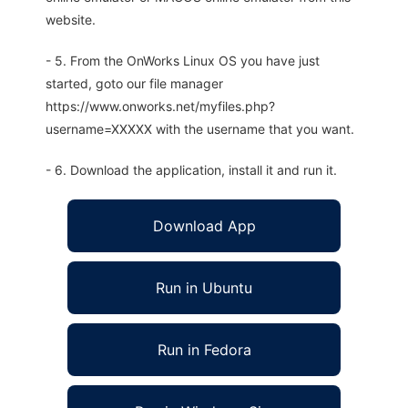
website.
- 5. From the OnWorks Linux OS you have just
started, goto our file manager
https://www.onworks.net/myfiles.php?
username=XXXXX with the username that you want.
- 6. Download the application, install it and run it.
Download App
Run in Ubuntu
Run in Fedora