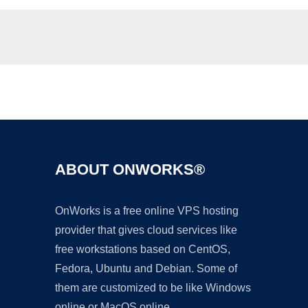
Ad
ABOUT ONWORKS®
OnWorks is a free online VPS hosting
provider that gives cloud services like
free workstations based on CentOS,
Fedora, Ubuntu and Debian. Some of
them are customized to be like Windows
online or MacOS online.