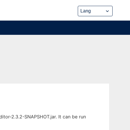
itor-2.3.2-SNAPSHOT.jar. It can be run