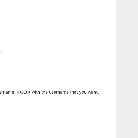
.
username=XXXXX with the username that you want.