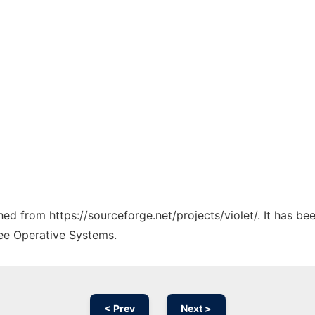
ched from https://sourceforge.net/projects/violet/. It has b
ree Operative Systems.
< Prev
Next >