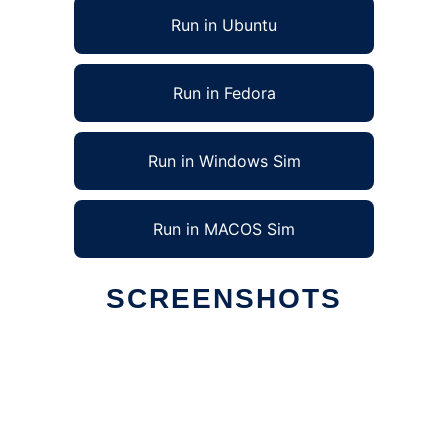
Run in Ubuntu
Run in Fedora
Run in Windows Sim
Run in MACOS Sim
SCREENSHOTS