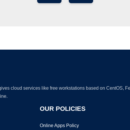
Ad
 gives cloud services like free workstations based on CentOS,
ine.
OUR POLICIES
Online Apps Policy