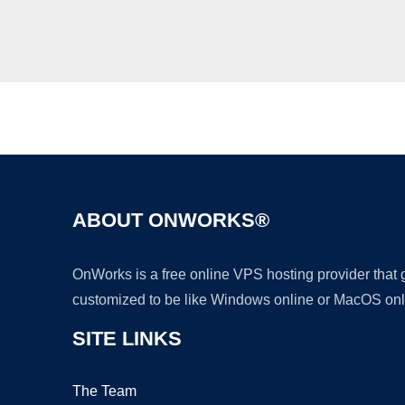
ABOUT ONWORKS®
OnWorks is a free online VPS hosting provider that
customized to be like Windows online or MacOS onl
SITE LINKS
The Team