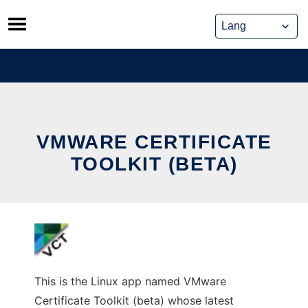
Skip
to
content
VMWARE CERTIFICATE
TOOLKIT (BETA)
This is the Linux app named VMware
Certificate Toolkit (beta) whose latest