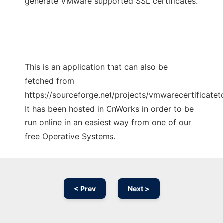
generate VMware supported SSL certificates.
This is an application that can also be
fetched from
https://sourceforge.net/projects/vmwarecertificateto
It has been hosted in OnWorks in order to be
run online in an easiest way from one of our
free Operative Systems.
< Prev
Next >