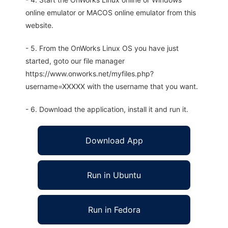
online emulator or MACOS online emulator from this
website.
- 5. From the OnWorks Linux OS you have just
started, goto our file manager
https://www.onworks.net/myfiles.php?
username=XXXXX with the username that you want.
- 6. Download the application, install it and run it.
Download App
Run in Ubuntu
Run in Fedora