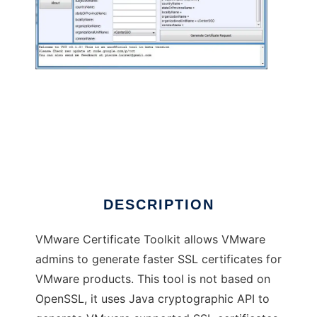
VMware Certificate Toolkit (beta)
DESCRIPTION
VMware Certificate Toolkit allows VMware
admins to generate faster SSL certificates for
VMware products. This tool is not based on
OpenSSL, it uses Java cryptographic API to