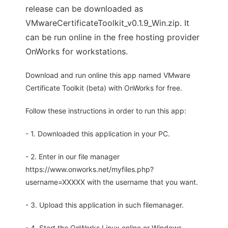
release can be downloaded as
VMwareCertificateToolkit_v0.1.9_Win.zip. It
can be run online in the free hosting provider
OnWorks for workstations.
Download and run online this app named VMware
Certificate Toolkit (beta) with OnWorks for free.
Follow these instructions in order to run this app:
- 1. Downloaded this application in your PC.
- 2. Enter in our file manager
https://www.onworks.net/myfiles.php?
username=XXXXX with the username that you want.
- 3. Upload this application in such filemanager.
- 4. Start the OnWorks Linux online or Windows