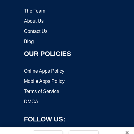
The Team
About Us
Contact Us
Blog
OUR POLICIES
Online Apps Policy
Mobile Apps Policy
Terms of Service
DMCA
FOLLOW US:
×