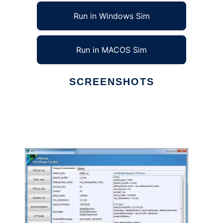
Run in Windows Sim
Run in MACOS Sim
SCREENSHOTS
Ad