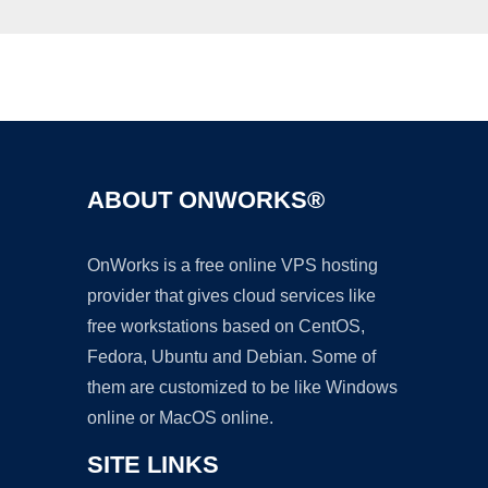
Ad
ABOUT ONWORKS®
OnWorks is a free online VPS hosting
provider that gives cloud services like
free workstations based on CentOS,
Fedora, Ubuntu and Debian. Some of
them are customized to be like Windows
online or MacOS online.
SITE LINKS