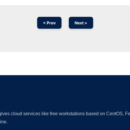
< Prev
Next >
Ad
 gives cloud services like free workstations based on CentOS,
ine.