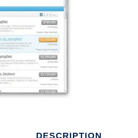
DESCRIPTION