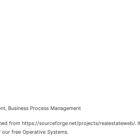
nt, Business Process Management
ched from https://sourceforge.net/projects/realestateweb/. 
f our free Operative Systems.