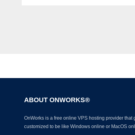
ABOUT ONWORKS®
OnWorks is a free online VPS hosting provider that
customized to be like Windows online or MacOS onl