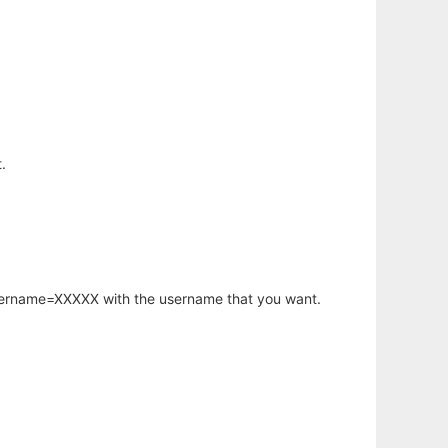
.
username=XXXXX with the username that you want.