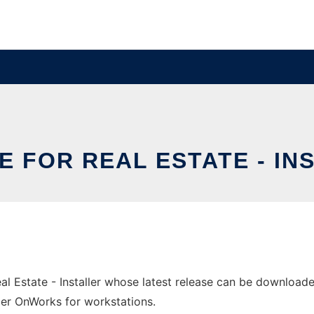
E FOR REAL ESTATE - IN
l Estate - Installer whose latest release can be downloaded 
ider OnWorks for workstations.