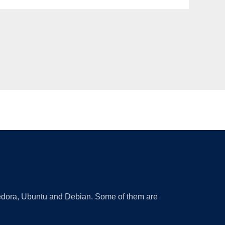
 Fedora, Ubuntu and Debian. Some of them are