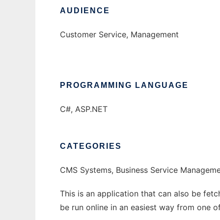
AUDIENCE
Customer Service, Management
PROGRAMMING LANGUAGE
C#, ASP.NET
CATEGORIES
CMS Systems, Business Service Manageme
This is an application that can also be fet
be run online in an easiest way from one o