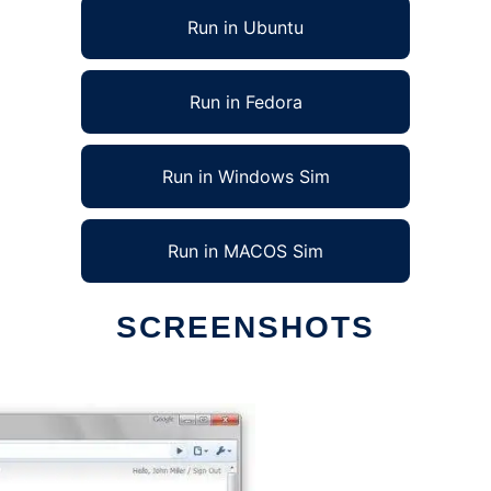
Run in Ubuntu
Run in Fedora
Run in Windows Sim
Run in MACOS Sim
SCREENSHOTS