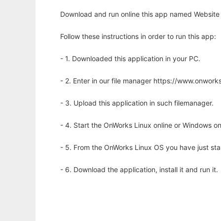
Download and run online this app named Website fo
Follow these instructions in order to run this app:
- 1. Downloaded this application in your PC.
- 2. Enter in our file manager https://www.onwo
- 3. Upload this application in such filemanager.
- 4. Start the OnWorks Linux online or Windows on
- 5. From the OnWorks Linux OS you have just st
- 6. Download the application, install it and run it.