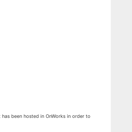
It has been hosted in OnWorks in order to