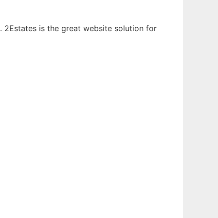
. 2Estates is the great website solution for