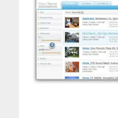
Website for Real Estate - Installer