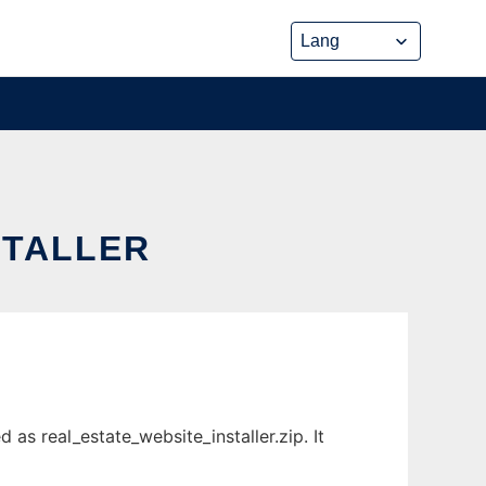
STALLER
as real_estate_website_installer.zip. It