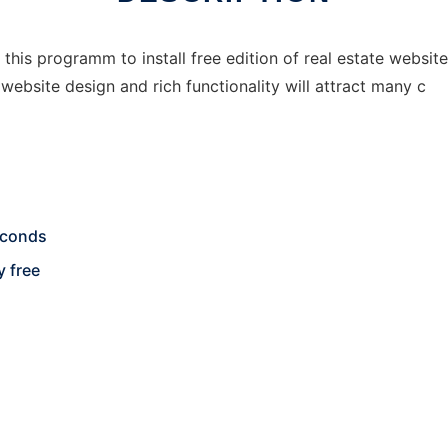
 this programm to install free edition of real estate website
website design and rich functionality will attract many c
seconds
y free