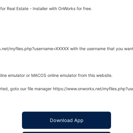
r Real Estate - Installer with OnWorks for free.
rks.net/myfiles.php?username=XXXXX with the username that you want
line emulator or MACOS online emulator from this website.
arted, goto our file manager https://www.onworks.net/myfiles.php?
Download App