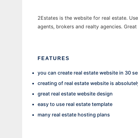
2Estates is the website for real estate. Use
agents, brokers and realty agencies. Great 
FEATURES
you can create real estate website in 30 
creating of real estate website is absolutel
great real estate website design
easy to use real estate template
many real estate hosting plans