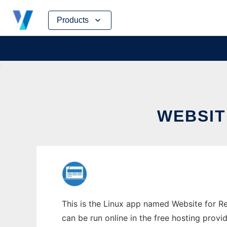
Skip
Products
to
content
WEBSIT
This is the Linux app named Website for Rea
can be run online in the free hosting prov