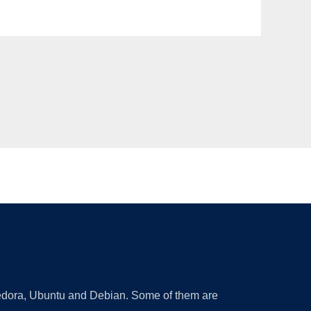
 Fedora, Ubuntu and Debian. Some of them are