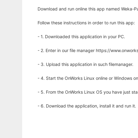
Download and run online this app named Weka-Paral
Follow these instructions in order to run this app:
- 1. Downloaded this application in your PC.
- 2. Enter in our file manager https://www.onwo
- 3. Upload this application in such filemanager.
- 4. Start the OnWorks Linux online or Windows on
- 5. From the OnWorks Linux OS you have just st
- 6. Download the application, install it and run it.