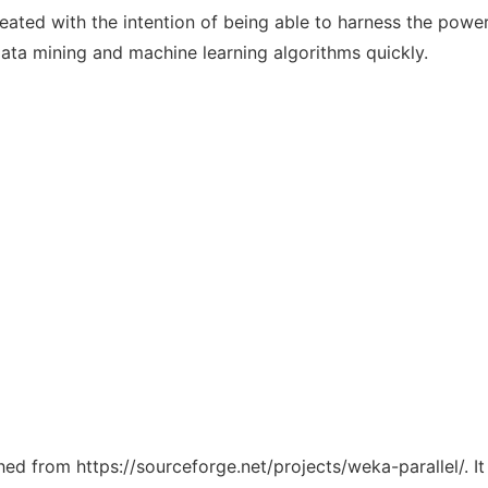
reated with the intention of being able to harness the powe
ata mining and machine learning algorithms quickly.
ched from https://sourceforge.net/projects/weka-parallel/. 