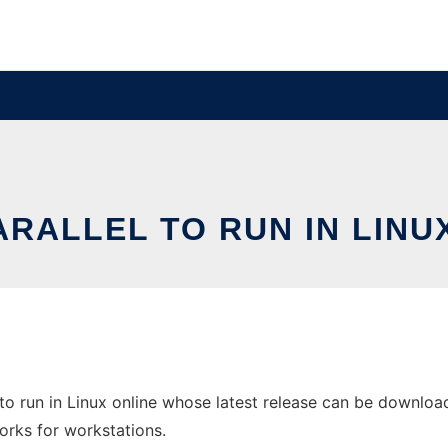
RALLEL TO RUN IN LINU
to run in Linux online whose latest release can be download
orks for workstations.