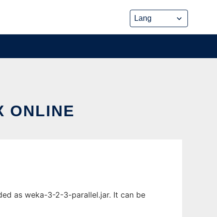
X ONLINE
ed as weka-3-2-3-parallel.jar. It can be