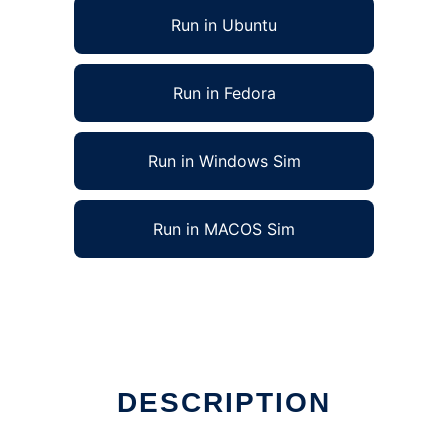
Run in Ubuntu
Run in Fedora
Run in Windows Sim
Run in MACOS Sim
DESCRIPTION