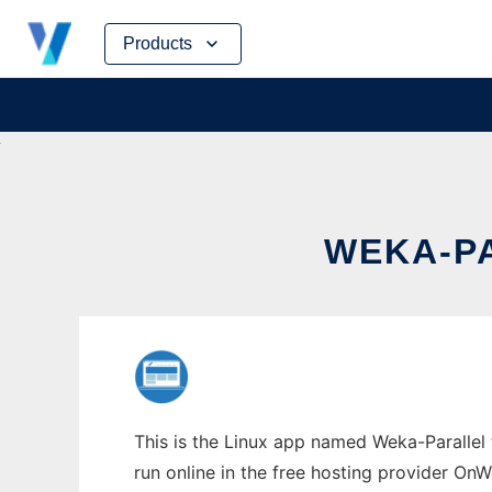
Skip
Products
to
content
WEKA-PA
This is the Linux app named Weka-Parallel 
run online in the free hosting provider OnW