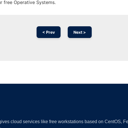
ur free Operative Systems.
< Prev
Next >
Ad
 gives cloud services like free workstations based on CentOS,