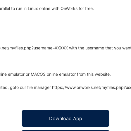
lel to run in Linux online with OnWorks for free.
rks.net/myfiles.php?username=XXXXX with the username that you want
line emulator or MACOS online emulator from this website.
arted, goto our file manager https://www.onworks.net/myfiles.php?
Download App