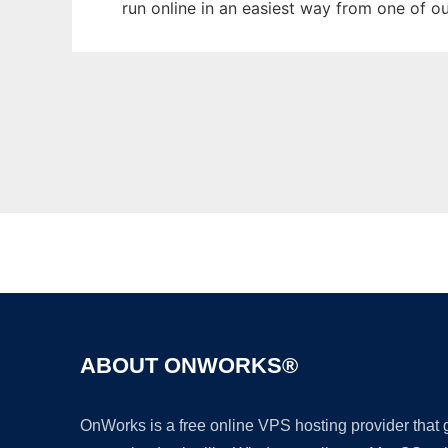
run online in an easiest way from one of o
ABOUT ONWORKS®
OnWorks is a free online VPS hosting provider that