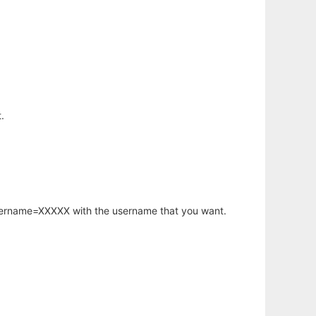
.
username=XXXXX with the username that you want.