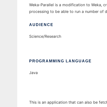
Weka-Parallel is a modification to Weka, c
processing to be able to run a number of d
AUDIENCE
Science/Research
PROGRAMMING LANGUAGE
Java
This is an application that can also be fet