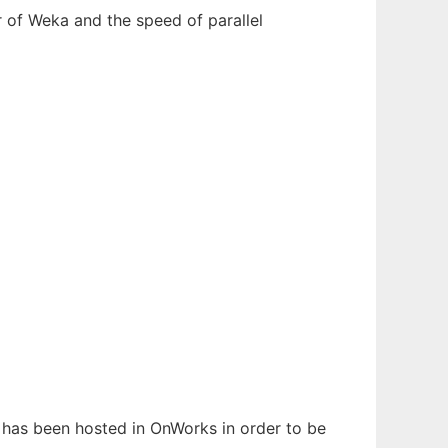
r of Weka and the speed of parallel
It has been hosted in OnWorks in order to be