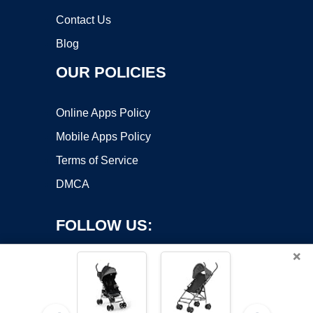
Contact Us
Blog
OUR POLICIES
Online Apps Policy
Mobile Apps Policy
Terms of Service
DMCA
FOLLOW US:
×