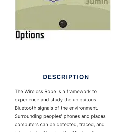
Wireless Rope to run in Linux online
DESCRIPTION
The Wireless Rope is a framework to
experience and study the ubiquitous
Bluetooth signals of the environment.
Surrounding peoples' phones and places'
computers can be detected, traced, and