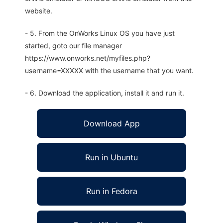
website.
- 5. From the OnWorks Linux OS you have just
started, goto our file manager
https://www.onworks.net/myfiles.php?
username=XXXXX with the username that you want.
- 6. Download the application, install it and run it.
Download App
Run in Ubuntu
Run in Fedora