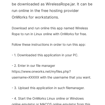
be downloaded as WirelessRope.jar. It can be
run online in the free hosting provider
OnWorks for workstations.
Download and run online this app named Wireless
Rope to run in Linux online with OnWorks for free.
Follow these instructions in order to run this app:
- 1. Downloaded this application in your PC.
- 2. Enter in our file manager
https://www.onworks.net/myfiles.php?
username=XXXXX with the username that you want.
- 3. Upload this application in such filemanager.
- 4. Start the OnWorks Linux online or Windows
online emulator or MACOS online emulator from this