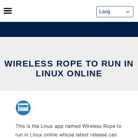
Skip
to
content
WIRELESS ROPE TO RUN IN
LINUX ONLINE
This is the Linux app named Wireless Rope to
run in Linux online whose latest release can