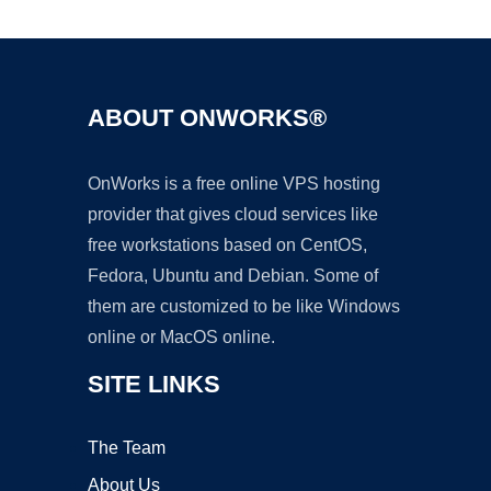
ABOUT ONWORKS®
OnWorks is a free online VPS hosting
provider that gives cloud services like
free workstations based on CentOS,
Fedora, Ubuntu and Debian. Some of
them are customized to be like Windows
online or MacOS online.
SITE LINKS
The Team
About Us