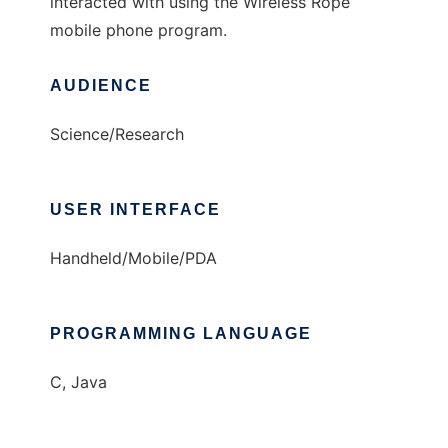
interacted with using the Wireless Rope
mobile phone program.
AUDIENCE
Science/Research
USER INTERFACE
Handheld/Mobile/PDA
PROGRAMMING LANGUAGE
C, Java