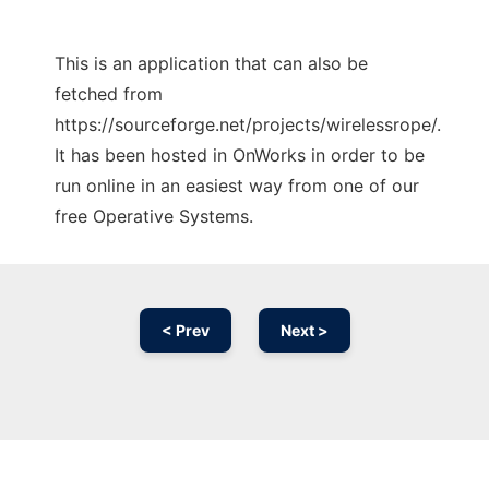
This is an application that can also be
fetched from
https://sourceforge.net/projects/wirelessrope/.
It has been hosted in OnWorks in order to be
run online in an easiest way from one of our
free Operative Systems.
< Prev
Next >
Ad