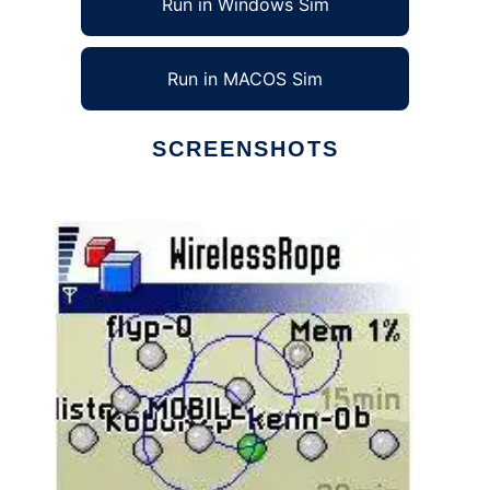
Run in Windows Sim
Run in MACOS Sim
SCREENSHOTS
Ad