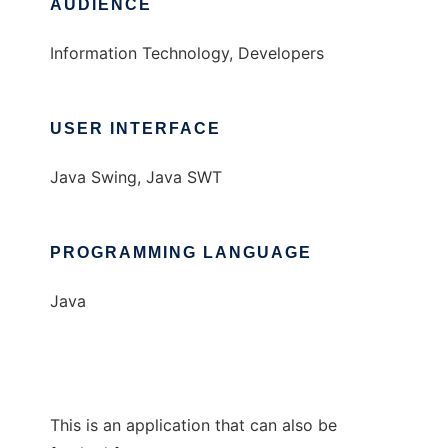
AUDIENCE
Information Technology, Developers
USER INTERFACE
Java Swing, Java SWT
PROGRAMMING LANGUAGE
Java
This is an application that can also be