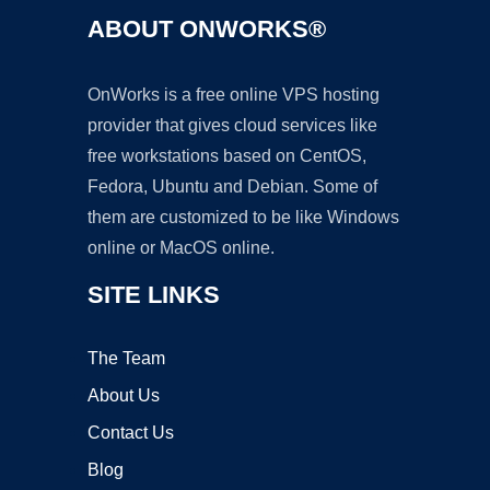
ABOUT ONWORKS®
OnWorks is a free online VPS hosting
provider that gives cloud services like
free workstations based on CentOS,
Fedora, Ubuntu and Debian. Some of
them are customized to be like Windows
online or MacOS online.
SITE LINKS
The Team
About Us
Contact Us
Blog