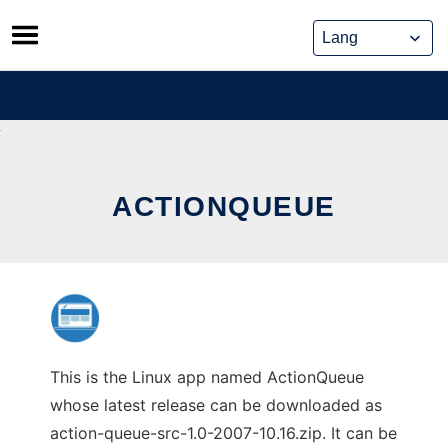
Skip
to
content
ACTIONQUEUE
This is the Linux app named ActionQueue
whose latest release can be downloaded as
action-queue-src-1.0-2007-10.16.zip. It can be