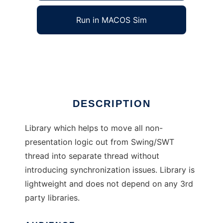
Run in MACOS Sim
ActionQueue
Ad
DESCRIPTION
Library which helps to move all non-
presentation logic out from Swing/SWT
thread into separate thread without
introducing synchronization issues. Library is
lightweight and does not depend on any 3rd
party libraries.