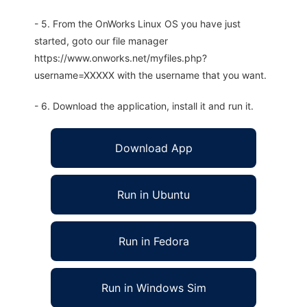
- 5. From the OnWorks Linux OS you have just
started, goto our file manager
https://www.onworks.net/myfiles.php?
username=XXXXX with the username that you want.
- 6. Download the application, install it and run it.
Download App
Run in Ubuntu
Run in Fedora
Run in Windows Sim