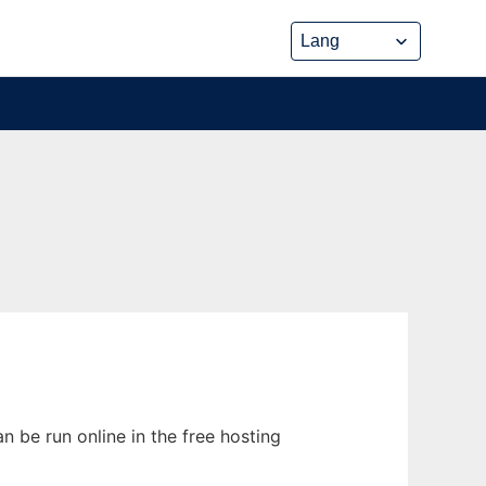
 be run online in the free hosting