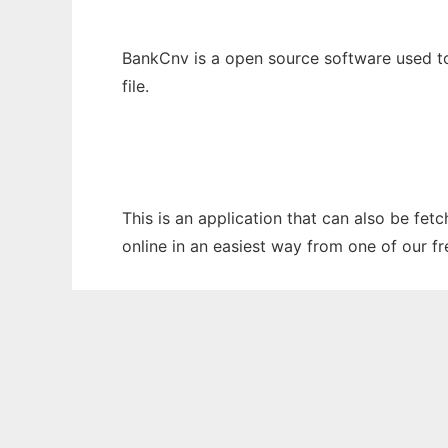
BankCnv is a open source software used to 
file.
This is an application that can also be fet
online in an easiest way from one of our f