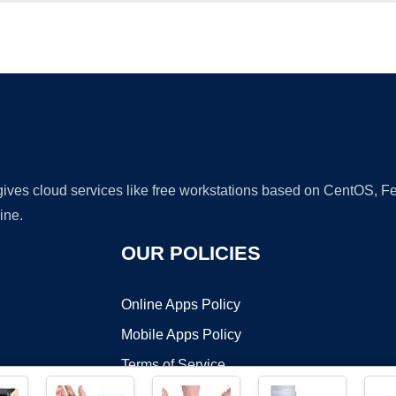
Ad
 gives cloud services like free workstations based on CentOS,
ine.
OUR POLICIES
Online Apps Policy
Mobile Apps Policy
Terms of Service
DMCA