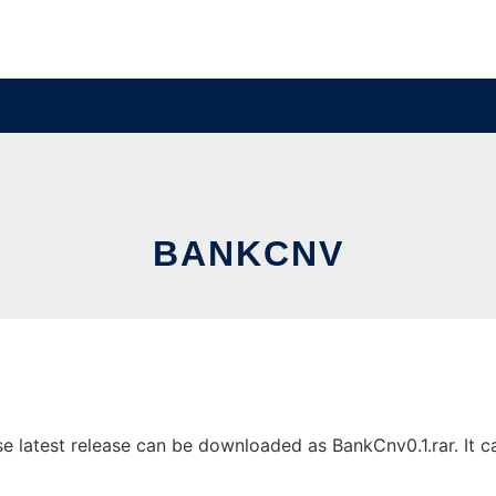
BANKCNV
latest release can be downloaded as BankCnv0.1.rar. It can