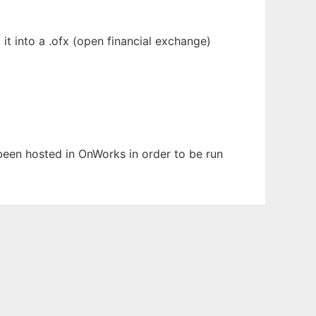
it into a .ofx (open financial exchange)
 been hosted in OnWorks in order to be run