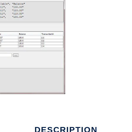
DESCRIPTION