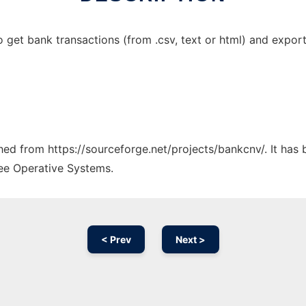
get bank transactions (from .csv, text or html) and export 
ched from https://sourceforge.net/projects/bankcnv/. It has
ree Operative Systems.
< Prev
Next >