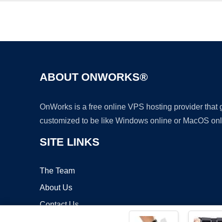
ABOUT ONWORKS®
OnWorks is a free online VPS hosting provider that
customized to be like Windows online or MacOS onl
SITE LINKS
The Team
About Us
Contact Us
Blog