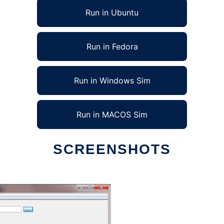
Run in Ubuntu
Run in Fedora
Run in Windows Sim
Run in MACOS Sim
SCREENSHOTS