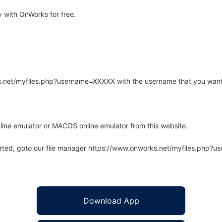
 with OnWorks for free.
rks.net/myfiles.php?username=XXXXX with the username that you want
line emulator or MACOS online emulator from this website.
arted, goto our file manager https://www.onworks.net/myfiles.php?
Download App