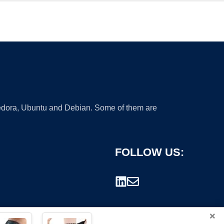
 Fedora, Ubuntu and Debian. Some of them are
FOLLOW US:
×