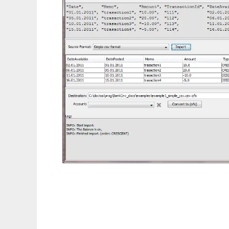
BankCnv