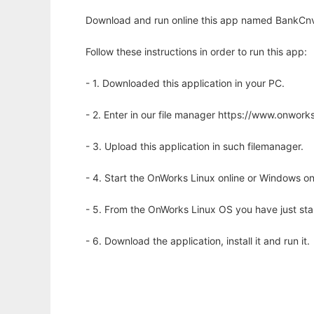
Download and run online this app named BankCnv
Follow these instructions in order to run this app:
- 1. Downloaded this application in your PC.
- 2. Enter in our file manager https://www.onwo
- 3. Upload this application in such filemanager.
- 4. Start the OnWorks Linux online or Windows on
- 5. From the OnWorks Linux OS you have just st
- 6. Download the application, install it and run it.