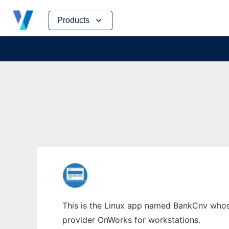
Skip
Products
to
content
This is the Linux app named BankCnv whose 
provider OnWorks for workstations.