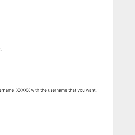
.
username=XXXXX with the username that you want.