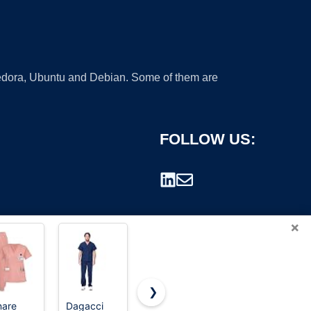
 Fedora, Ubuntu and Debian. Some of them are
FOLLOW US:
×
❯
nare
Dagacci
Dvoliaw
Scrubs for