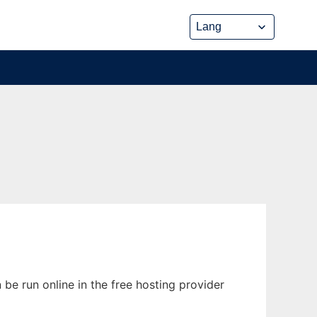
e run online in the free hosting provider