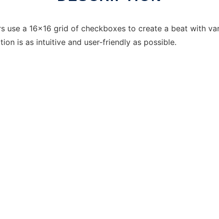
rs use a 16x16 grid of checkboxes to create a beat with va
ion is as intuitive and user-friendly as possible.