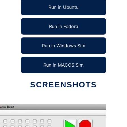
Run in Ubuntu
Run in Fedora
Run in Windows Sim
Run in MACOS Sim
SCREENSHOTS