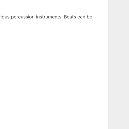
rious percussion instruments. Beats can be