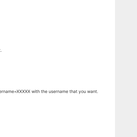
.
username=XXXXX with the username that you want.