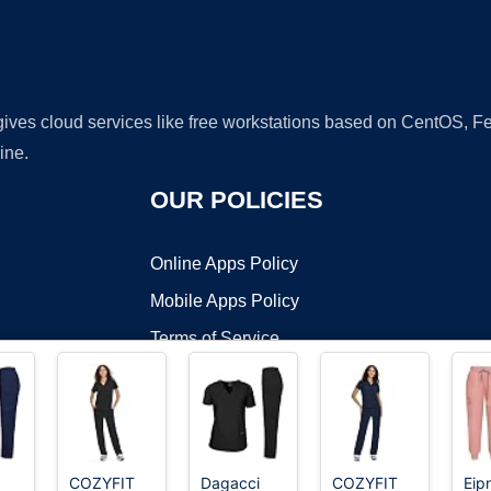
 gives cloud services like free workstations based on CentOS,
ine.
OUR POLICIES
Online Apps Policy
Mobile Apps Policy
Terms of Service
DMCA
COZYFIT
Dagacci
COZYFIT
Eip