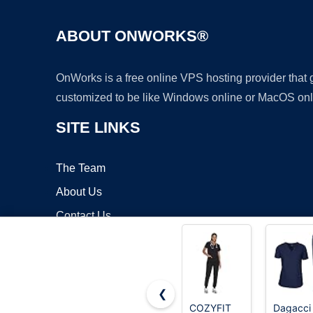
ABOUT ONWORKS®
OnWorks is a free online VPS hosting provider that
customized to be like Windows online or MacOS onl
SITE LINKS
The Team
About Us
Contact Us
Blog
❮
COZYFIT
Dagacci