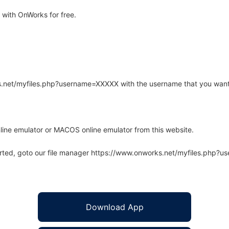
with OnWorks for free.
rks.net/myfiles.php?username=XXXXX with the username that you want
line emulator or MACOS online emulator from this website.
arted, goto our file manager https://www.onworks.net/myfiles.php?
Download App