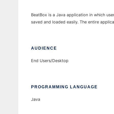
BeatBox is a Java application in which use
saved and loaded easily. The entire applicat
AUDIENCE
End Users/Desktop
PROGRAMMING LANGUAGE
Java