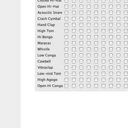
BeatBox