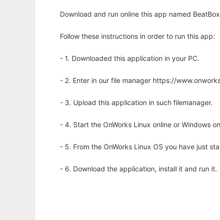
Download and run online this app named BeatBox 
Follow these instructions in order to run this app:
- 1. Downloaded this application in your PC.
- 2. Enter in our file manager https://www.onwo
- 3. Upload this application in such filemanager.
- 4. Start the OnWorks Linux online or Windows on
- 5. From the OnWorks Linux OS you have just st
- 6. Download the application, install it and run it.