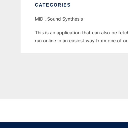
CATEGORIES
MIDI, Sound Synthesis
This is an application that can also be fet
run online in an easiest way from one of o