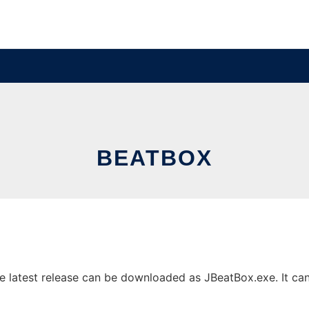
BEATBOX
latest release can be downloaded as JBeatBox.exe. It can b