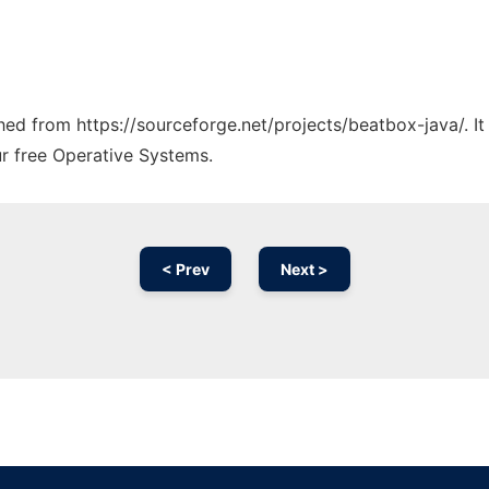
ched from https://sourceforge.net/projects/beatbox-java/. I
ur free Operative Systems.
< Prev
Next >
Ad