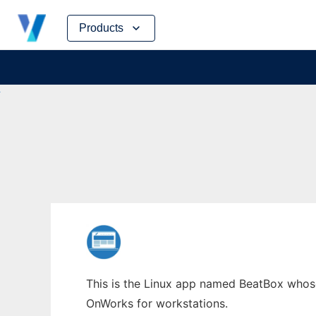
Skip
Products
to
content
This is the Linux app named BeatBox whose 
OnWorks for workstations.