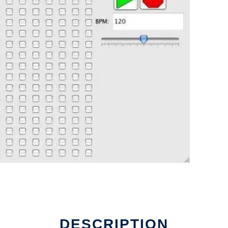
DESCRIPTION