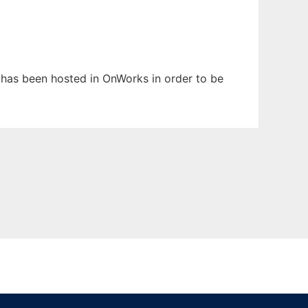
t has been hosted in OnWorks in order to be