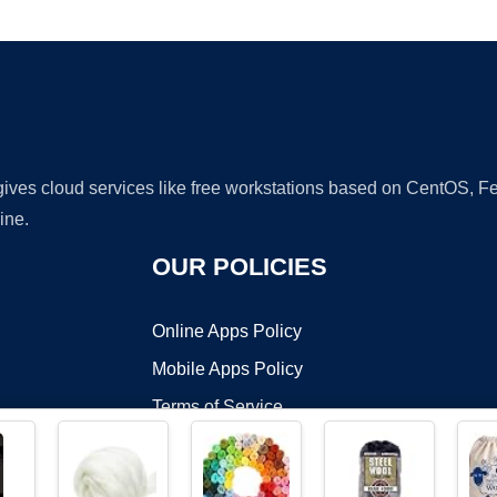
Ad
 gives cloud services like free workstations based on CentOS,
ine.
OUR POLICIES
Online Apps Policy
Mobile Apps Policy
Terms of Service
DMCA