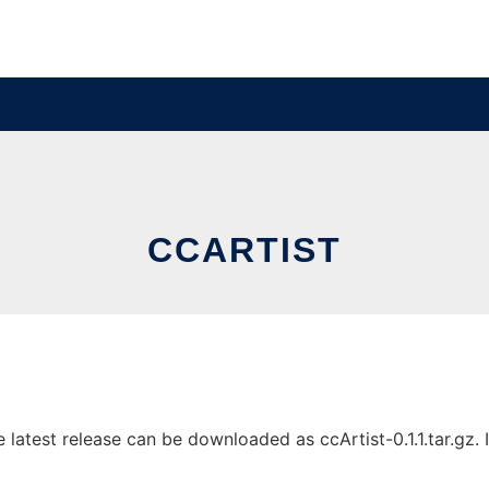
CCARTIST
latest release can be downloaded as ccArtist-0.1.1.tar.gz. I