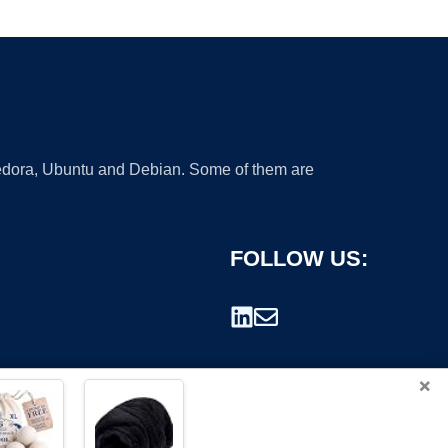
 Fedora, Ubuntu and Debian. Some of them are
FOLLOW US:
×