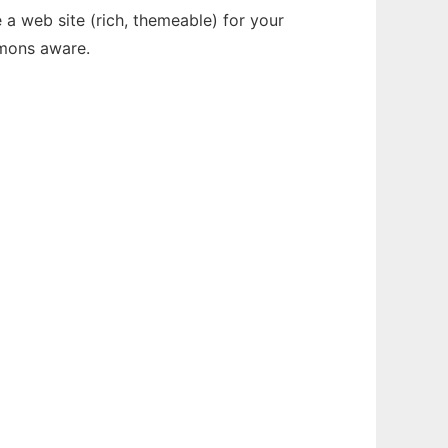
 a web site (rich, themeable) for your
mmons aware.