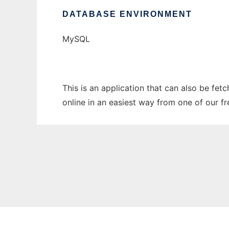
DATABASE ENVIRONMENT
MySQL
This is an application that can also be fet
online in an easiest way from one of our f