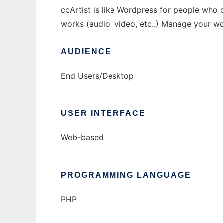
ccArtist is like Wordpress for people who d
works (audio, video, etc..) Manage your 
AUDIENCE
End Users/Desktop
USER INTERFACE
Web-based
PROGRAMMING LANGUAGE
PHP