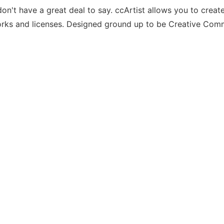
on't have a great deal to say. ccArtist allows you to create
works and licenses. Designed ground up to be Creative Co