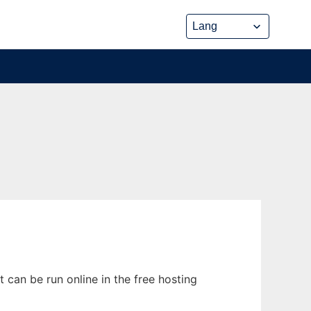
t can be run online in the free hosting