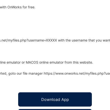
with OnWorks for free.
rks.net/myfiles.php?username=XXXXX with the username that you want
line emulator or MACOS online emulator from this website.
arted, goto our file manager https://www.onworks.net/myfiles.php?
Download App