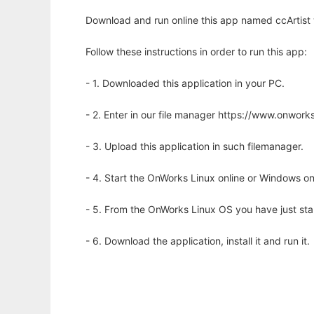
Download and run online this app named ccArtist 
Follow these instructions in order to run this app:
- 1. Downloaded this application in your PC.
- 2. Enter in our file manager https://www.onwo
- 3. Upload this application in such filemanager.
- 4. Start the OnWorks Linux online or Windows on
- 5. From the OnWorks Linux OS you have just st
- 6. Download the application, install it and run it.