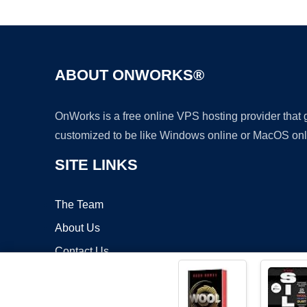
ABOUT ONWORKS®
OnWorks is a free online VPS hosting provider that
customized to be like Windows online or MacOS onl
SITE LINKS
The Team
About Us
Contact Us
Blog