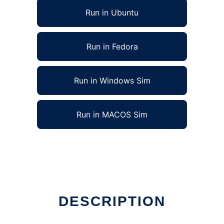
Run in Ubuntu
Run in Fedora
Run in Windows Sim
Run in MACOS Sim
DESCRIPTION