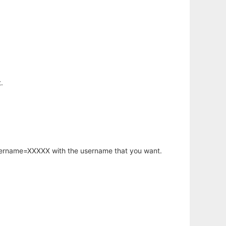
.
username=XXXXX with the username that you want.