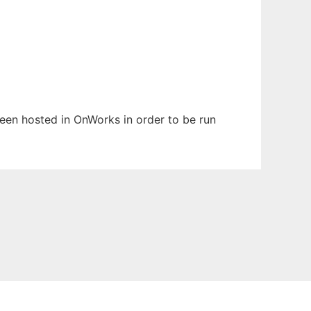
 been hosted in OnWorks in order to be run