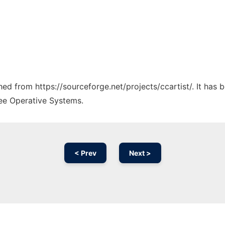
ched from https://sourceforge.net/projects/ccartist/. It has
ree Operative Systems.
< Prev
Next >