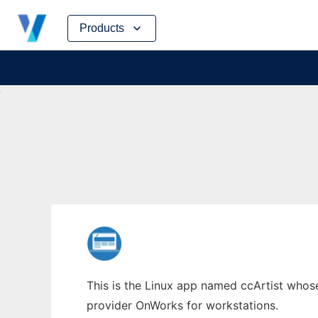
Skip
Products
to
content
This is the Linux app named ccArtist whose 
provider OnWorks for workstations.