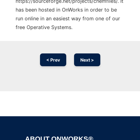
https://sourceforge.net/projects/chemfiles/. It
has been hosted in OnWorks in order to be
run online in an easiest way from one of our
free Operative Systems.
< Prev
Next >
Ad
ABOUT ONWORKS®