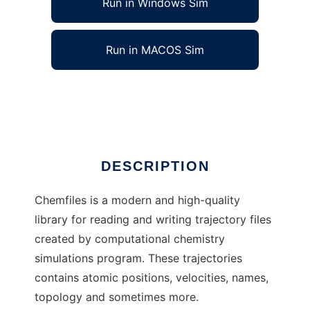
Run in Windows Sim
Run in MACOS Sim
chemfiles to run in Linux online
Ad
DESCRIPTION
Chemfiles is a modern and high-quality
library for reading and writing trajectory files
created by computational chemistry
simulations program. These trajectories
contains atomic positions, velocities, names,
topology and sometimes more.