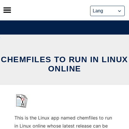
Skip
to
content
CHEMFILES TO RUN IN LINUX
ONLINE
This is the Linux app named chemfiles to run
in Linux online whose latest release can be