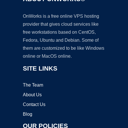
OnWorks is a free online VPS hosting
provider that gives cloud services like
free workstations based on CentOS,
Fedora, Ubuntu and Debian. Some of
them are customized to be like Windows
online or MacOS online.
SITE LINKS
The Team
About Us
Contact Us
Blog
OUR POLICIES