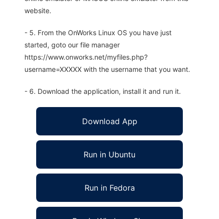
website.
- 5. From the OnWorks Linux OS you have just
started, goto our file manager
https://www.onworks.net/myfiles.php?
username=XXXXX with the username that you want.
- 6. Download the application, install it and run it.
Download App
Run in Ubuntu
Run in Fedora