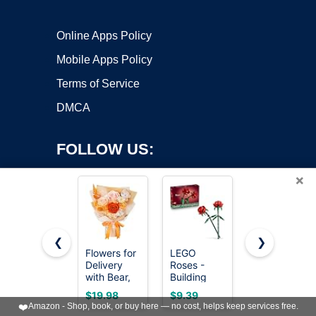
Online Apps Policy
Mobile Apps Policy
Terms of Service
DMCA
FOLLOW US:
×
❮
❯
Flowers for
LEGO
Joekaran
Copyright ©2026 OnWorks. All Rights Reserved. OnWorks® is a
Delivery
Roses -
Crochet
with Bear,
registered trademark.
Building
Flowers
Orange
Toy for
Cute Pink
VPS hosting
by
OnWorks
$19.98
$9.39
$7.39
Preserved
Kids, Girls &
Birthday
❤️
Amazon - Shop, book, or buy here — no cost, helps keep services free.
Flowers,
Boys, Ages
Gift for