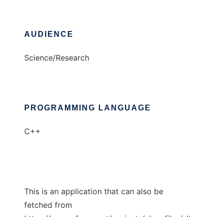
AUDIENCE
Science/Research
PROGRAMMING LANGUAGE
C++
This is an application that can also be
fetched from