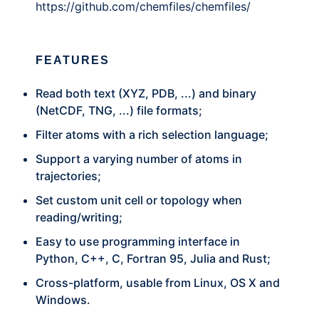
https://github.com/chemfiles/chemfiles/
FEATURES
Read both text (XYZ, PDB, ...) and binary
(NetCDF, TNG, ...) file formats;
Filter atoms with a rich selection language;
Support a varying number of atoms in
trajectories;
Set custom unit cell or topology when
reading/writing;
Easy to use programming interface in
Python, C++, C, Fortran 95, Julia and Rust;
Cross-platform, usable from Linux, OS X and
Windows.