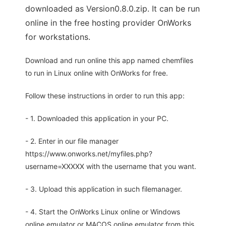
downloaded as Version0.8.0.zip. It can be run
online in the free hosting provider OnWorks
for workstations.
Download and run online this app named chemfiles
to run in Linux online with OnWorks for free.
Follow these instructions in order to run this app:
- 1. Downloaded this application in your PC.
- 2. Enter in our file manager
https://www.onworks.net/myfiles.php?
username=XXXXX with the username that you want.
- 3. Upload this application in such filemanager.
- 4. Start the OnWorks Linux online or Windows
online emulator or MACOS online emulator from this