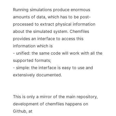
Running simulations produce enormous
amounts of data, which has to be post-
processed to extract physical information
about the simulated system. Chemfiles
provides an interface to access this
information which is
- unified: the same code will work with all the
supported formats;
- simple: the interface is easy to use and
extensively documented.
This is only a mirror of the main repository,
development of chemfiles happens on
Github, at