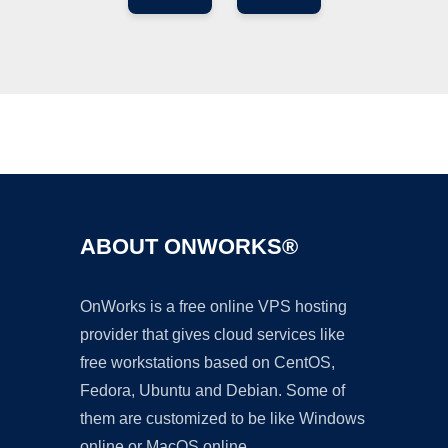
Ad
ABOUT ONWORKS®
OnWorks is a free online VPS hosting
provider that gives cloud services like
free workstations based on CentOS,
Fedora, Ubuntu and Debian. Some of
them are customized to be like Windows
online or MacOS online.