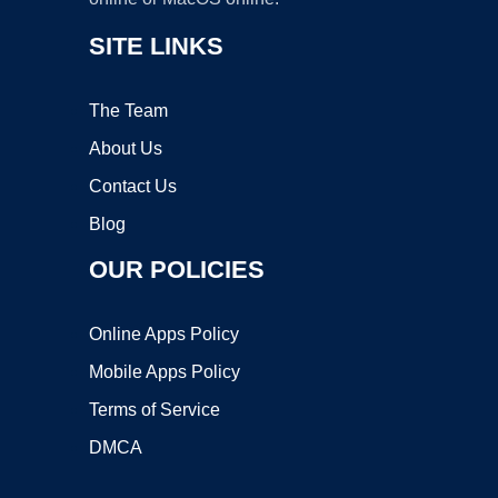
SITE LINKS
The Team
About Us
Contact Us
Blog
OUR POLICIES
Online Apps Policy
Mobile Apps Policy
Terms of Service
DMCA