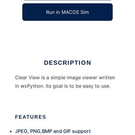
Run in MACOS Sim
Clear View
Ad
DESCRIPTION
Clear View is a simple image viewer written
in wxPython. Its goal is to be easy to use.
FEATURES
JPEG, PNG,BMP and GIF support