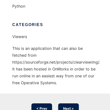
Python
CATEGORIES
Viewers
This is an application that can also be
fetched from
https://sourceforge.net/projects/clearviewimg/.
It has been hosted in OnWorks in order to be
run online in an easiest way from one of our
free Operative Systems.
< Prev
Next >