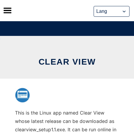
Skip
to
content
CLEAR VIEW
This is the Linux app named Clear View
whose latest release can be downloaded as
clearview_setup1.1.exe. It can be run online in