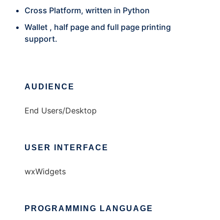
Cross Platform, written in Python
Wallet , half page and full page printing
support.
AUDIENCE
End Users/Desktop
USER INTERFACE
wxWidgets
PROGRAMMING LANGUAGE