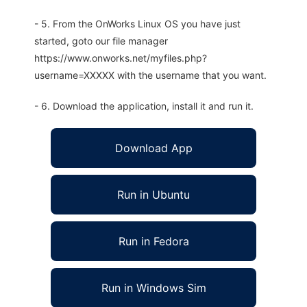
- 5. From the OnWorks Linux OS you have just
started, goto our file manager
https://www.onworks.net/myfiles.php?
username=XXXXX with the username that you want.
- 6. Download the application, install it and run it.
Download App
Run in Ubuntu
Run in Fedora
Run in Windows Sim