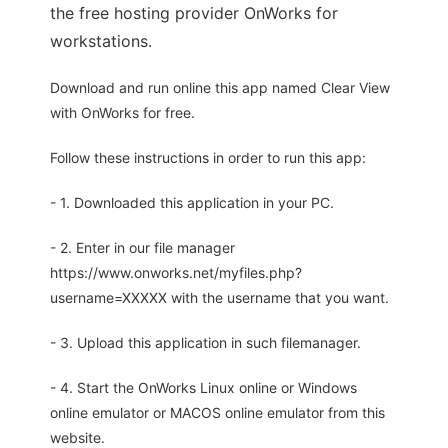
the free hosting provider OnWorks for
workstations.
Download and run online this app named Clear View
with OnWorks for free.
Follow these instructions in order to run this app:
- 1. Downloaded this application in your PC.
- 2. Enter in our file manager
https://www.onworks.net/myfiles.php?
username=XXXXX with the username that you want.
- 3. Upload this application in such filemanager.
- 4. Start the OnWorks Linux online or Windows
online emulator or MACOS online emulator from this
website.