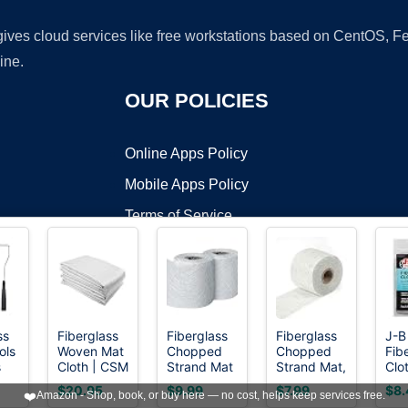
 gives cloud services like free workstations based on CentOS,
ine.
OUR POLICIES
Online Apps Policy
Mobile Apps Policy
Terms of Service
DMCA
ss
Fiberglass
Fiberglass
Fiberglass
J-B
ols
Woven Mat
Chopped
Chopped
Fib
t ©2026 OnWorks. All Rights Reserved. OnWorks® is a registered t
s
Cloth | CSM
Strand Mat
Strand Mat,
Clo
VPS hosting
by
OnWorks
ss
GRP |
5 Yards 4
1.5
ft (
$20.95
$9.99
$7.99
$8.
❤️
Amazon - Shop, book, or buy here — no cost, helps keep services free.
Molding
inch 2
oz,Fiberglass
25"