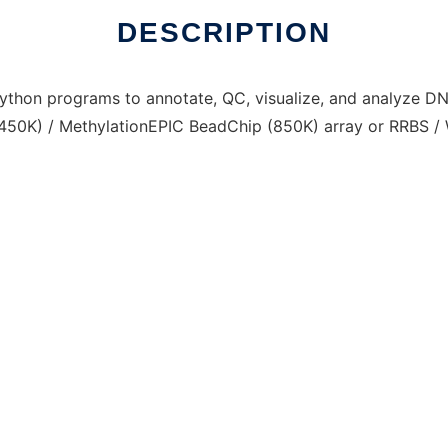
DESCRIPTION
thon programs to annotate, QC, visualize, and analyze D
450K) / MethylationEPIC BeadChip (850K) array or RRBS /