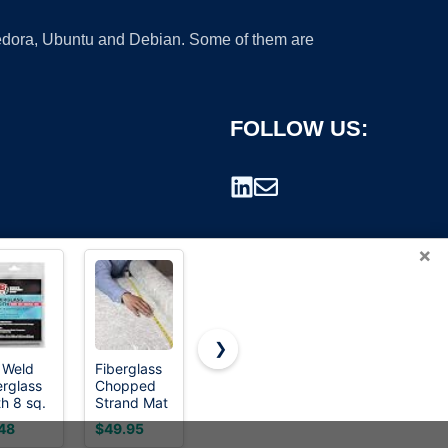
 Fedora, Ubuntu and Debian. Some of them are
FOLLOW US:
×
❯
 Weld
Fiberglass
3M Bondo
Fiberglass
erglass
Chopped
Fiberglass
Mat, 4.4
rademark.
th 8 sq.
Strand Mat
Resin 0.9
Yards X 41"
46.5" x
Cloth 50" x
Pint, Stage
Wide
48
$49.95
$19.02
$19.99
)
360" | 50
2,
Fiberglass