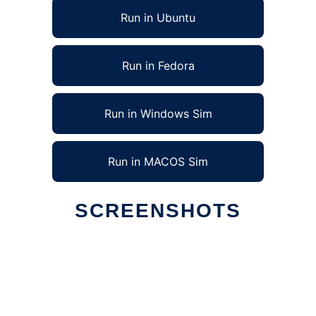
Run in Ubuntu
Run in Fedora
Run in Windows Sim
Run in MACOS Sim
SCREENSHOTS