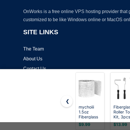
OnWorks is a free online VPS hosting provider that
customized to be like Windows online or MacOS onl
SITE LINKS
The Team
About Us
Contact Us
Blog
❮
mychoiii
Fibergla
1.5oz
Roller To
Copyrigh
Fiberglass
Kit, 3pc
Chopped
Fibergla
$9.99
$13.99
Strand Mat
Resin