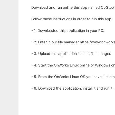
Download and run online this app named CpGtools
Follow these instructions in order to run this app:
- 1. Downloaded this application in your PC.
- 2. Enter in our file manager https://www.onwo
- 3. Upload this application in such filemanager.
- 4. Start the OnWorks Linux online or Windows on
- 5. From the OnWorks Linux OS you have just st
- 6. Download the application, install it and run it.