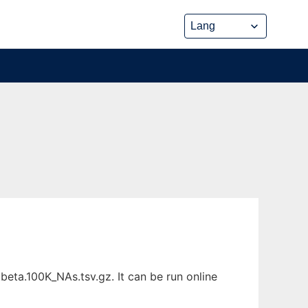
eta.100K_NAs.tsv.gz. It can be run online