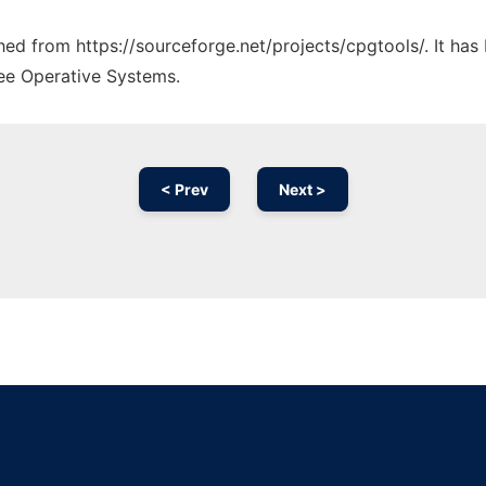
ched from https://sourceforge.net/projects/cpgtools/. It ha
ree Operative Systems.
< Prev
Next >
Ad