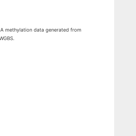
NA methylation data generated from
 WGBS.