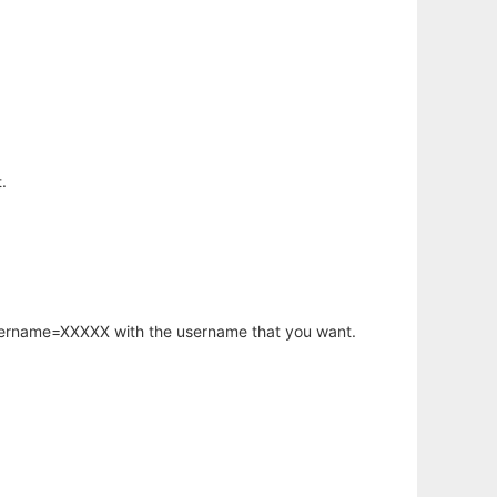
.
username=XXXXX with the username that you want.