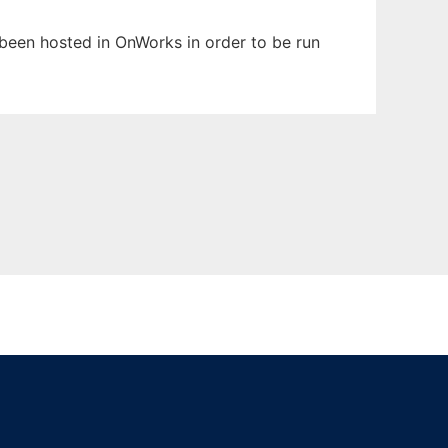
s been hosted in OnWorks in order to be run