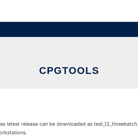
CPGTOOLS
e latest release can be downloaded as test_12_threebatch.b
orkstations.