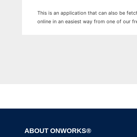
This is an application that can also be fet
online in an easiest way from one of our f
ABOUT ONWORKS®