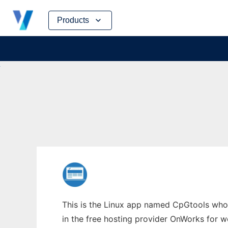
Skip
Products
to
content
This is the Linux app named CpGtools whos
in the free hosting provider OnWorks for w