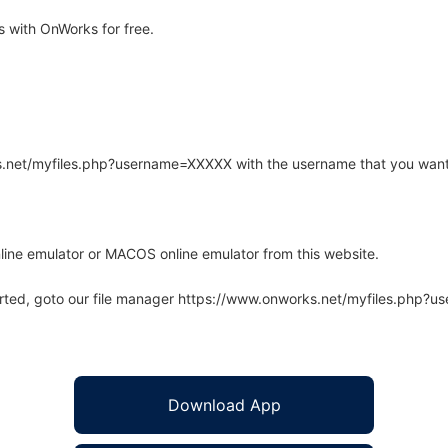
 with OnWorks for free.
rks.net/myfiles.php?username=XXXXX with the username that you want
line emulator or MACOS online emulator from this website.
arted, goto our file manager https://www.onworks.net/myfiles.php?
Download App