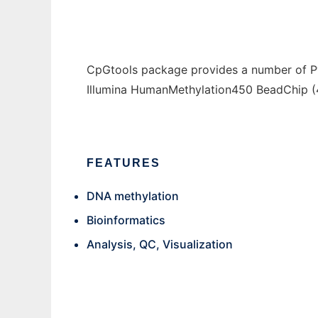
CpGtools package provides a number of Py
Illumina HumanMethylation450 BeadChip (
FEATURES
DNA methylation
Bioinformatics
Analysis, QC, Visualization