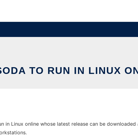
ODA TO RUN IN LINUX O
 in Linux online whose latest release can be downloaded a
orkstations.