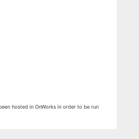
 been hosted in OnWorks in order to be run