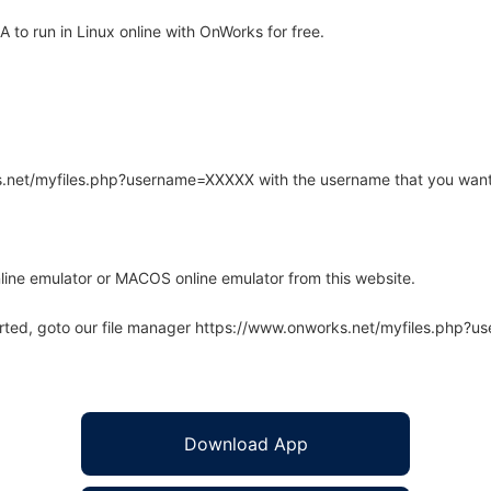
o run in Linux online with OnWorks for free.
rks.net/myfiles.php?username=XXXXX with the username that you want
line emulator or MACOS online emulator from this website.
arted, goto our file manager https://www.onworks.net/myfiles.php?
Download App