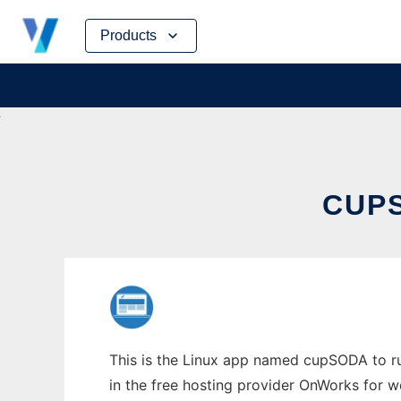
Skip
Products
to
content
CUPS
This is the Linux app named cupSODA to run
in the free hosting provider OnWorks for w