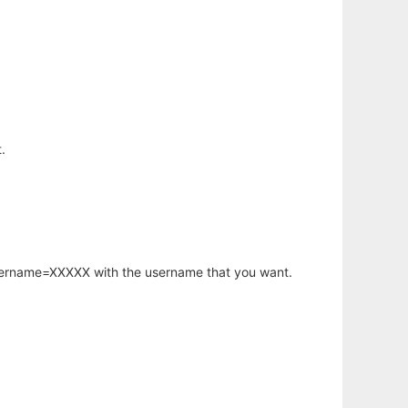
.
username=XXXXX with the username that you want.