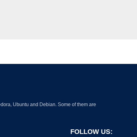
 Fedora, Ubuntu and Debian. Some of them are
FOLLOW US: