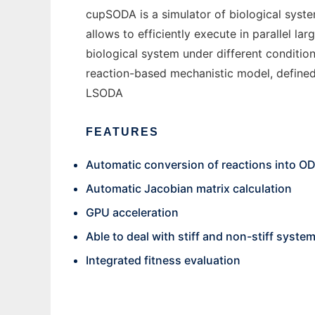
cupSODA is a simulator of biological sys
allows to efficiently execute in parallel l
biological system under different conditio
reaction-based mechanistic model, defined 
LSODA
FEATURES
Automatic conversion of reactions into O
Automatic Jacobian matrix calculation
GPU acceleration
Able to deal with stiff and non-stiff syste
Integrated fitness evaluation