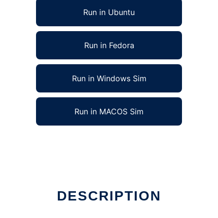
Run in Ubuntu
Run in Fedora
Run in Windows Sim
Run in MACOS Sim
DESCRIPTION