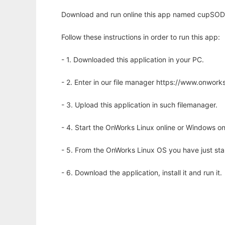
Download and run online this app named cupSODA t
Follow these instructions in order to run this app:
- 1. Downloaded this application in your PC.
- 2. Enter in our file manager https://www.onwo
- 3. Upload this application in such filemanager.
- 4. Start the OnWorks Linux online or Windows on
- 5. From the OnWorks Linux OS you have just st
- 6. Download the application, install it and run it.