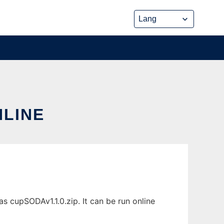
NLINE
s cupSODAv1.1.0.zip. It can be run online