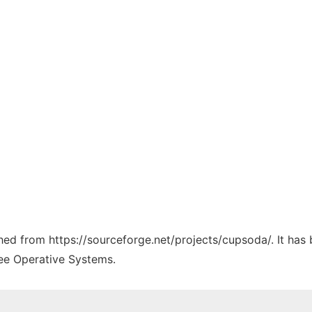
tched from https://sourceforge.net/projects/cupsoda/. It has
ree Operative Systems.