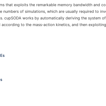
tems that exploits the remarkable memory bandwidth and c
arge numbers of simulations, which are usually required to i
ns. cupSODA works by automatically deriving the system of 
according to the mass-action kinetics, and then exploiting
DEs
ms