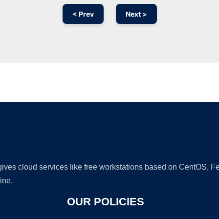
< Prev
Next >
Ad
 gives cloud services like free workstations based on CentOS,
ine.
OUR POLICIES