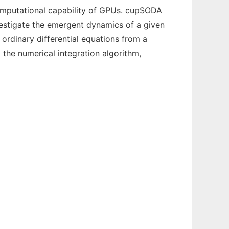
omputational capability of GPUs. cupSODA
nvestigate the emergent dynamics of a given
ordinary differential equations from a
 the numerical integration algorithm,