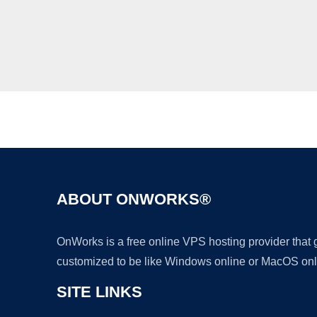
ABOUT ONWORKS®
OnWorks is a free online VPS hosting provider that
customized to be like Windows online or MacOS onl
SITE LINKS