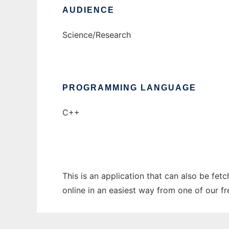
AUDIENCE
Science/Research
PROGRAMMING LANGUAGE
C++
This is an application that can also be fe
online in an easiest way from one of our f