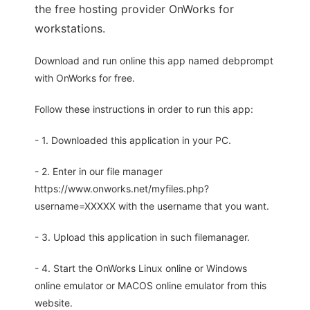
the free hosting provider OnWorks for
workstations.
Download and run online this app named debprompt
with OnWorks for free.
Follow these instructions in order to run this app:
- 1. Downloaded this application in your PC.
- 2. Enter in our file manager
https://www.onworks.net/myfiles.php?
username=XXXXX with the username that you want.
- 3. Upload this application in such filemanager.
- 4. Start the OnWorks Linux online or Windows
online emulator or MACOS online emulator from this
website.