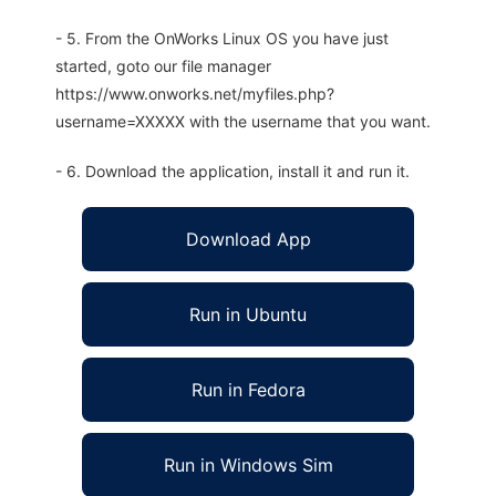
- 5. From the OnWorks Linux OS you have just
started, goto our file manager
https://www.onworks.net/myfiles.php?
username=XXXXX with the username that you want.
- 6. Download the application, install it and run it.
Download App
Run in Ubuntu
Run in Fedora
Run in Windows Sim