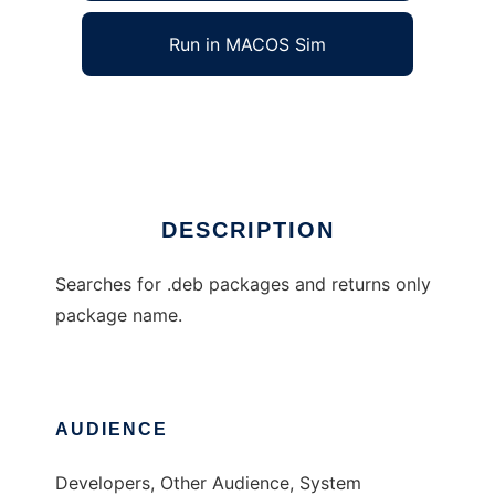
Run in MACOS Sim
debprompt
Ad
DESCRIPTION
Searches for .deb packages and returns only
package name.
AUDIENCE
Developers, Other Audience, System