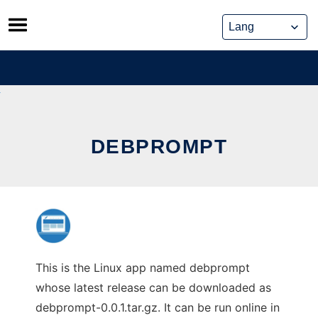
Skip
to
content
DEBPROMPT
This is the Linux app named debprompt
whose latest release can be downloaded as
debprompt-0.0.1.tar.gz. It can be run online in