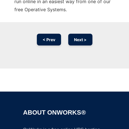
run online in an easiest way from one of our
free Operative Systems.
< Prev
Next >
Ad
ABOUT ONWORKS®