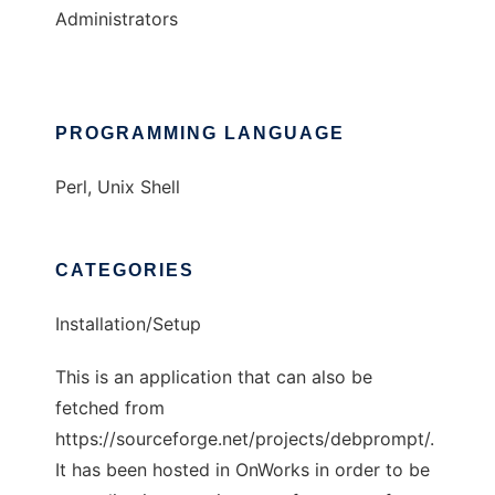
Administrators
PROGRAMMING LANGUAGE
Perl, Unix Shell
CATEGORIES
Installation/Setup
This is an application that can also be
fetched from
https://sourceforge.net/projects/debprompt/.
It has been hosted in OnWorks in order to be