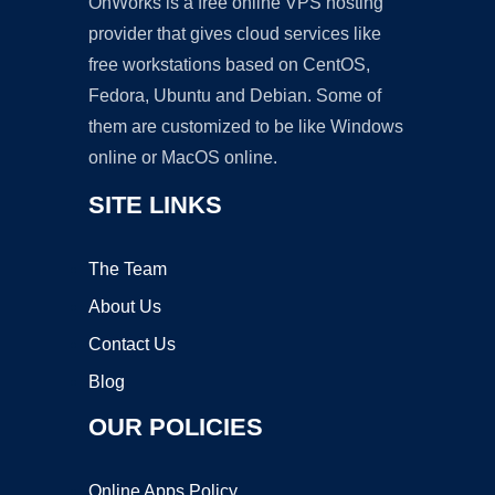
OnWorks is a free online VPS hosting
provider that gives cloud services like
free workstations based on CentOS,
Fedora, Ubuntu and Debian. Some of
them are customized to be like Windows
online or MacOS online.
SITE LINKS
The Team
About Us
Contact Us
Blog
OUR POLICIES
Online Apps Policy