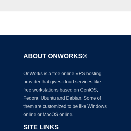
Ad
ABOUT ONWORKS®
OnWorks is a free online VPS hosting
provider that gives cloud services like
free workstations based on CentOS,
Fedora, Ubuntu and Debian. Some of
them are customized to be like Windows
online or MacOS online.
SITE LINKS