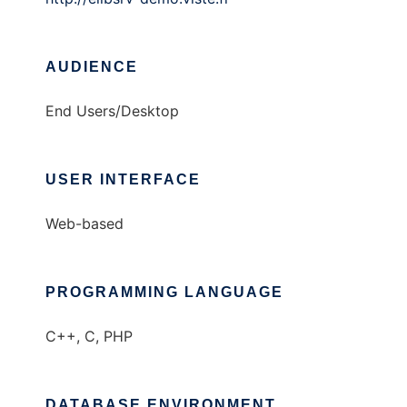
AUDIENCE
End Users/Desktop
USER INTERFACE
Web-based
PROGRAMMING LANGUAGE
C++, C, PHP
DATABASE ENVIRONMENT