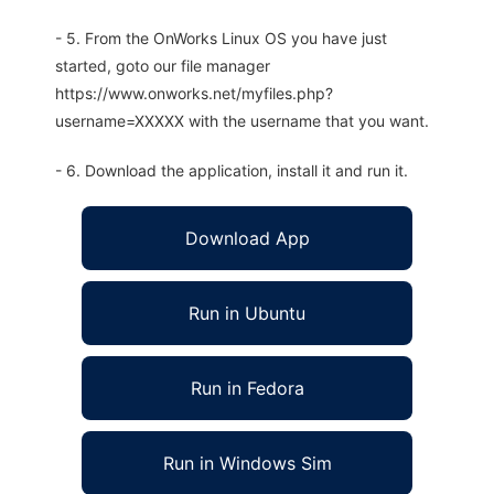
- 5. From the OnWorks Linux OS you have just
started, goto our file manager
https://www.onworks.net/myfiles.php?
username=XXXXX with the username that you want.
- 6. Download the application, install it and run it.
Download App
Run in Ubuntu
Run in Fedora
Run in Windows Sim