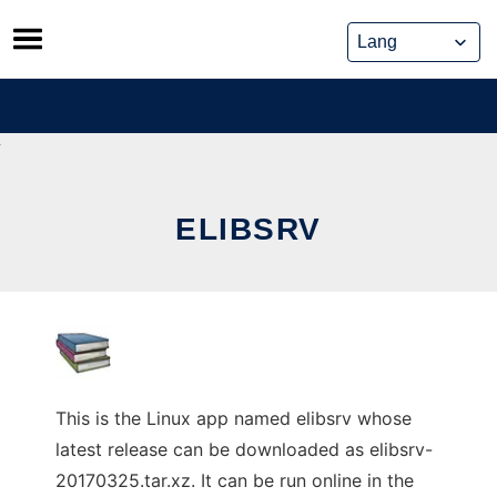
Skip
to
content
ELIBSRV
This is the Linux app named elibsrv whose
latest release can be downloaded as elibsrv-
20170325.tar.xz. It can be run online in the