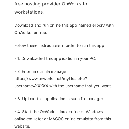
free hosting provider OnWorks for
workstations.
Download and run online this app named elibsrv with
OnWorks for free.
Follow these instructions in order to run this app:
- 1. Downloaded this application in your PC.
- 2. Enter in our file manager
https://www.onworks.net/myfiles.php?
username=XXXXX with the username that you want.
- 3. Upload this application in such filemanager.
- 4. Start the OnWorks Linux online or Windows
online emulator or MACOS online emulator from this
website.