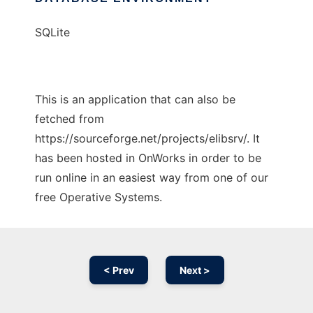
SQLite
This is an application that can also be
fetched from
https://sourceforge.net/projects/elibsrv/. It
has been hosted in OnWorks in order to be
run online in an easiest way from one of our
free Operative Systems.
< Prev
Next >