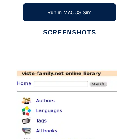
Run in MACOS Sim
SCREENSHOTS
Ad