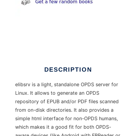
elibsrv
DESCRIPTION
elibsrv is a light, standalone OPDS server for
Linux. It allows to generate an OPDS
repository of EPUB and/or PDF files scanned
from on-disk directories. It also provides a
simple html interface for non-OPDS humans,
which makes it a good fit for both OPDS-
aware devices (like Android with FBReader or