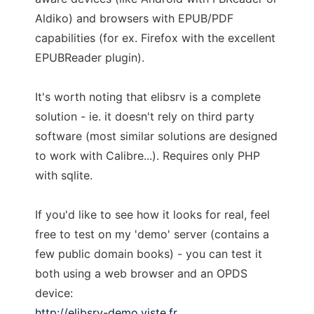
Aldiko) and browsers with EPUB/PDF
capabilities (for ex. Firefox with the excellent
EPUBReader plugin).
It's worth noting that elibsrv is a complete
solution - ie. it doesn't rely on third party
software (most similar solutions are designed
to work with Calibre...). Requires only PHP
with sqlite.
If you'd like to see how it looks for real, feel
free to test on my 'demo' server (contains a
few public domain books) - you can test it
both using a web browser and an OPDS
device:
http://elibsrv-demo.viste.fr