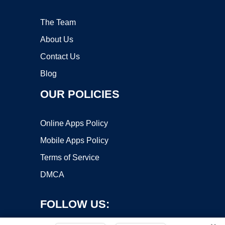
The Team
About Us
Contact Us
Blog
OUR POLICIES
Online Apps Policy
Mobile Apps Policy
Terms of Service
DMCA
FOLLOW US: