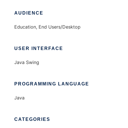
AUDIENCE
Education, End Users/Desktop
USER INTERFACE
Java Swing
PROGRAMMING LANGUAGE
Java
CATEGORIES