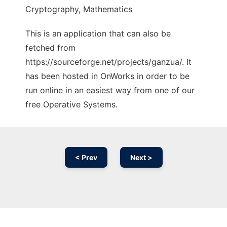
Cryptography, Mathematics
This is an application that can also be
fetched from
https://sourceforge.net/projects/ganzua/. It
has been hosted in OnWorks in order to be
run online in an easiest way from one of our
free Operative Systems.
< Prev
Next >