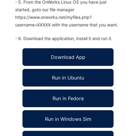
- 5. From the OnWorks Linux OS you have just
started, goto our file manager
https://www.onworks.net/myfiles.php?
username=XXXXX with the username that you want.
- 6. Download the application, install it and run it.
Download App
Run in Ubuntu
Run in Fedora
Run in Windows Sim