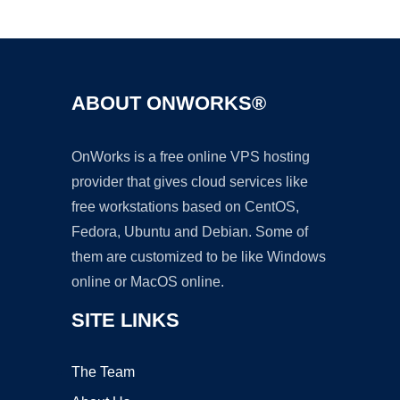
Ad
ABOUT ONWORKS®
OnWorks is a free online VPS hosting
provider that gives cloud services like
free workstations based on CentOS,
Fedora, Ubuntu and Debian. Some of
them are customized to be like Windows
online or MacOS online.
SITE LINKS
The Team