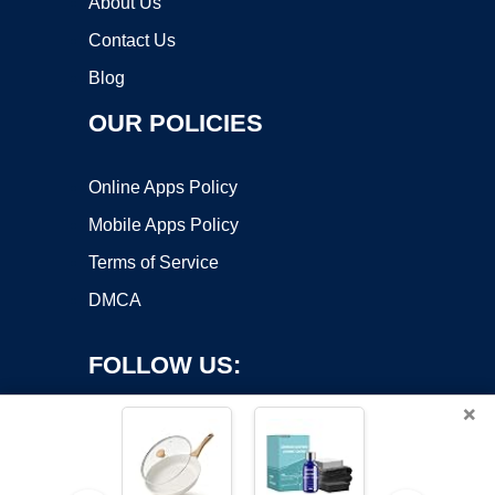
About Us
Contact Us
Blog
OUR POLICIES
Online Apps Policy
Mobile Apps Policy
Terms of Service
DMCA
FOLLOW US:
×