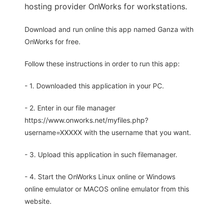
hosting provider OnWorks for workstations.
Download and run online this app named Ganza with
OnWorks for free.
Follow these instructions in order to run this app:
- 1. Downloaded this application in your PC.
- 2. Enter in our file manager
https://www.onworks.net/myfiles.php?
username=XXXXX with the username that you want.
- 3. Upload this application in such filemanager.
- 4. Start the OnWorks Linux online or Windows
online emulator or MACOS online emulator from this
website.