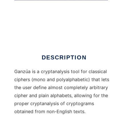
Ganza
DESCRIPTION
Ganzúa is a cryptanalysis tool for classical
ciphers (mono and polyalphabetic) that lets
the user define almost completely arbitrary
cipher and plain alphabets, allowing for the
proper cryptanalysis of cryptograms
obtained from non-English texts.