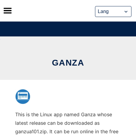
Skip
to
content
GANZA
This is the Linux app named Ganza whose
latest release can be downloaded as
ganzua101.zip. It can be run online in the free