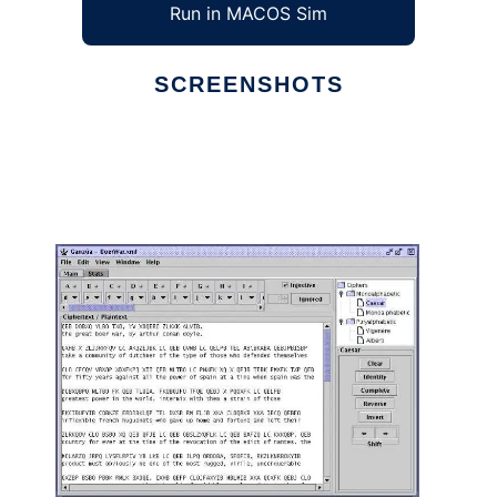
Run in MACOS Sim
SCREENSHOTS
Ad