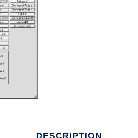
DESCRIPTION