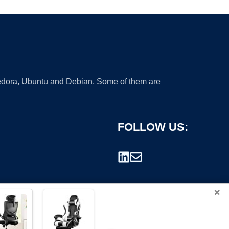
 Fedora, Ubuntu and Debian. Some of them are
FOLLOW US:
×