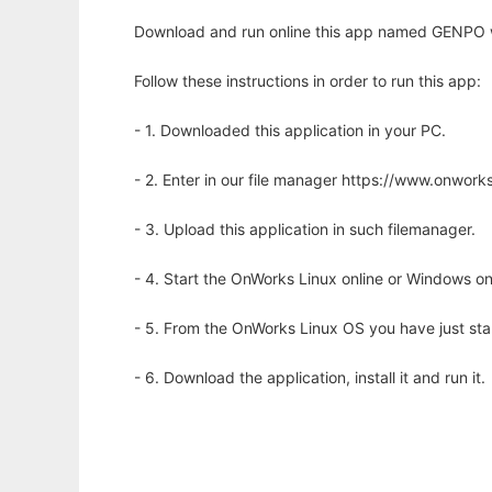
Download and run online this app named GENPO w
Follow these instructions in order to run this app:
- 1. Downloaded this application in your PC.
- 2. Enter in our file manager https://www.onwo
- 3. Upload this application in such filemanager.
- 4. Start the OnWorks Linux online or Windows on
- 5. From the OnWorks Linux OS you have just st
- 6. Download the application, install it and run it.