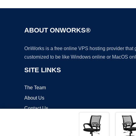
ABOUT ONWORKS®
OnWorks is a free online VPS hosting provider that
customized to be like Windows online or MacOS onl
SITE LINKS
The Team
About Us
Contact Us
Blog