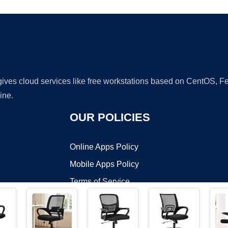
 gives cloud services like free workstations based on CentOS,
ine.
OUR POLICIES
Online Apps Policy
Mobile Apps Policy
Terms of Service
DMCA