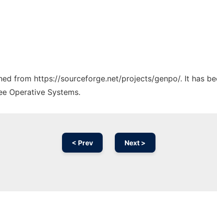
ched from https://sourceforge.net/projects/genpo/. It has b
ree Operative Systems.
< Prev
Next >
Ad