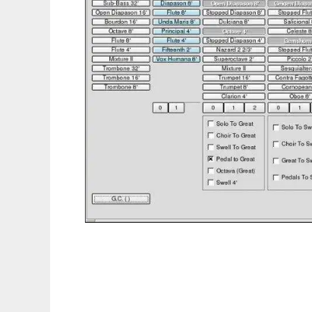
GENPO