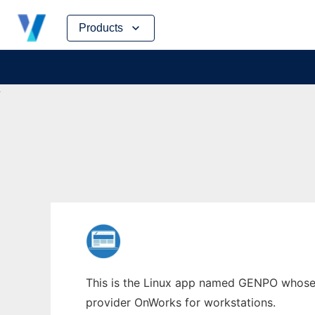
Skip
Products
to
content
This is the Linux app named GENPO whose la
provider OnWorks for workstations.