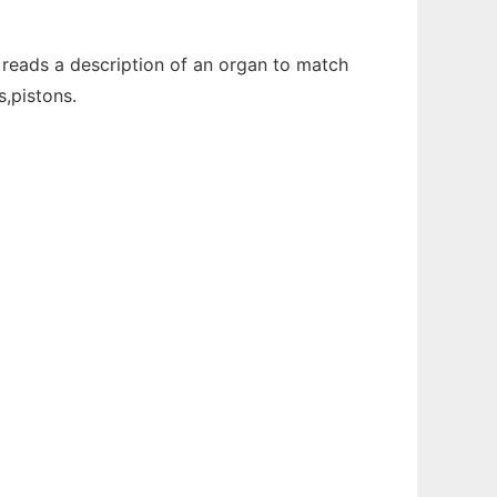
reads a description of an organ to match
s,pistons.