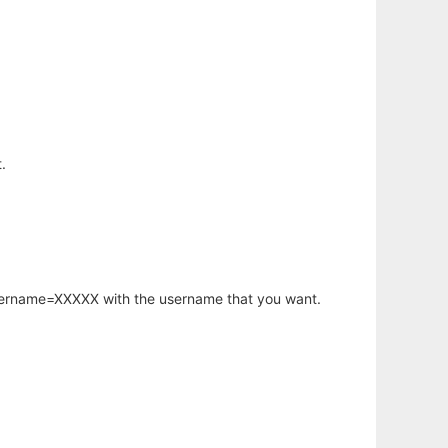
.
username=XXXXX with the username that you want.