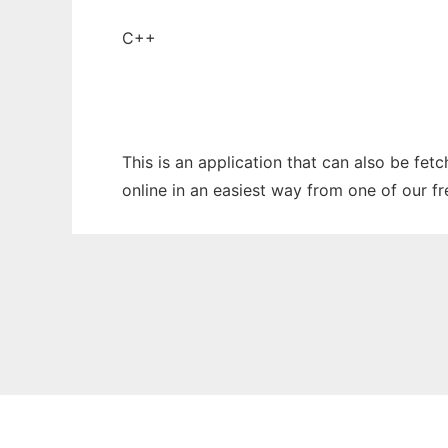
C++
This is an application that can also be fet
online in an easiest way from one of our f