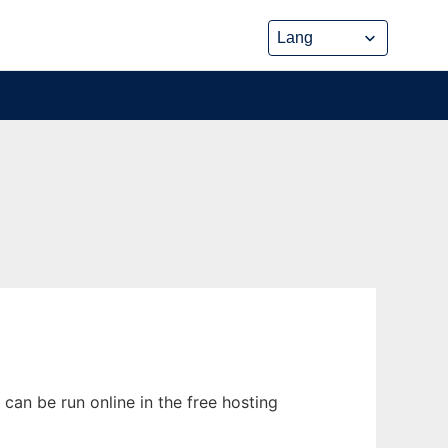
an be run online in the free hosting