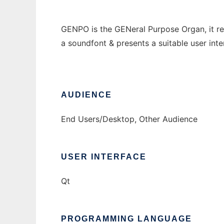
GENPO is the GENeral Purpose Organ, it re
a soundfont & presents a suitable user inter
AUDIENCE
End Users/Desktop, Other Audience
USER INTERFACE
Qt
PROGRAMMING LANGUAGE