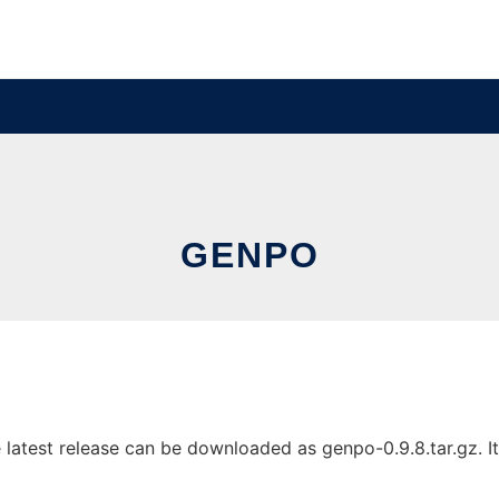
GENPO
test release can be downloaded as genpo-0.9.8.tar.gz. It c