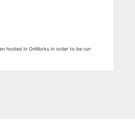
een hosted in OnWorks in order to be run