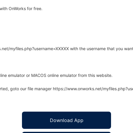
ith OnWorks for free.
rks.net/myfiles.php?username=XXXXX with the username that you want
line emulator or MACOS online emulator from this website.
arted, goto our file manager https://www.onworks.net/myfiles.php?
Download App