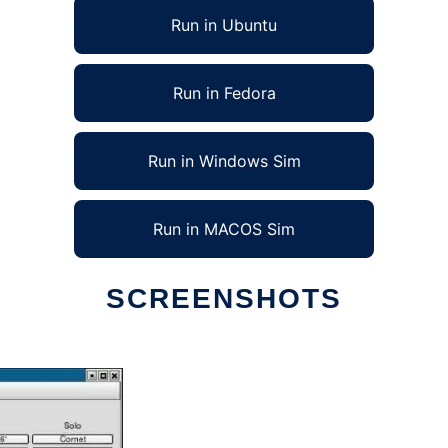
Run in Ubuntu
Run in Fedora
Run in Windows Sim
Run in MACOS Sim
SCREENSHOTS