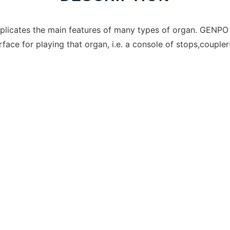
plicates the main features of many types of organ. GENPO 
face for playing that organ, i.e. a console of stops,coupler