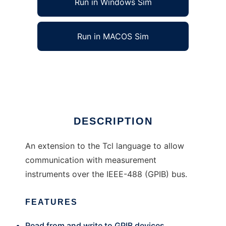
Run in Windows Sim
Run in MACOS Sim
gpib-tcl to run in Linux online
Ad
DESCRIPTION
An extension to the Tcl language to allow
communication with measurement
instruments over the IEEE-488 (GPIB) bus.
FEATURES
Read from and write to GPIB devices