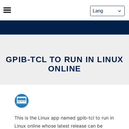
Skip
to
content
GPIB-TCL TO RUN IN LINUX
ONLINE
This is the Linux app named gpib-tcl to run in
Linux online whose latest release can be