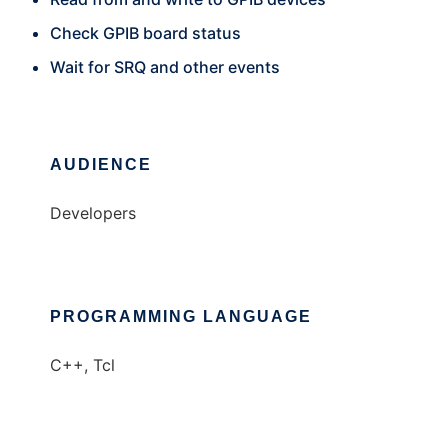
Check GPIB board status
Wait for SRQ and other events
AUDIENCE
Developers
PROGRAMMING LANGUAGE
C++, Tcl