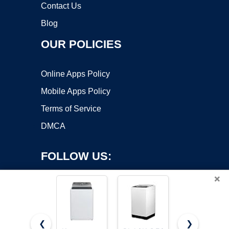
Contact Us
Blog
OUR POLICIES
Online Apps Policy
Mobile Apps Policy
Terms of Service
DMCA
FOLLOW US:
×
❮
❯