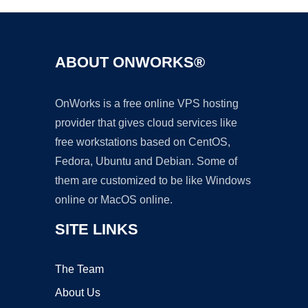
ABOUT ONWORKS®
OnWorks is a free online VPS hosting
provider that gives cloud services like
free workstations based on CentOS,
Fedora, Ubuntu and Debian. Some of
them are customized to be like Windows
online or MacOS online.
SITE LINKS
The Team
About Us