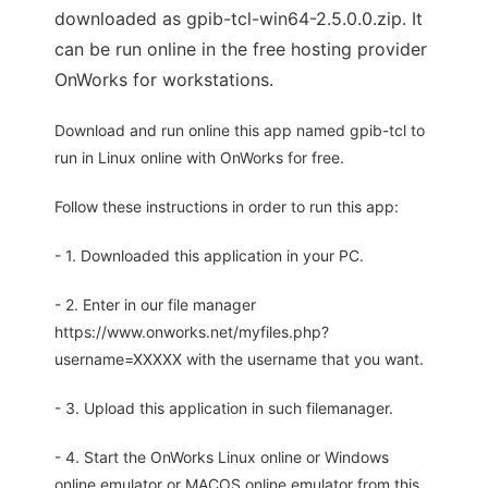
downloaded as gpib-tcl-win64-2.5.0.0.zip. It
can be run online in the free hosting provider
OnWorks for workstations.
Download and run online this app named gpib-tcl to
run in Linux online with OnWorks for free.
Follow these instructions in order to run this app:
- 1. Downloaded this application in your PC.
- 2. Enter in our file manager
https://www.onworks.net/myfiles.php?
username=XXXXX with the username that you want.
- 3. Upload this application in such filemanager.
- 4. Start the OnWorks Linux online or Windows
online emulator or MACOS online emulator from this