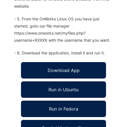
website.
- 5. From the OnWorks Linux OS you have just
started, goto our file manager
https://www.onworks.net/myfiles.php?
username=XXXXX with the username that you want.
- 6. Download the application, install it and run it.
Download App
Run in Ubuntu
Run in Fedora