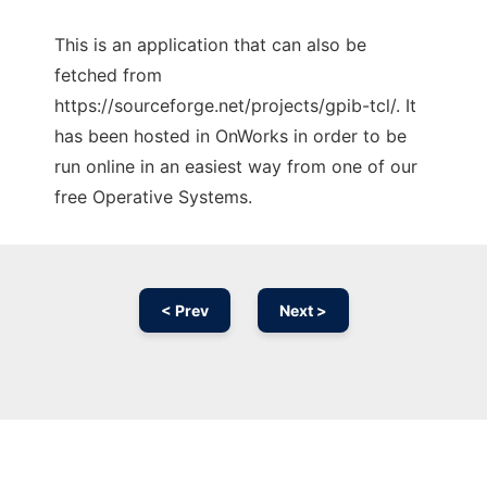
This is an application that can also be
fetched from
https://sourceforge.net/projects/gpib-tcl/. It
has been hosted in OnWorks in order to be
run online in an easiest way from one of our
free Operative Systems.
< Prev
Next >
Ad