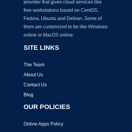
provider that gives cloud services like
free workstations based on CentOS,
Fedora, Ubuntu and Debian. Some of
them are customized to be like Windows
online or MacOS online.
SITE LINKS
The Team
About Us
Contact Us
Blog
OUR POLICIES
Online Apps Policy