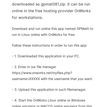
downloaded as gpmat081.zip. It can be run
online in the free hosting provider OnWorks
for workstations.
Download and run online this app named GPMath to
run in Linux online with OnWorks for free.
Follow these instructions in order to run this app:
- 1. Downloaded this application in your PC.
- 2. Enter in our file manager
https://www.onworks.net/myfiles.php?
username=XXXXX with the username that you want.
- 3. Upload this application in such filemanager.
- 4. Start the OnWorks Linux online or Windows
online emulator or MACOS online emulator from this