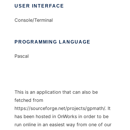
USER INTERFACE
Console/Terminal
PROGRAMMING LANGUAGE
Pascal
This is an application that can also be
fetched from
https://sourceforge.net/projects/gpmath/. It
has been hosted in OnWorks in order to be
run online in an easiest way from one of our