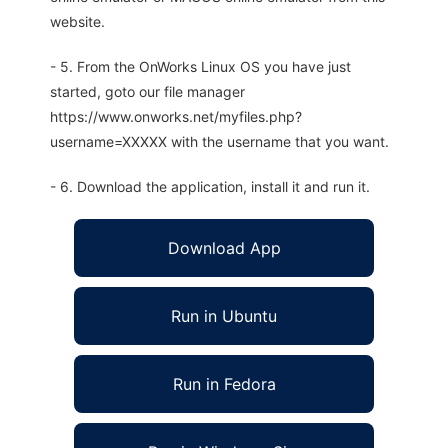
website.
- 5. From the OnWorks Linux OS you have just
started, goto our file manager
https://www.onworks.net/myfiles.php?
username=XXXXX with the username that you want.
- 6. Download the application, install it and run it.
Download App
Run in Ubuntu
Run in Fedora