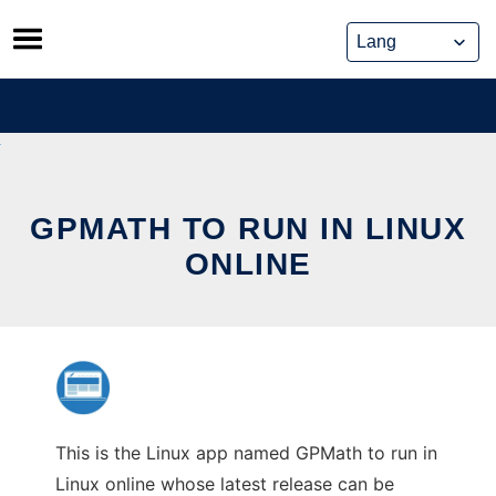
Skip
to
content
GPMATH TO RUN IN LINUX
ONLINE
This is the Linux app named GPMath to run in
Linux online whose latest release can be