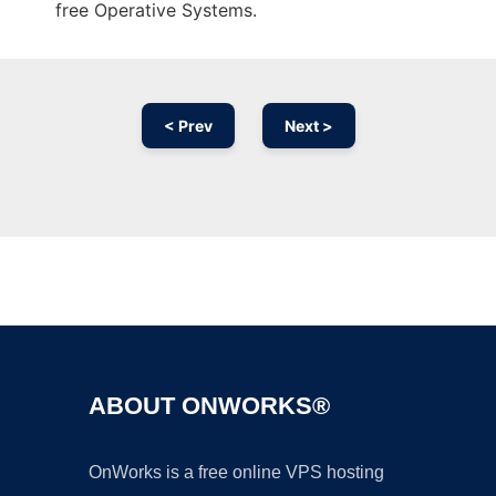
free Operative Systems.
< Prev
Next >
Ad
ABOUT ONWORKS®
OnWorks is a free online VPS hosting