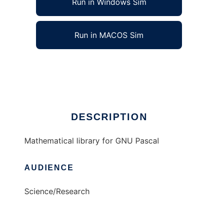
Run in Windows Sim
Run in MACOS Sim
GPMath to run in Linux online
Ad
DESCRIPTION
Mathematical library for GNU Pascal
AUDIENCE
Science/Research