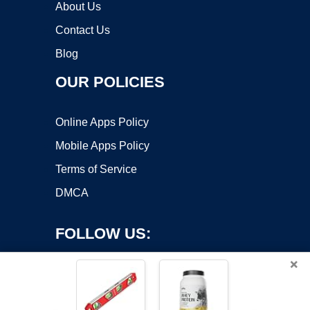
About Us
Contact Us
Blog
OUR POLICIES
Online Apps Policy
Mobile Apps Policy
Terms of Service
DMCA
FOLLOW US:
×