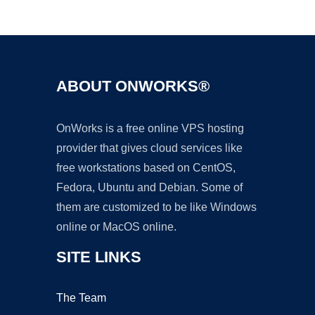
Ad
ABOUT ONWORKS®
OnWorks is a free online VPS hosting
provider that gives cloud services like
free workstations based on CentOS,
Fedora, Ubuntu and Debian. Some of
them are customized to be like Windows
online or MacOS online.
SITE LINKS
The Team