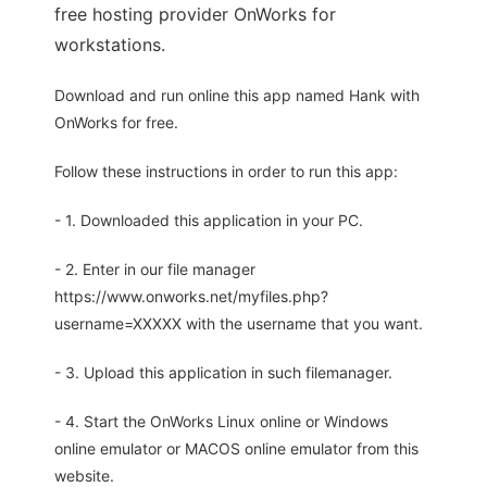
free hosting provider OnWorks for
workstations.
Download and run online this app named Hank with
OnWorks for free.
Follow these instructions in order to run this app:
- 1. Downloaded this application in your PC.
- 2. Enter in our file manager
https://www.onworks.net/myfiles.php?
username=XXXXX with the username that you want.
- 3. Upload this application in such filemanager.
- 4. Start the OnWorks Linux online or Windows
online emulator or MACOS online emulator from this
website.