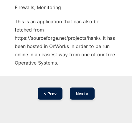
Firewalls, Monitoring
This is an application that can also be
fetched from
https://sourceforge.net/projects/hank/. It has
been hosted in OnWorks in order to be run
online in an easiest way from one of our free
Operative Systems.
< Prev
Next >