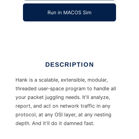
Run in MACOS Sim
Hank
Ad
DESCRIPTION
Hank is a scalable, extensible, modular,
threaded user-space program to handle all
your packet juggling needs. It'll analyze,
report, and act on network traffic in any
protocol, at any OSI layer, at any nesting
depth. And it'll do it damned fast.