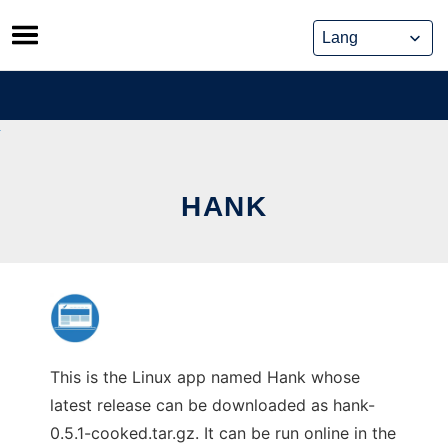
Skip
to
content
HANK
This is the Linux app named Hank whose
latest release can be downloaded as hank-
0.5.1-cooked.tar.gz. It can be run online in the