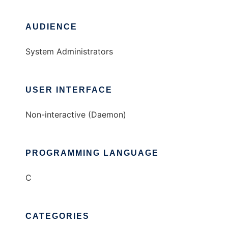
AUDIENCE
System Administrators
USER INTERFACE
Non-interactive (Daemon)
PROGRAMMING LANGUAGE
C
CATEGORIES