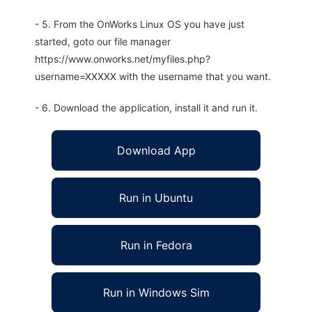
- 5. From the OnWorks Linux OS you have just
started, goto our file manager
https://www.onworks.net/myfiles.php?
username=XXXXX with the username that you want.
- 6. Download the application, install it and run it.
Download App
Run in Ubuntu
Run in Fedora
Run in Windows Sim