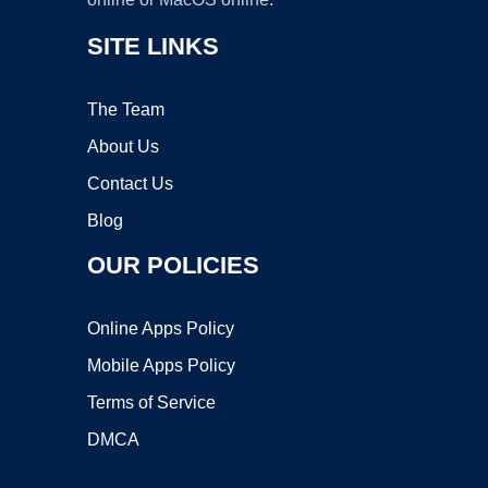
SITE LINKS
The Team
About Us
Contact Us
Blog
OUR POLICIES
Online Apps Policy
Mobile Apps Policy
Terms of Service
DMCA