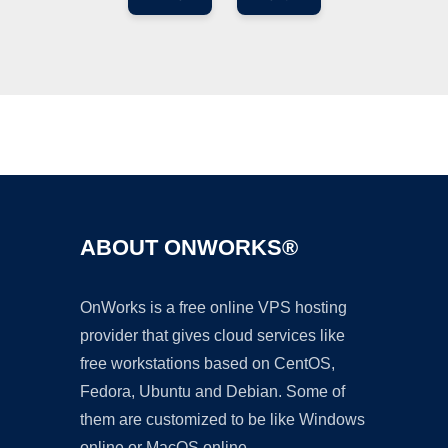
Ad
ABOUT ONWORKS®
OnWorks is a free online VPS hosting
provider that gives cloud services like
free workstations based on CentOS,
Fedora, Ubuntu and Debian. Some of
them are customized to be like Windows
online or MacOS online.