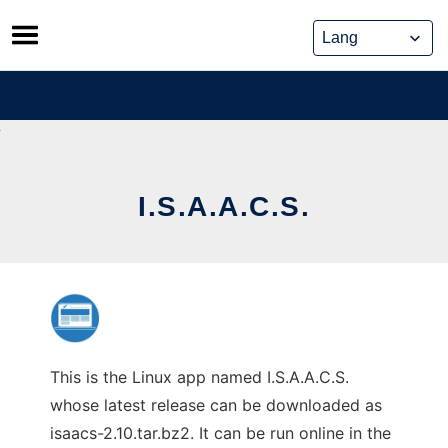
Skip
to
content
I.S.A.A.C.S.
This is the Linux app named I.S.A.A.C.S.
whose latest release can be downloaded as
isaacs-2.10.tar.bz2. It can be run online in the