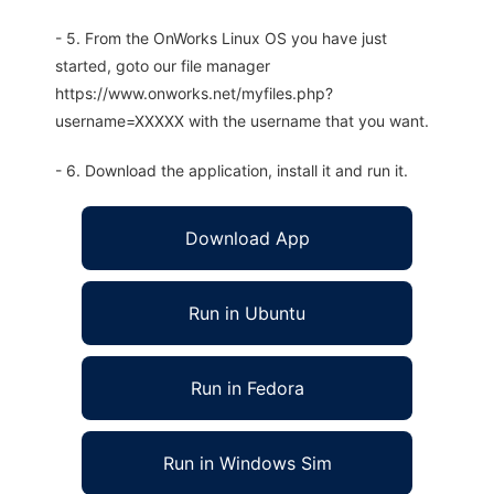
- 5. From the OnWorks Linux OS you have just
started, goto our file manager
https://www.onworks.net/myfiles.php?
username=XXXXX with the username that you want.
- 6. Download the application, install it and run it.
Download App
Run in Ubuntu
Run in Fedora
Run in Windows Sim