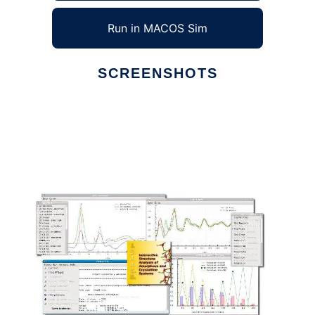
Run in MACOS Sim
SCREENSHOTS
Ad