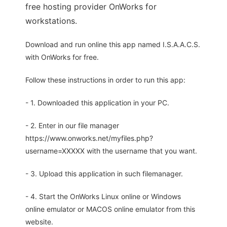
free hosting provider OnWorks for
workstations.
Download and run online this app named I.S.A.A.C.S.
with OnWorks for free.
Follow these instructions in order to run this app:
- 1. Downloaded this application in your PC.
- 2. Enter in our file manager
https://www.onworks.net/myfiles.php?
username=XXXXX with the username that you want.
- 3. Upload this application in such filemanager.
- 4. Start the OnWorks Linux online or Windows
online emulator or MACOS online emulator from this
website.