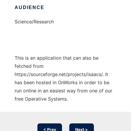
AUDIENCE
Science/Research
This is an application that can also be
fetched from
https://sourceforge.net/projects/isaacs/. It
has been hosted in OnWorks in order to be
run online in an easiest way from one of our
free Operative Systems.
< Prev
Next >