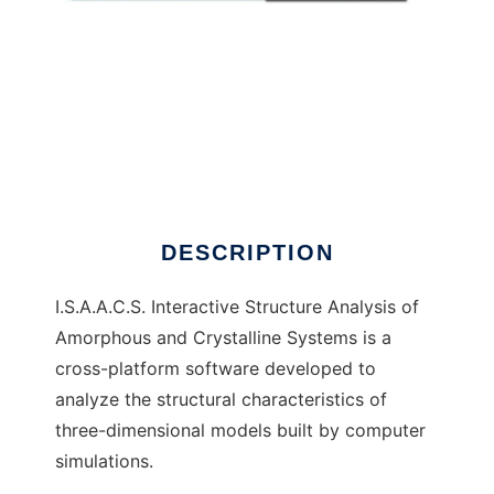
I.S.A.A.C.S.
DESCRIPTION
I.S.A.A.C.S. Interactive Structure Analysis of
Amorphous and Crystalline Systems is a
cross-platform software developed to
analyze the structural characteristics of
three-dimensional models built by computer
simulations.