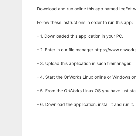
Download and run online this app named IceExt wi
Follow these instructions in order to run this app:
- 1. Downloaded this application in your PC.
- 2. Enter in our file manager https://www.onwo
- 3. Upload this application in such filemanager.
- 4. Start the OnWorks Linux online or Windows on
- 5. From the OnWorks Linux OS you have just st
- 6. Download the application, install it and run it.