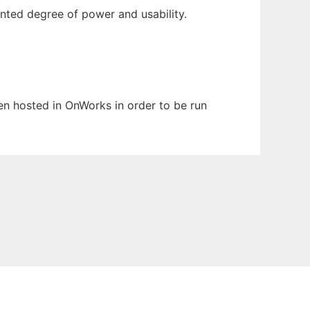
nted degree of power and usability.
een hosted in OnWorks in order to be run