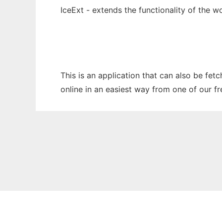
IceExt - extends the functionality of the 
This is an application that can also be fet
online in an easiest way from one of our f