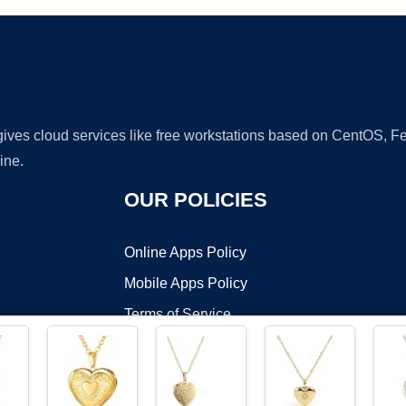
 gives cloud services like free workstations based on CentOS,
ine.
OUR POLICIES
Online Apps Policy
Mobile Apps Policy
Terms of Service
DMCA