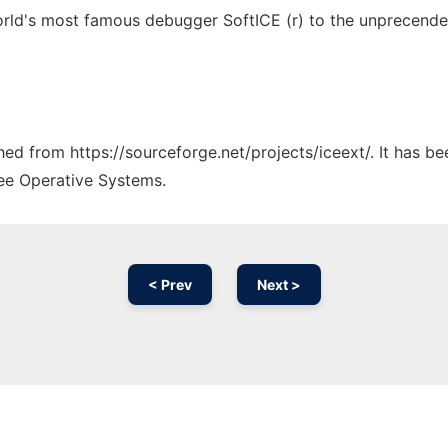
world's most famous debugger SoftICE (r) to the unprecende
ched from https://sourceforge.net/projects/iceext/. It has b
ree Operative Systems.
< Prev
Next >
Ad