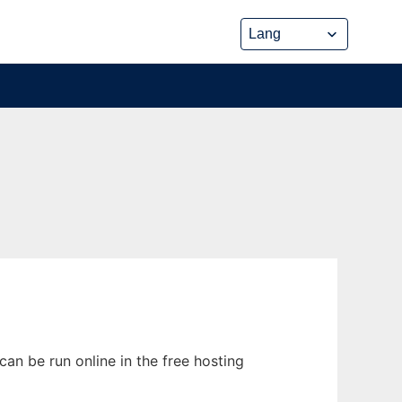
an be run online in the free hosting