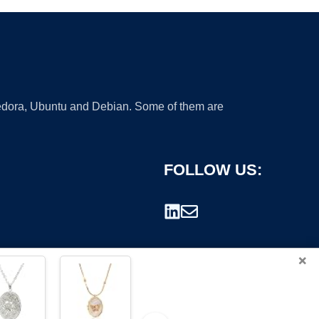
 Fedora, Ubuntu and Debian. Some of them are
FOLLOW US:
×