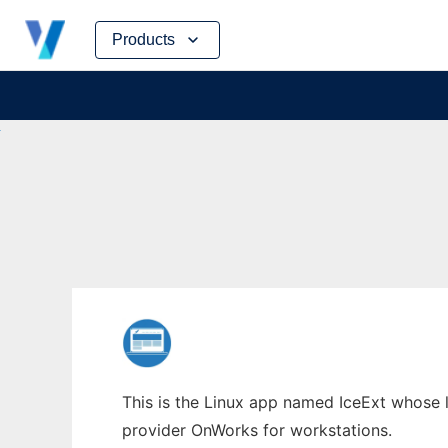
Skip
Products
to
content
This is the Linux app named IceExt whose la
provider OnWorks for workstations.