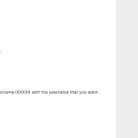
.
username=XXXXX with the username that you want.