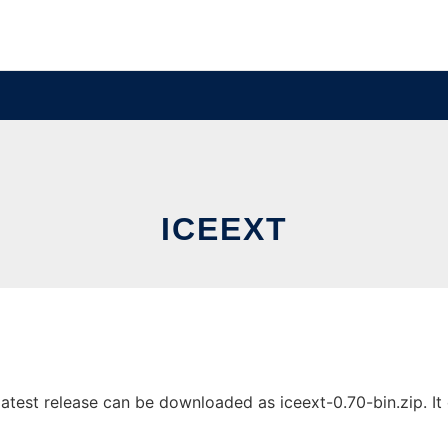
ICEEXT
test release can be downloaded as iceext-0.70-bin.zip. It c