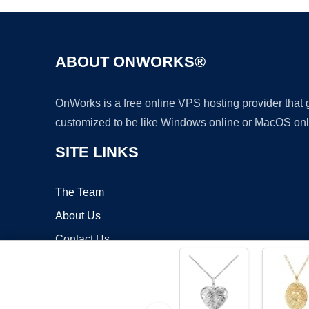
ABOUT ONWORKS®
OnWorks is a free online VPS hosting provider that
customized to be like Windows online or MacOS onl
SITE LINKS
The Team
About Us
Contact Us
Blog