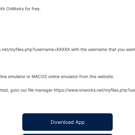
th OnWorks for free.
rks.net/myfiles.php?username=XXXXX with the username that you want
line emulator or MACOS online emulator from this website.
arted, goto our file manager https://www.onworks.net/myfiles.php?
Download App