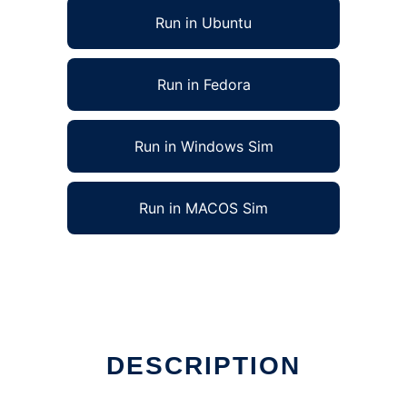
Run in Ubuntu
Run in Fedora
Run in Windows Sim
Run in MACOS Sim
DESCRIPTION