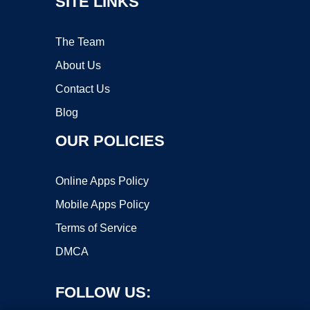
SITE LINKS
The Team
About Us
Contact Us
Blog
OUR POLICIES
Online Apps Policy
Mobile Apps Policy
Terms of Service
DMCA
FOLLOW US: