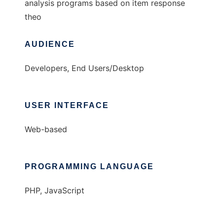
analysis programs based on item response
theo
AUDIENCE
Developers, End Users/Desktop
USER INTERFACE
Web-based
PROGRAMMING LANGUAGE
PHP, JavaScript