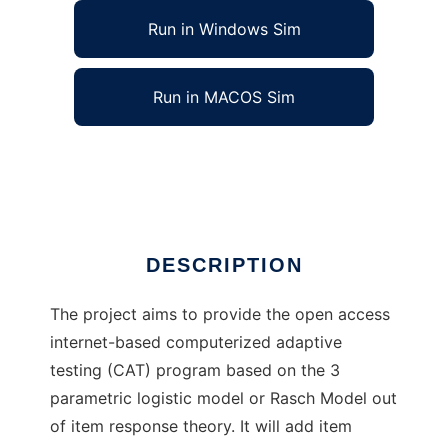
Run in Windows Sim
Run in MACOS Sim
IRT-Computerized Adaptive Testing
Ad
DESCRIPTION
The project aims to provide the open access
internet-based computerized adaptive
testing (CAT) program based on the 3
parametric logistic model or Rasch Model out
of item response theory. It will add item