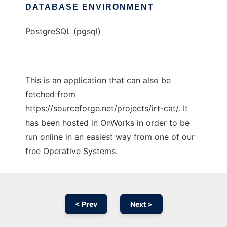
DATABASE ENVIRONMENT
PostgreSQL (pgsql)
This is an application that can also be
fetched from
https://sourceforge.net/projects/irt-cat/. It
has been hosted in OnWorks in order to be
run online in an easiest way from one of our
free Operative Systems.
< Prev
Next >