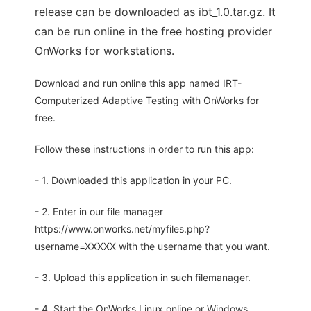
release can be downloaded as ibt_1.0.tar.gz. It
can be run online in the free hosting provider
OnWorks for workstations.
Download and run online this app named IRT-
Computerized Adaptive Testing with OnWorks for
free.
Follow these instructions in order to run this app:
- 1. Downloaded this application in your PC.
- 2. Enter in our file manager
https://www.onworks.net/myfiles.php?
username=XXXXX with the username that you want.
- 3. Upload this application in such filemanager.
- 4. Start the OnWorks Linux online or Windows