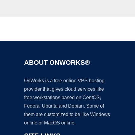
Ad
ABOUT ONWORKS®
OnWorks is a free online VPS hosting
provider that gives cloud services like
free workstations based on CentOS,
Fedora, Ubuntu and Debian. Some of
them are customized to be like Windows
online or MacOS online.