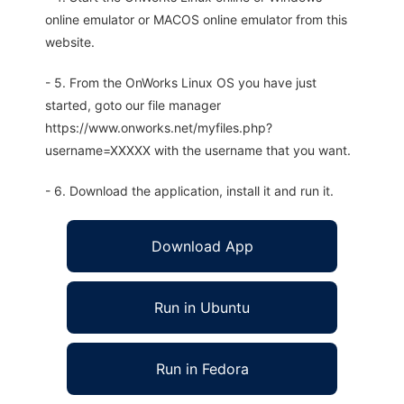
online emulator or MACOS online emulator from this
website.
- 5. From the OnWorks Linux OS you have just
started, goto our file manager
https://www.onworks.net/myfiles.php?
username=XXXXX with the username that you want.
- 6. Download the application, install it and run it.
Download App
Run in Ubuntu
Run in Fedora