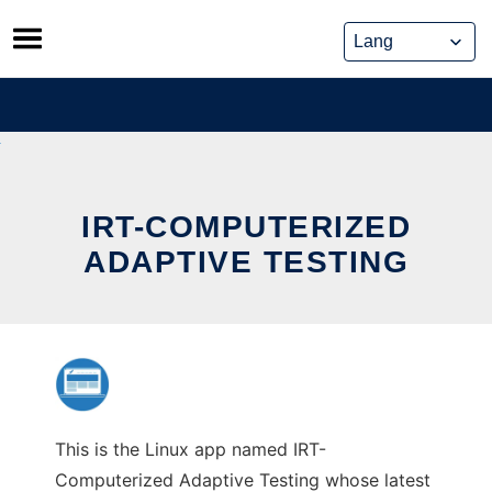
Skip
to
content
IRT-COMPUTERIZED
ADAPTIVE TESTING
This is the Linux app named IRT-
Computerized Adaptive Testing whose latest