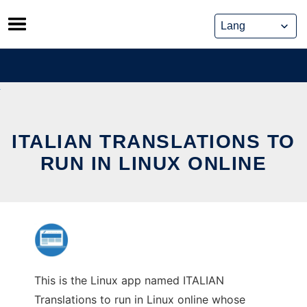
Skip
to
content
ITALIAN TRANSLATIONS TO
RUN IN LINUX ONLINE
This is the Linux app named ITALIAN
Translations to run in Linux online whose