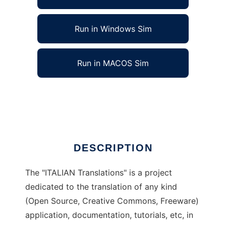
Run in Windows Sim
Run in MACOS Sim
ITALIAN Translations to run in Linux online
Ad
DESCRIPTION
The "ITALIAN Translations" is a project
dedicated to the translation of any kind
(Open Source, Creative Commons, Freeware)
application, documentation, tutorials, etc, in