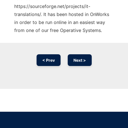
https://sourceforge.net/projects/it-
translations/. It has been hosted in OnWorks
in order to be run online in an easiest way
from one of our free Operative Systems.
< Prev
Next >
Ad