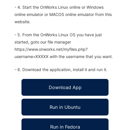
- 4. Start the OnWorks Linux online or Windows
online emulator or MACOS online emulator from this
website.
- 5. From the OnWorks Linux OS you have just
started, goto our file manager
https://www.onworks.net/myfiles.php?
username=XXXXX with the username that you want.
- 6. Download the application, install it and run it.
Download App
Run in Ubuntu
Run in Fedora