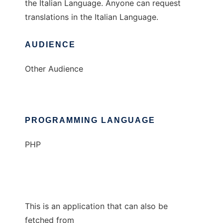
the Italian Language. Anyone can request
translations in the Italian Language.
AUDIENCE
Other Audience
PROGRAMMING LANGUAGE
PHP
This is an application that can also be
fetched from