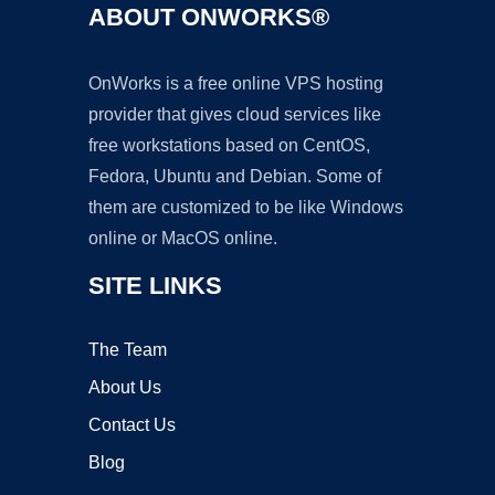
ABOUT ONWORKS®
OnWorks is a free online VPS hosting
provider that gives cloud services like
free workstations based on CentOS,
Fedora, Ubuntu and Debian. Some of
them are customized to be like Windows
online or MacOS online.
SITE LINKS
The Team
About Us
Contact Us
Blog