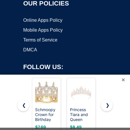
OUR POLICIES
Online Apps Policy
Mobile Apps Policy
Terms of Service
DMCA
FOLLOW US:
×
❮
❯
Schmoopy
Princess
Feltent
Crown for
Tiara and
Queen
Copyright ©2026 OnWorks. All Rights Reserved. OnWorks® is a
Birthday
Queen
Crown
registered trademark.
Flower
Crown for
Princess
VPS hosting
by
OnWorks
$7.69
$8.49
$8.49
Bouquet
Women
Tiara for