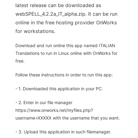
latest release can be downloaded as
webSPELL_4.2.2a_IT_alpha.zip. It can be run
online in the free hosting provider OnWorks
for workstations.
Download and run online this app named ITALIAN
Translations to run in Linux online with OnWorks for
free.
Follow these instructions in order to run this app:
- 1. Downloaded this application in your PC.
- 2. Enter in our file manager
https://www.onworks.net/myfiles.php?
username=XXXXX with the username that you want.
- 3. Upload this application in such filemanager.