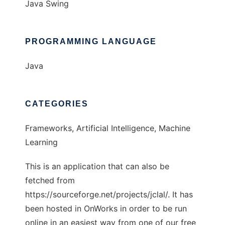
Java Swing
PROGRAMMING LANGUAGE
Java
CATEGORIES
Frameworks, Artificial Intelligence, Machine
Learning
This is an application that can also be
fetched from
https://sourceforge.net/projects/jclal/. It has
been hosted in OnWorks in order to be run
online in an easiest way from one of our free