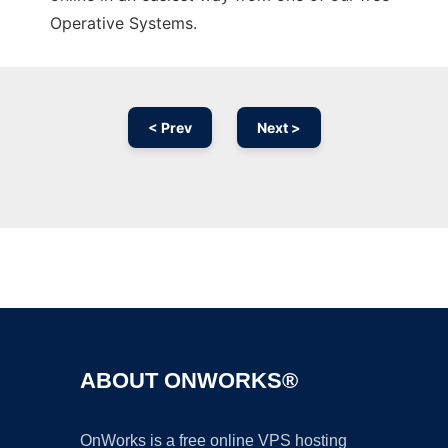
Operative Systems.
< Prev
Next >
Ad
ABOUT ONWORKS®
OnWorks is a free online VPS hosting