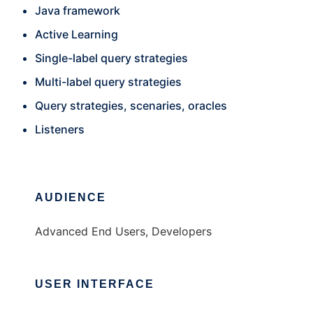
Java framework
Active Learning
Single-label query strategies
Multi-label query strategies
Query strategies, scenaries, oracles
Listeners
AUDIENCE
Advanced End Users, Developers
USER INTERFACE