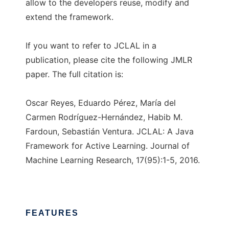
allow to the developers reuse, modify and
extend the framework.
If you want to refer to JCLAL in a
publication, please cite the following JMLR
paper. The full citation is:
Oscar Reyes, Eduardo Pérez, María del
Carmen Rodríguez-Hernández, Habib M.
Fardoun, Sebastián Ventura. JCLAL: A Java
Framework for Active Learning. Journal of
Machine Learning Research, 17(95):1-5, 2016.
FEATURES