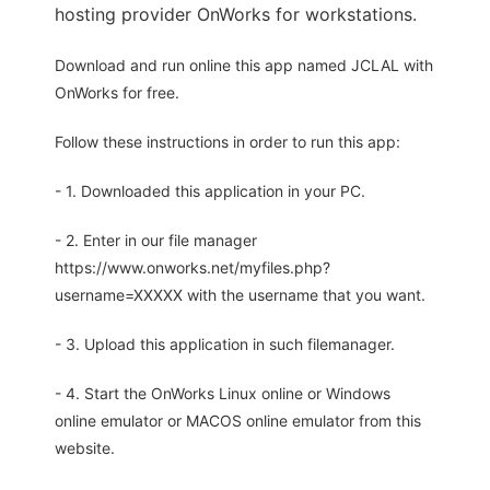
hosting provider OnWorks for workstations.
Download and run online this app named JCLAL with
OnWorks for free.
Follow these instructions in order to run this app:
- 1. Downloaded this application in your PC.
- 2. Enter in our file manager
https://www.onworks.net/myfiles.php?
username=XXXXX with the username that you want.
- 3. Upload this application in such filemanager.
- 4. Start the OnWorks Linux online or Windows
online emulator or MACOS online emulator from this
website.