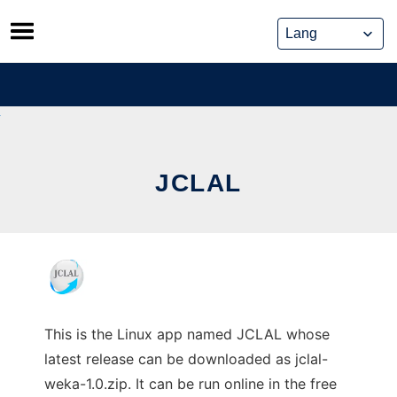
Skip
to
content
JCLAL
This is the Linux app named JCLAL whose
latest release can be downloaded as jclal-
weka-1.0.zip. It can be run online in the free