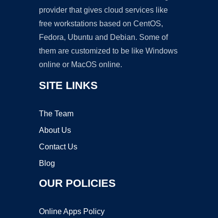
provider that gives cloud services like
free workstations based on CentOS,
Fedora, Ubuntu and Debian. Some of
them are customized to be like Windows
online or MacOS online.
SITE LINKS
The Team
About Us
Contact Us
Blog
OUR POLICIES
Online Apps Policy