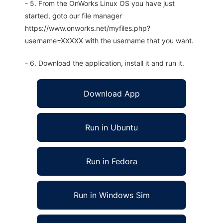
- 5. From the OnWorks Linux OS you have just
started, goto our file manager
https://www.onworks.net/myfiles.php?
username=XXXXX with the username that you want.
- 6. Download the application, install it and run it.
Download App
Run in Ubuntu
Run in Fedora
Run in Windows Sim