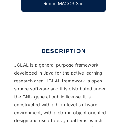
Run in MACOS Sim
JCLAL
Ad
DESCRIPTION
JCLAL is a general purpose framework
developed in Java for the active learning
research area. JCLAL framework is open
source software and it is distributed under
the GNU general public license. It is
constructed with a high-level software
environment, with a strong object oriented
design and use of design patterns, which