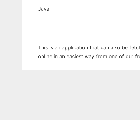
Java
This is an application that can also be fet
online in an easiest way from one of our f