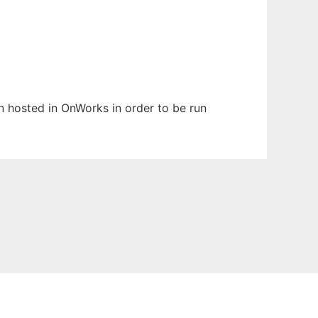
en hosted in OnWorks in order to be run