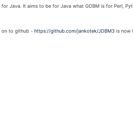
for Java. It aims to be for Java what GDBM is for Perl, Pyt
on to github -
https://github.com/jankotek/JDBM3
is now 