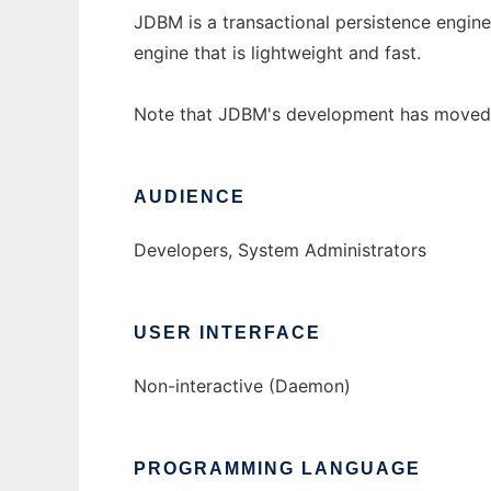
JDBM is a transactional persistence engine 
engine that is lightweight and fast.
Note that JDBM's development has moved 
AUDIENCE
Developers, System Administrators
USER INTERFACE
Non-interactive (Daemon)
PROGRAMMING LANGUAGE