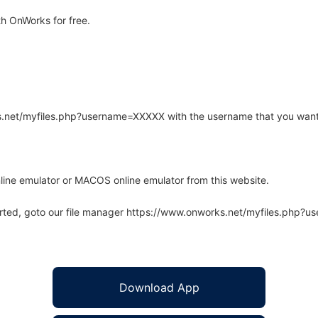
h OnWorks for free.
rks.net/myfiles.php?username=XXXXX with the username that you want
line emulator or MACOS online emulator from this website.
arted, goto our file manager https://www.onworks.net/myfiles.php?
Download App