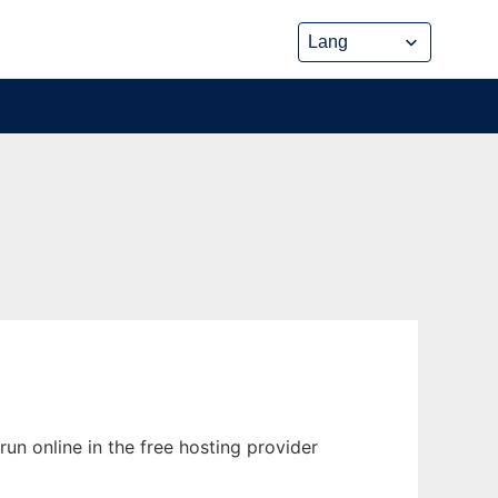
un online in the free hosting provider