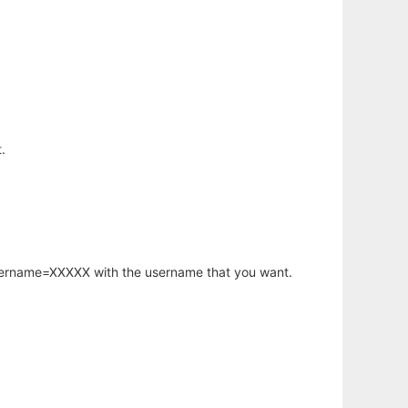
.
username=XXXXX with the username that you want.