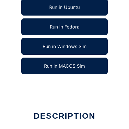
Run in Ubuntu
Run in Fedora
Run in Windows Sim
Run in MACOS Sim
DESCRIPTION