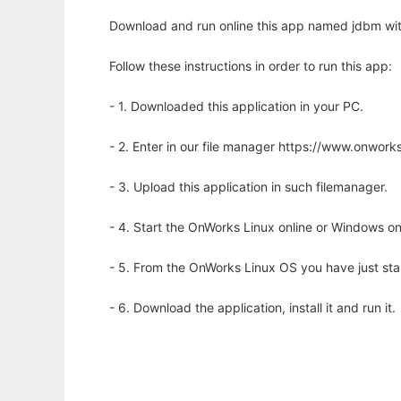
Download and run online this app named jdbm wit
Follow these instructions in order to run this app:
- 1. Downloaded this application in your PC.
- 2. Enter in our file manager https://www.onwo
- 3. Upload this application in such filemanager.
- 4. Start the OnWorks Linux online or Windows on
- 5. From the OnWorks Linux OS you have just st
- 6. Download the application, install it and run it.