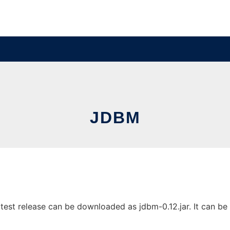
JDBM
est release can be downloaded as jdbm-0.12.jar. It can be r