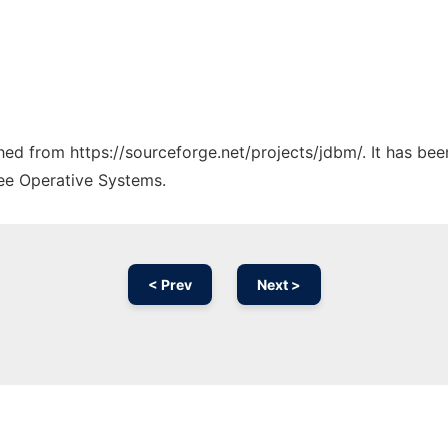
ched from https://sourceforge.net/projects/jdbm/. It has be
ree Operative Systems.
< Prev
Next >
Ad