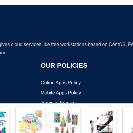
 gives cloud services like free workstations based on CentOS,
ine.
OUR POLICIES
Online Apps Policy
Mobile Apps Policy
Terms of Service
DMCA