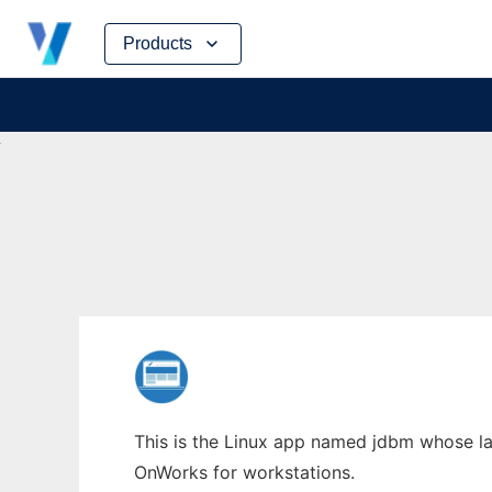
Skip
Products
to
content
This is the Linux app named jdbm whose lat
OnWorks for workstations.