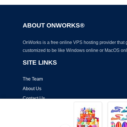
ABOUT ONWORKS®
OnWorks is a free online VPS hosting provider that
customized to be like Windows online or MacOS onl
SITE LINKS
The Team
About Us
Contact Us
Blog