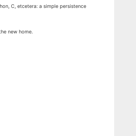
hon, C, etcetera: a simple persistence
the new home.