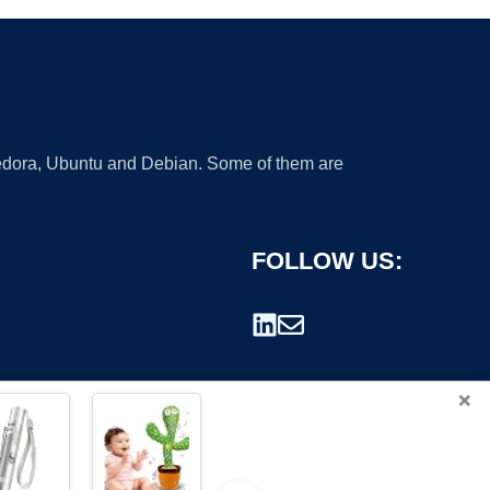
 Fedora, Ubuntu and Debian. Some of them are
FOLLOW US:
×