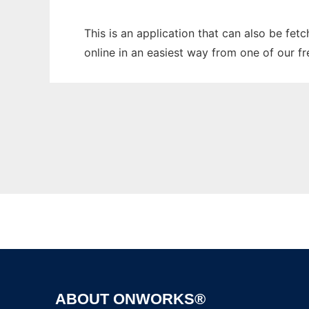
This is an application that can also be fet
online in an easiest way from one of our f
ABOUT ONWORKS®