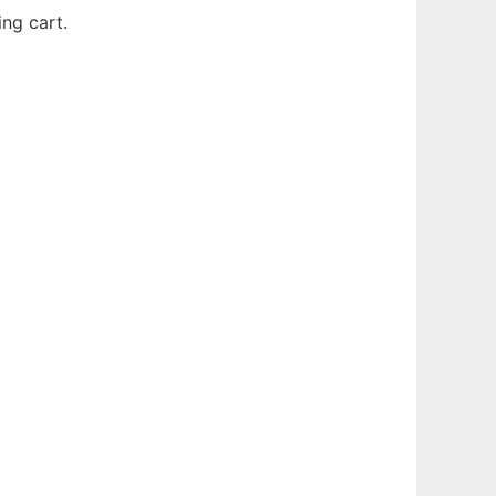
ng cart.