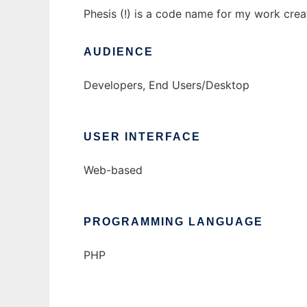
Phesis (!) is a code name for my work cr
AUDIENCE
Developers, End Users/Desktop
USER INTERFACE
Web-based
PROGRAMMING LANGUAGE
PHP