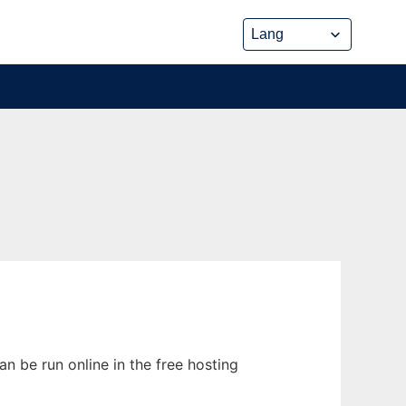
n be run online in the free hosting