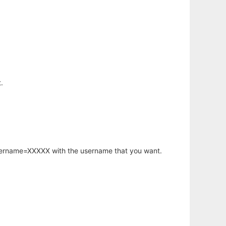
.
username=XXXXX with the username that you want.