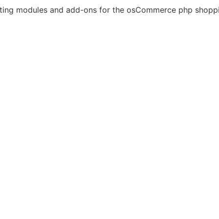
eating modules and add-ons for the osCommerce php shoppi