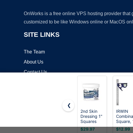
OnWorks is a free online VPS hosting provider that
customized to be like Windows online or MacOS onl
SITE LINKS
The Team
About Us
Contact Us
Blog
❮
2nd Skin
IRWIN
Dressing 1"
Combina
Copyrigh
Squares
Square, 
(200
45-90
$29.97
$12.99
Count) -
Degree