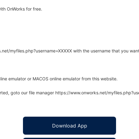
ith OnWorks for free.
rks.net/myfiles.php?username=XXXXX with the username that you want
line emulator or MACOS online emulator from this website.
arted, goto our file manager https://www.onworks.net/myfiles.php?
Download App