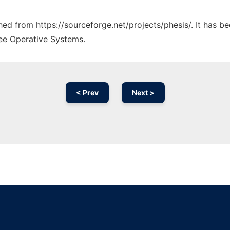
ched from https://sourceforge.net/projects/phesis/. It has 
ree Operative Systems.
< Prev
Next >
Ad