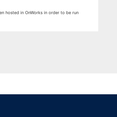
been hosted in OnWorks in order to be run