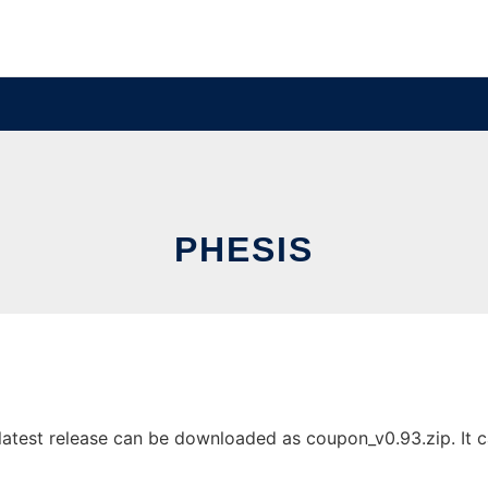
PHESIS
atest release can be downloaded as coupon_v0.93.zip. It ca