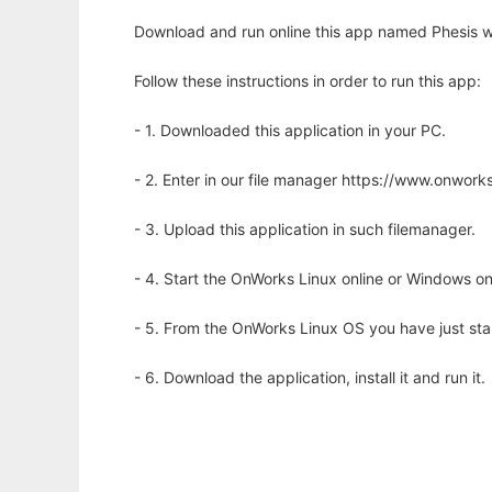
Download and run online this app named Phesis w
Follow these instructions in order to run this app:
- 1. Downloaded this application in your PC.
- 2. Enter in our file manager https://www.onwo
- 3. Upload this application in such filemanager.
- 4. Start the OnWorks Linux online or Windows on
- 5. From the OnWorks Linux OS you have just st
- 6. Download the application, install it and run it.