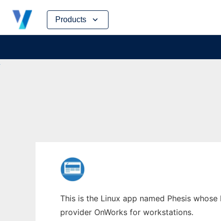
Skip
Products
to
content
This is the Linux app named Phesis whose l
provider OnWorks for workstations.