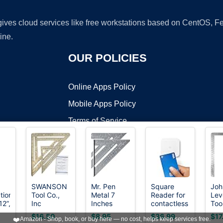
 gives cloud services like free workstations based on CentOS,
ine.
OUR POLICIES
Online Apps Policy
Mobile Apps Policy
Terms of Service
DMCA
SWANSON
Mr. Pen
Square
Joh
tion
Tool Co.,
Metal 7
Reader for
Lev
t ©2026 OnWorks. All Rights Reserved. OnWorks® is a registered t
12”,
Inc
Inches
contactless
Too
VPS hosting
by
OnWorks
SW1201K
Rafter
and chip
Ste
$16.50
$8.95
$36.99
$17
❤️
Amazon - Shop, book, or buy here — no cost, helps keep services free.
Value Pack
Square,
(2nd
Fra