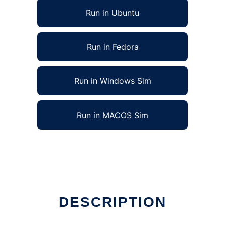
Run in Ubuntu
Run in Fedora
Run in Windows Sim
Run in MACOS Sim
DESCRIPTION