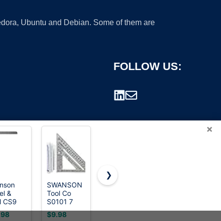
 Fedora, Ubuntu and Debian. Some of them are
FOLLOW US:
×
❯
nson
SWANSON
3.8＂Mini
Professional
el &
Tool Co
8x12 Inch
3D Multi-
rademark.
l CS9
S0101 7
Carpenter
Angle
el
Inch Speed
Square -
Measuring
.98
$9.98
$17.99
$6.59
ming
Square,
Heavy-
Square