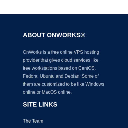
Ad
ABOUT ONWORKS®
OnWorks is a free online VPS hosting
provider that gives cloud services like
free workstations based on CentOS,
Fedora, Ubuntu and Debian. Some of
them are customized to be like Windows
online or MacOS online.
SITE LINKS
The Team