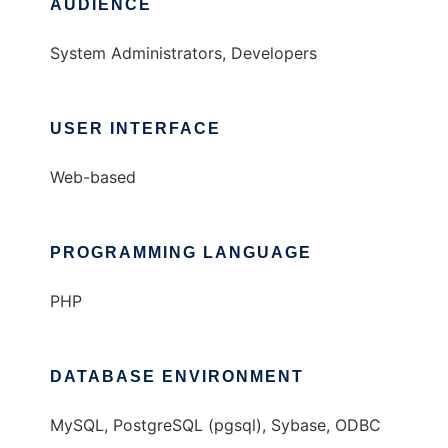
AUDIENCE
System Administrators, Developers
USER INTERFACE
Web-based
PROGRAMMING LANGUAGE
PHP
DATABASE ENVIRONMENT
MySQL, PostgreSQL (pgsql), Sybase, ODBC