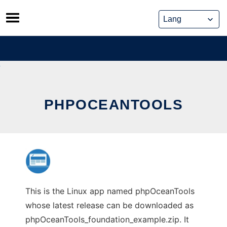
Skip
to
content
PHPOCEANTOOLS
This is the Linux app named phpOceanTools
whose latest release can be downloaded as
phpOceanTools_foundation_example.zip. It