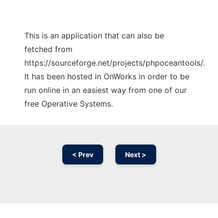
This is an application that can also be
fetched from
https://sourceforge.net/projects/phpoceantools/.
It has been hosted in OnWorks in order to be
run online in an easiest way from one of our
free Operative Systems.
< Prev
Next >