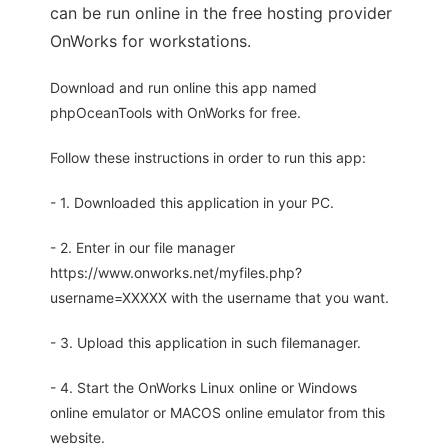
can be run online in the free hosting provider
OnWorks for workstations.
Download and run online this app named
phpOceanTools with OnWorks for free.
Follow these instructions in order to run this app:
- 1. Downloaded this application in your PC.
- 2. Enter in our file manager
https://www.onworks.net/myfiles.php?
username=XXXXX with the username that you want.
- 3. Upload this application in such filemanager.
- 4. Start the OnWorks Linux online or Windows
online emulator or MACOS online emulator from this
website.