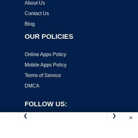
About Us
Contact Us
Blog
OUR POLICIES
Online Apps Policy
Mobile Apps Policy
Terms of Service
DMCA
FOLLOW US:
❮
❯
×