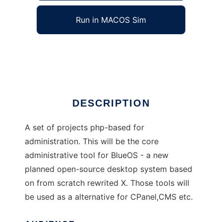
Run in MACOS Sim
phpOceanTools
Ad
DESCRIPTION
A set of projects php-based for
administration. This will be the core
administrative tool for BlueOS - a new
planned open-source desktop system based
on from scratch rewrited X. Those tools will
be used as a alternative for CPanel,CMS etc.