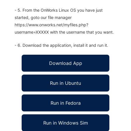
- 5. From the OnWorks Linux OS you have just
started, goto our file manager
https://www.onworks.net/myfiles.php?
username=XXXXX with the username that you want.
- 6. Download the application, install it and run it.
Download App
Run in Ubuntu
Run in Fedora
Run in Windows Sim