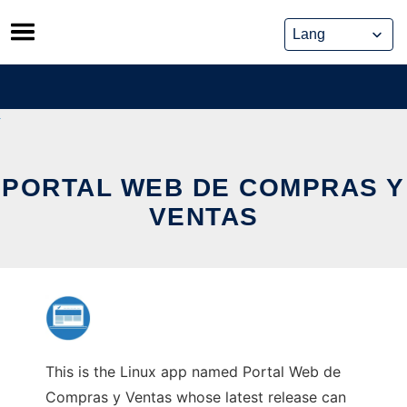
Skip
to
content
PORTAL WEB DE COMPRAS Y
VENTAS
This is the Linux app named Portal Web de
Compras y Ventas whose latest release can