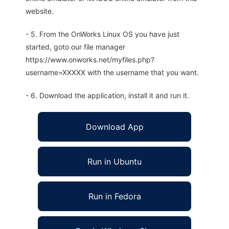
website.
- 5. From the OnWorks Linux OS you have just
started, goto our file manager
https://www.onworks.net/myfiles.php?
username=XXXXX with the username that you want.
- 6. Download the application, install it and run it.
Download App
Run in Ubuntu
Run in Fedora