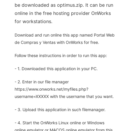
be downloaded as optimus.zip. It can be run
online in the free hosting provider OnWorks
for workstations.
Download and run online this app named Portal Web
de Compras y Ventas with OnWorks for free.
Follow these instructions in order to run this app:
- 1. Downloaded this application in your PC.
- 2. Enter in our file manager
https://www.onworks.net/myfiles.php?
username=XXXXX with the username that you want.
- 3. Upload this application in such filemanager.
- 4. Start the OnWorks Linux online or Windows
online emulator or MACOS online emulator from this