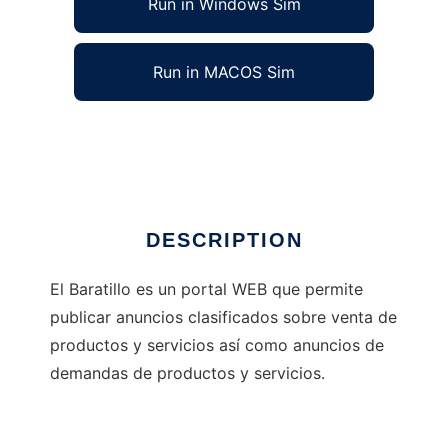
Run in Windows Sim
Run in MACOS Sim
Portal Web de Compras y Ventas
Ad
DESCRIPTION
El Baratillo es un portal WEB que permite
publicar anuncios clasificados sobre venta de
productos y servicios así como anuncios de
demandas de productos y servicios.