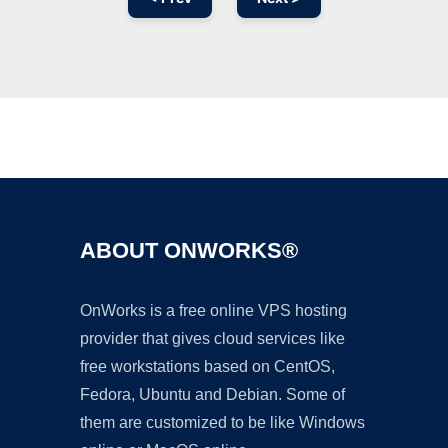
Ad
ABOUT ONWORKS®
OnWorks is a free online VPS hosting
provider that gives cloud services like
free workstations based on CentOS,
Fedora, Ubuntu and Debian. Some of
them are customized to be like Windows