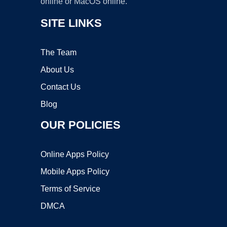
online or MacOS online.
SITE LINKS
The Team
About Us
Contact Us
Blog
OUR POLICIES
Online Apps Policy
Mobile Apps Policy
Terms of Service
DMCA