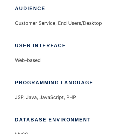
AUDIENCE
Customer Service, End Users/Desktop
USER INTERFACE
Web-based
PROGRAMMING LANGUAGE
JSP, Java, JavaScript, PHP
DATABASE ENVIRONMENT