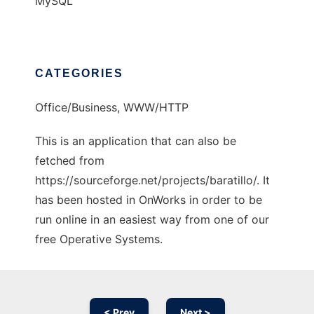
MySQL
CATEGORIES
Office/Business, WWW/HTTP
This is an application that can also be
fetched from
https://sourceforge.net/projects/baratillo/. It
has been hosted in OnWorks in order to be
run online in an easiest way from one of our
free Operative Systems.
< Prev
Next >