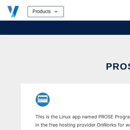
Skip
Products
to
content
PRO
This is the Linux app named PROSE Program
in the free hosting provider OnWorks for w