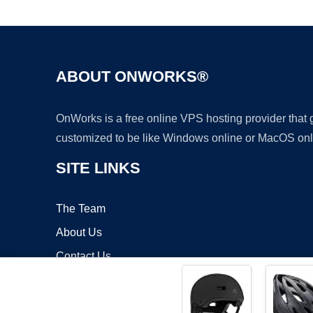
ABOUT ONWORKS®
OnWorks is a free online VPS hosting provider that
customized to be like Windows online or MacOS onl
SITE LINKS
The Team
About Us
Contact Us
Blog