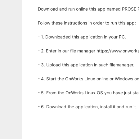
Download and run online this app named PROSE 
Follow these instructions in order to run this app:
- 1. Downloaded this application in your PC.
- 2. Enter in our file manager https://www.onwo
- 3. Upload this application in such filemanager.
- 4. Start the OnWorks Linux online or Windows on
- 5. From the OnWorks Linux OS you have just st
- 6. Download the application, install it and run it.