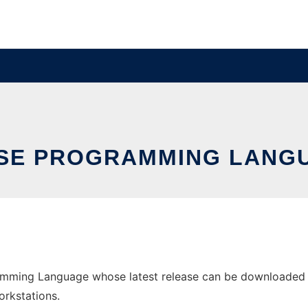
SE PROGRAMMING LANG
ming Language whose latest release can be downloaded as 
orkstations.