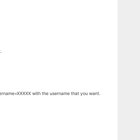
.
username=XXXXX with the username that you want.