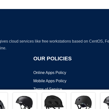
Ad
 gives cloud services like free workstations based on CentOS,
ine.
OUR POLICIES
Online Apps Policy
Mobile Apps Policy
Terms of Service
DMCA