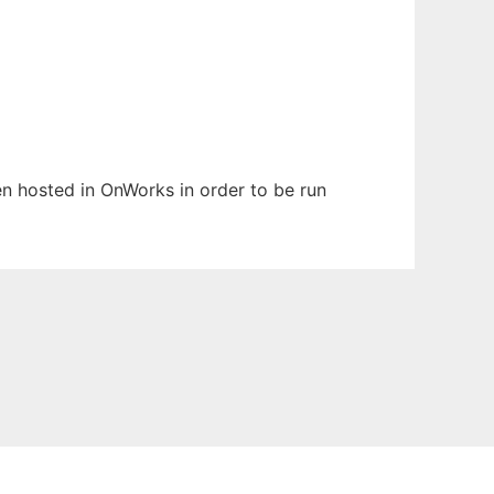
een hosted in OnWorks in order to be run