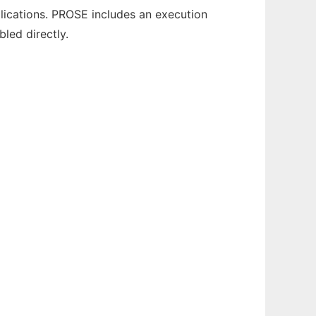
ications. PROSE includes an execution
led directly.