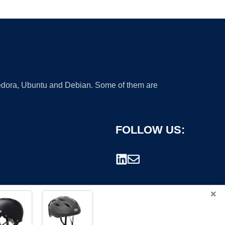
 Fedora, Ubuntu and Debian. Some of them are
FOLLOW US:
×