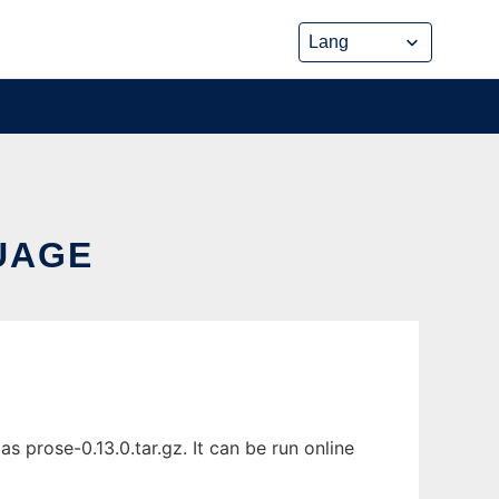
UAGE
prose-0.13.0.tar.gz. It can be run online