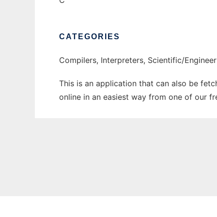
C
CATEGORIES
Compilers, Interpreters, Scientific/Enginee
This is an application that can also be fet
online in an easiest way from one of our f