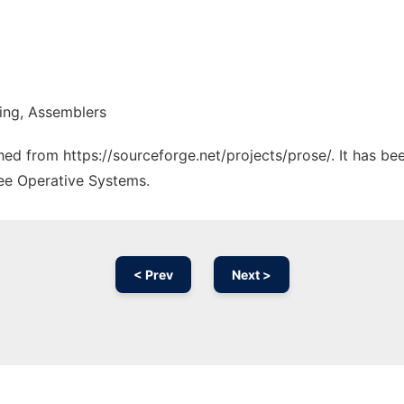
ring, Assemblers
ched from https://sourceforge.net/projects/prose/. It has b
ree Operative Systems.
< Prev
Next >