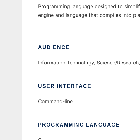
Programming language designed to simplif
engine and language that compiles into pl
AUDIENCE
Information Technology, Science/Research,
USER INTERFACE
Command-line
PROGRAMMING LANGUAGE