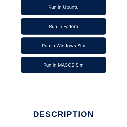
Run in Ubuntu
Run in Fedora
Run in Windows Sim
Run in MACOS Sim
DESCRIPTION