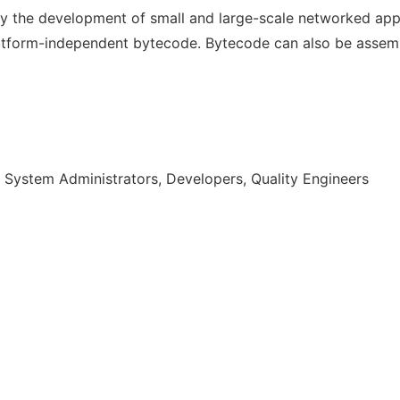
y the development of small and large-scale networked appl
atform-independent bytecode. Bytecode can also be assemb
 System Administrators, Developers, Quality Engineers