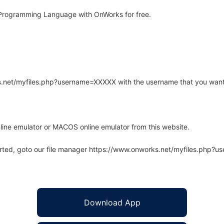
Programming Language with OnWorks for free.
rks.net/myfiles.php?username=XXXXX with the username that you want
line emulator or MACOS online emulator from this website.
arted, goto our file manager https://www.onworks.net/myfiles.php?
Download App