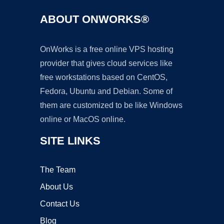
ABOUT ONWORKS®
OnWorks is a free online VPS hosting
provider that gives cloud services like
free workstations based on CentOS,
Fedora, Ubuntu and Debian. Some of
them are customized to be like Windows
online or MacOS online.
SITE LINKS
The Team
About Us
Contact Us
Blog