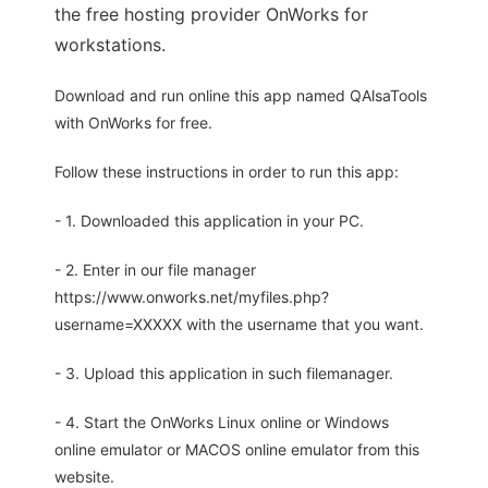
the free hosting provider OnWorks for
workstations.
Download and run online this app named QAlsaTools
with OnWorks for free.
Follow these instructions in order to run this app:
- 1. Downloaded this application in your PC.
- 2. Enter in our file manager
https://www.onworks.net/myfiles.php?
username=XXXXX with the username that you want.
- 3. Upload this application in such filemanager.
- 4. Start the OnWorks Linux online or Windows
online emulator or MACOS online emulator from this
website.