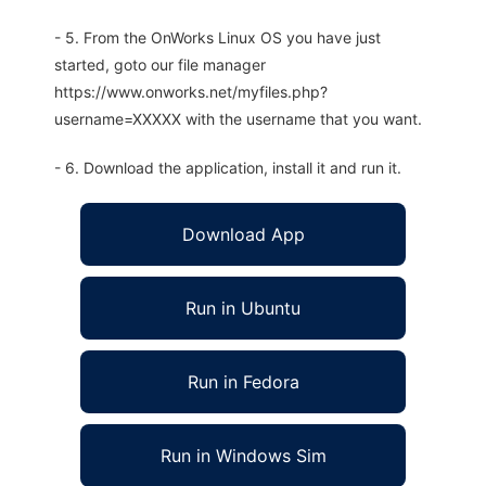
- 5. From the OnWorks Linux OS you have just
started, goto our file manager
https://www.onworks.net/myfiles.php?
username=XXXXX with the username that you want.
- 6. Download the application, install it and run it.
Download App
Run in Ubuntu
Run in Fedora
Run in Windows Sim