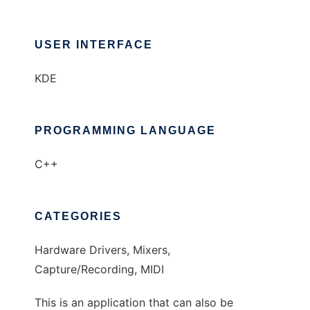
USER INTERFACE
KDE
PROGRAMMING LANGUAGE
C++
CATEGORIES
Hardware Drivers, Mixers,
Capture/Recording, MIDI
This is an application that can also be