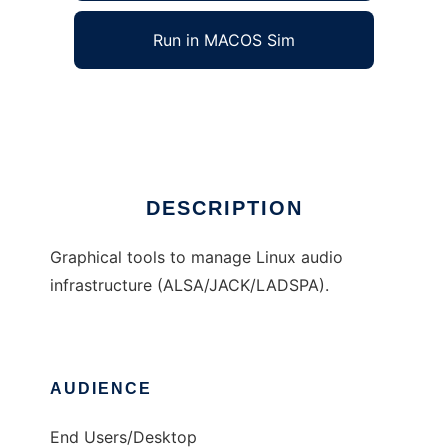
Run in MACOS Sim
QAlsaTools
Ad
DESCRIPTION
Graphical tools to manage Linux audio
infrastructure (ALSA/JACK/LADSPA).
AUDIENCE
End Users/Desktop