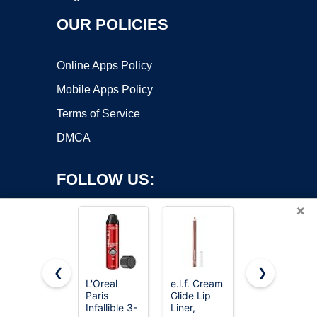
OUR POLICIES
Online Apps Policy
Mobile Apps Policy
Terms of Service
DMCA
FOLLOW US:
×
❮
❯
L'Oreal
e.l.f. Cream
e.l.f. Sheer
Paris
Glide Lip
For It Blush
Copyright ©2026 OnWorks. All Rights Reserved. OnWorks® is a
Infallible 3-
Liner,
Tint, Plums
registered trademark.