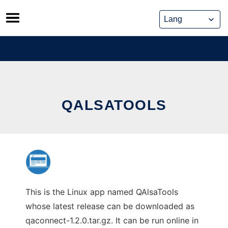
Skip
to
content
QALSATOOLS
This is the Linux app named QAlsaTools
whose latest release can be downloaded as
qaconnect-1.2.0.tar.gz. It can be run online in