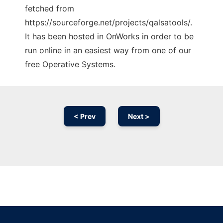
fetched from
https://sourceforge.net/projects/qalsatools/.
It has been hosted in OnWorks in order to be
run online in an easiest way from one of our
free Operative Systems.
< Prev
Next >
Ad