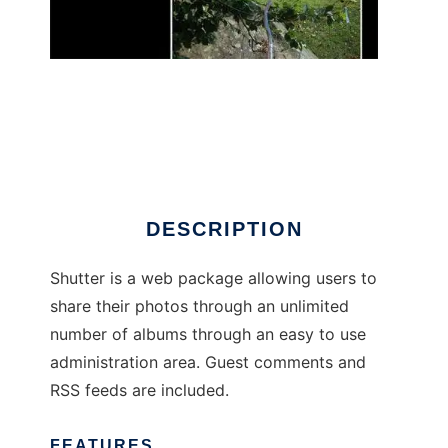
shutter-php
DESCRIPTION
Shutter is a web package allowing users to
share their photos through an unlimited
number of albums through an easy to use
administration area. Guest comments and
RSS feeds are included.
FEATURES