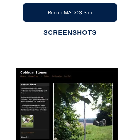
Run in MACOS Sim
SCREENSHOTS
Ad