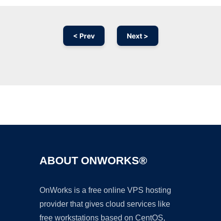
< Prev
Next >
Ad
ABOUT ONWORKS®
OnWorks is a free online VPS hosting
provider that gives cloud services like
free workstations based on CentOS,