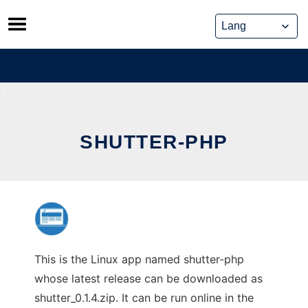
Skip
to
content
SHUTTER-PHP
This is the Linux app named shutter-php
whose latest release can be downloaded as
shutter_0.1.4.zip. It can be run online in the