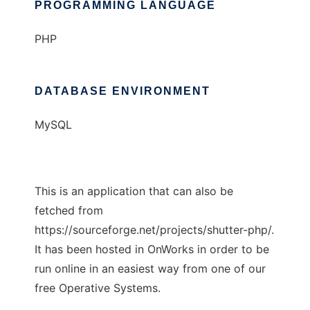
PROGRAMMING LANGUAGE
PHP
DATABASE ENVIRONMENT
MySQL
This is an application that can also be
fetched from
https://sourceforge.net/projects/shutter-php/.
It has been hosted in OnWorks in order to be
run online in an easiest way from one of our
free Operative Systems.