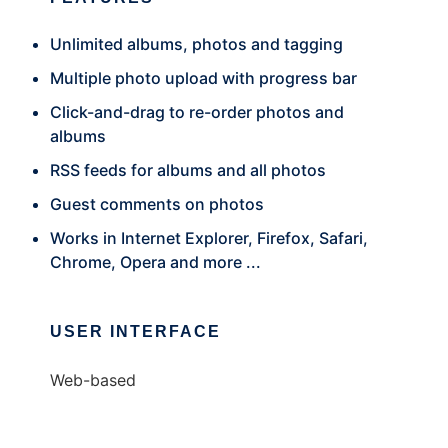
Unlimited albums, photos and tagging
Multiple photo upload with progress bar
Click-and-drag to re-order photos and
albums
RSS feeds for albums and all photos
Guest comments on photos
Works in Internet Explorer, Firefox, Safari,
Chrome, Opera and more ...
USER INTERFACE
Web-based