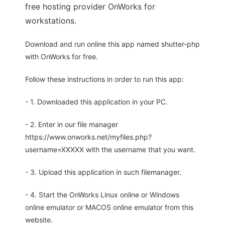
free hosting provider OnWorks for
workstations.
Download and run online this app named shutter-php
with OnWorks for free.
Follow these instructions in order to run this app:
- 1. Downloaded this application in your PC.
- 2. Enter in our file manager
https://www.onworks.net/myfiles.php?
username=XXXXX with the username that you want.
- 3. Upload this application in such filemanager.
- 4. Start the OnWorks Linux online or Windows
online emulator or MACOS online emulator from this
website.