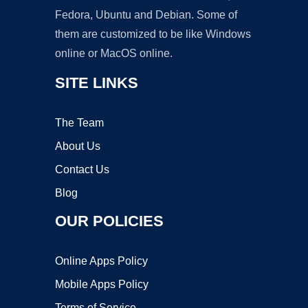
Fedora, Ubuntu and Debian. Some of
them are customized to be like Windows
online or MacOS online.
SITE LINKS
The Team
About Us
Contact Us
Blog
OUR POLICIES
Online Apps Policy
Mobile Apps Policy
Terms of Service