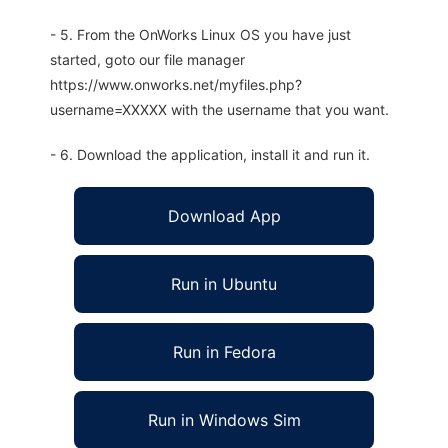
- 5. From the OnWorks Linux OS you have just
started, goto our file manager
https://www.onworks.net/myfiles.php?
username=XXXXX with the username that you want.
- 6. Download the application, install it and run it.
Download App
Run in Ubuntu
Run in Fedora
Run in Windows Sim