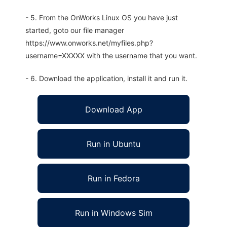
- 5. From the OnWorks Linux OS you have just
started, goto our file manager
https://www.onworks.net/myfiles.php?
username=XXXXX with the username that you want.
- 6. Download the application, install it and run it.
Download App
Run in Ubuntu
Run in Fedora
Run in Windows Sim