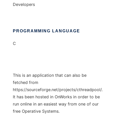
Developers
PROGRAMMING LANGUAGE
C
This is an application that can also be
fetched from
https://sourceforge.net/projects/cthreadpool/.
It has been hosted in OnWorks in order to be
run online in an easiest way from one of our
free Operative Systems.