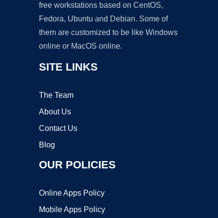
free workstations based on CentOS,
Fedora, Ubuntu and Debian. Some of
them are customized to be like Windows
online or MacOS online.
SITE LINKS
The Team
About Us
Contact Us
Blog
OUR POLICIES
Online Apps Policy
Mobile Apps Policy