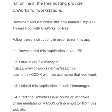
run online in the free hosting provider
OnWorks for workstations.
Download and run online this app named Simple C
Thread Pool with OnWorks for free.
Follow these instructions in order to run this app:
- 1. Downloaded this application in your PC.
- 2. Enter in our file manager
https://www.onworks.net/myfiles.php?
username=XXXXX with the username that you want.
- 3. Upload this application in such filemanager.
- 4. Start the OnWorks Linux online or Windows
online emulator or MACOS online emulator from this
website.