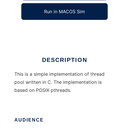
Run in MACOS Sim
Simple C Thread Pool
Ad
DESCRIPTION
This is a simple implementation of thread
pool written in C. The implementation is
based on POSIX pthreads.
AUDIENCE