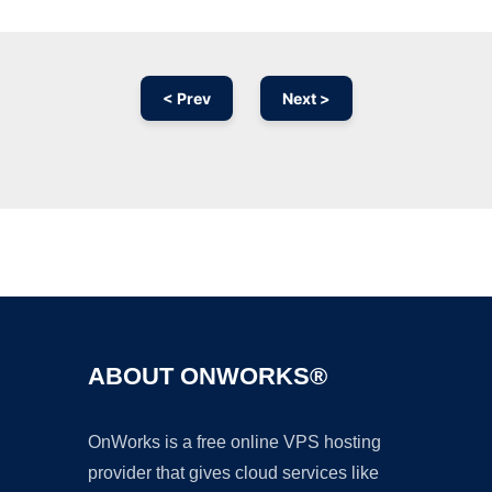
< Prev
Next >
Ad
ABOUT ONWORKS®
OnWorks is a free online VPS hosting
provider that gives cloud services like