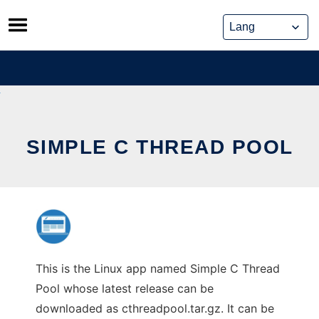
Skip
to
content
SIMPLE C THREAD POOL
This is the Linux app named Simple C Thread
Pool whose latest release can be
downloaded as cthreadpool.tar.gz. It can be