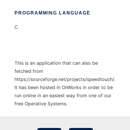
PROGRAMMING LANGUAGE
C
This is an application that can also be
fetched from
https://sourceforge.net/projects/speedtouch/.
It has been hosted in OnWorks in order to be
run online in an easiest way from one of our
free Operative Systems.