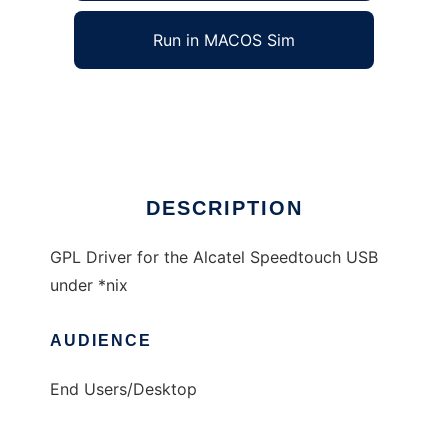
Run in MACOS Sim
Speedtouch USB for *nix
Ad
DESCRIPTION
GPL Driver for the Alcatel Speedtouch USB
under *nix
AUDIENCE
End Users/Desktop