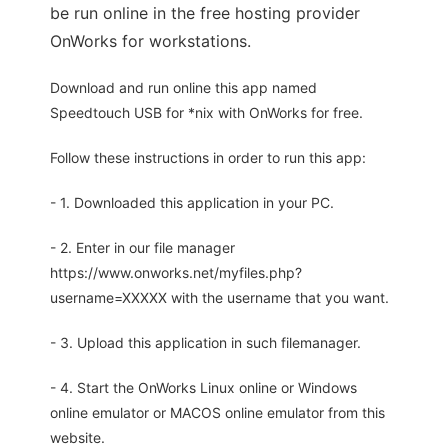
be run online in the free hosting provider
OnWorks for workstations.
Download and run online this app named
Speedtouch USB for *nix with OnWorks for free.
Follow these instructions in order to run this app:
- 1. Downloaded this application in your PC.
- 2. Enter in our file manager
https://www.onworks.net/myfiles.php?
username=XXXXX with the username that you want.
- 3. Upload this application in such filemanager.
- 4. Start the OnWorks Linux online or Windows
online emulator or MACOS online emulator from this
website.