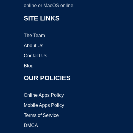
online or MacOS online.
SITE LINKS
The Team
About Us
Contact Us
Blog
OUR POLICIES
Online Apps Policy
Mobile Apps Policy
Terms of Service
DMCA