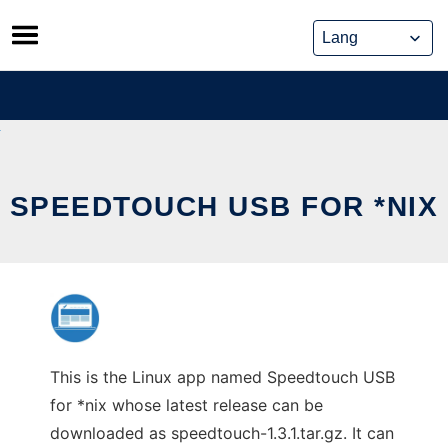
Skip
to
content
SPEEDTOUCH USB FOR *NIX
This is the Linux app named Speedtouch USB
for *nix whose latest release can be
downloaded as speedtouch-1.3.1.tar.gz. It can