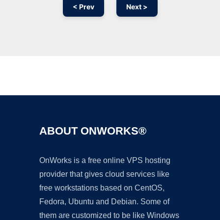
< Prev
Next >
Ad
ABOUT ONWORKS®
OnWorks is a free online VPS hosting
provider that gives cloud services like
free workstations based on CentOS,
Fedora, Ubuntu and Debian. Some of
them are customized to be like Windows