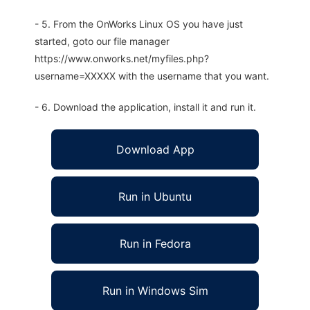
- 5. From the OnWorks Linux OS you have just
started, goto our file manager
https://www.onworks.net/myfiles.php?
username=XXXXX with the username that you want.
- 6. Download the application, install it and run it.
Download App
Run in Ubuntu
Run in Fedora
Run in Windows Sim