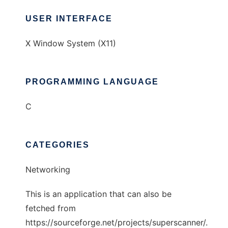
USER INTERFACE
X Window System (X11)
PROGRAMMING LANGUAGE
C
CATEGORIES
Networking
This is an application that can also be
fetched from
https://sourceforge.net/projects/superscanner/.