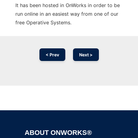
It has been hosted in OnWorks in order to be
run online in an easiest way from one of our
free Operative Systems.
< Prev
Next >
Ad
ABOUT ONWORKS®