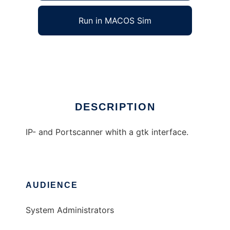
Run in MACOS Sim
SuperScanner
Ad
DESCRIPTION
IP- and Portscanner whith a gtk interface.
AUDIENCE
System Administrators