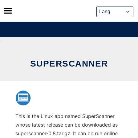
Skip
to
content
SUPERSCANNER
This is the Linux app named SuperScanner
whose latest release can be downloaded as
superscanner-0.8.tar.gz. It can be run online