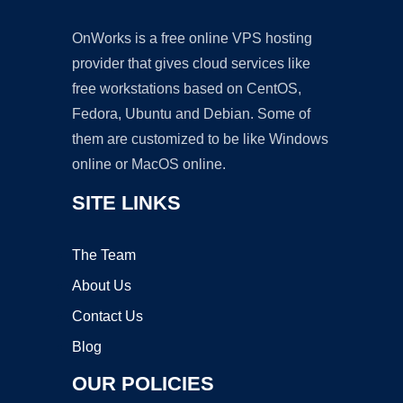
OnWorks is a free online VPS hosting
provider that gives cloud services like
free workstations based on CentOS,
Fedora, Ubuntu and Debian. Some of
them are customized to be like Windows
online or MacOS online.
SITE LINKS
The Team
About Us
Contact Us
Blog
OUR POLICIES