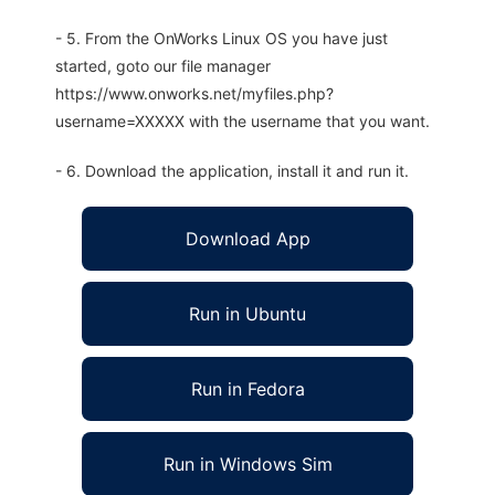
- 5. From the OnWorks Linux OS you have just
started, goto our file manager
https://www.onworks.net/myfiles.php?
username=XXXXX with the username that you want.
- 6. Download the application, install it and run it.
Download App
Run in Ubuntu
Run in Fedora
Run in Windows Sim