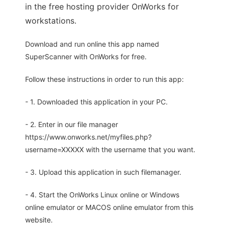
in the free hosting provider OnWorks for
workstations.
Download and run online this app named
SuperScanner with OnWorks for free.
Follow these instructions in order to run this app:
- 1. Downloaded this application in your PC.
- 2. Enter in our file manager
https://www.onworks.net/myfiles.php?
username=XXXXX with the username that you want.
- 3. Upload this application in such filemanager.
- 4. Start the OnWorks Linux online or Windows
online emulator or MACOS online emulator from this
website.