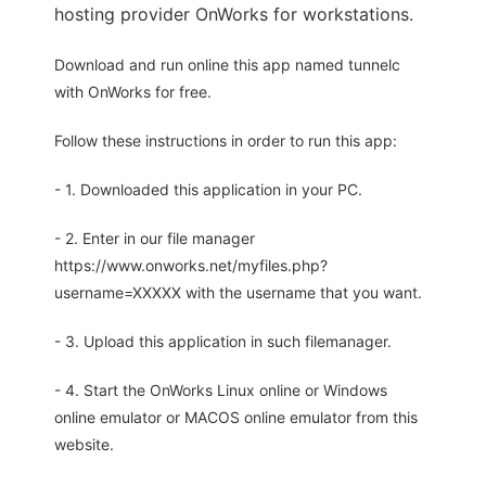
hosting provider OnWorks for workstations.
Download and run online this app named tunnelc
with OnWorks for free.
Follow these instructions in order to run this app:
- 1. Downloaded this application in your PC.
- 2. Enter in our file manager
https://www.onworks.net/myfiles.php?
username=XXXXX with the username that you want.
- 3. Upload this application in such filemanager.
- 4. Start the OnWorks Linux online or Windows
online emulator or MACOS online emulator from this
website.