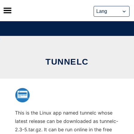
Skip
to
content
TUNNELC
This is the Linux app named tunnelc whose
latest release can be downloaded as tunnelc-
2.3-5.tar.gz. It can be run online in the free