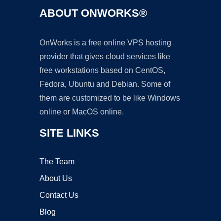
ABOUT ONWORKS®
OnWorks is a free online VPS hosting
provider that gives cloud services like
free workstations based on CentOS,
Fedora, Ubuntu and Debian. Some of
them are customized to be like Windows
online or MacOS online.
SITE LINKS
The Team
About Us
Contact Us
Blog