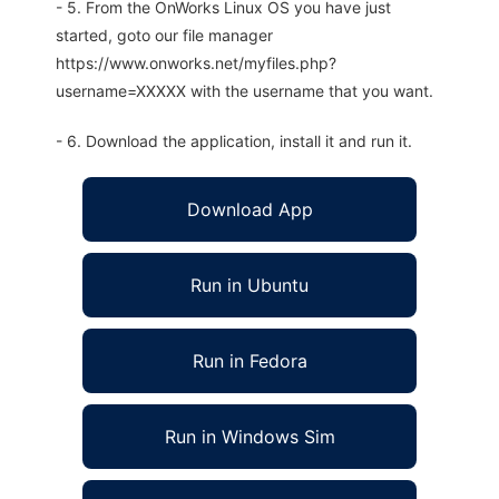
- 5. From the OnWorks Linux OS you have just
started, goto our file manager
https://www.onworks.net/myfiles.php?
username=XXXXX with the username that you want.
- 6. Download the application, install it and run it.
Download App
Run in Ubuntu
Run in Fedora
Run in Windows Sim