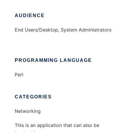
AUDIENCE
End Users/Desktop, System Administrators
PROGRAMMING LANGUAGE
Perl
CATEGORIES
Networking
This is an application that can also be