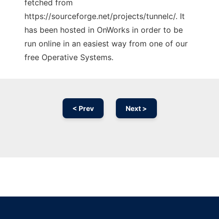
fetched from
https://sourceforge.net/projects/tunnelc/. It
has been hosted in OnWorks in order to be
run online in an easiest way from one of our
free Operative Systems.
< Prev
Next >
Ad