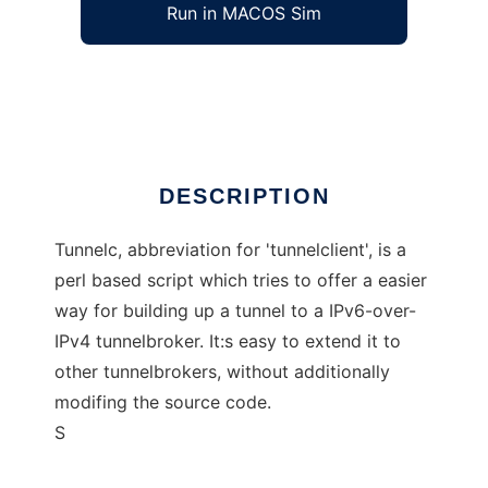
Run in MACOS Sim
tunnelc
Ad
DESCRIPTION
Tunnelc, abbreviation for 'tunnelclient', is a
perl based script which tries to offer a easier
way for building up a tunnel to a IPv6-over-
IPv4 tunnelbroker. It:s easy to extend it to
other tunnelbrokers, without additionally
modifing the source code.
S