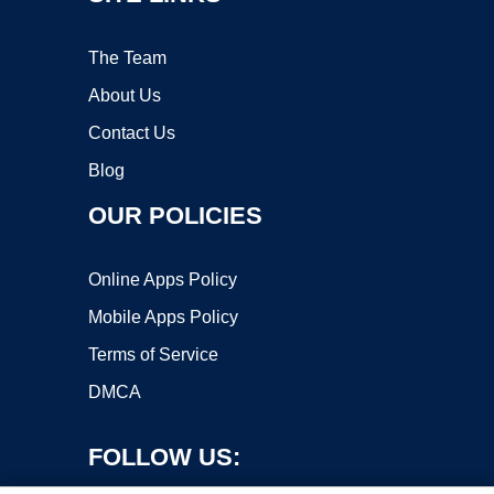
The Team
About Us
Contact Us
Blog
OUR POLICIES
Online Apps Policy
Mobile Apps Policy
Terms of Service
DMCA
FOLLOW US: