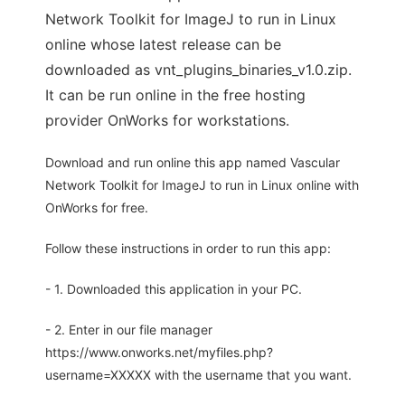
Network Toolkit for ImageJ to run in Linux
online whose latest release can be
downloaded as vnt_plugins_binaries_v1.0.zip.
It can be run online in the free hosting
provider OnWorks for workstations.
Download and run online this app named Vascular
Network Toolkit for ImageJ to run in Linux online with
OnWorks for free.
Follow these instructions in order to run this app:
- 1. Downloaded this application in your PC.
- 2. Enter in our file manager
https://www.onworks.net/myfiles.php?
username=XXXXX with the username that you want.