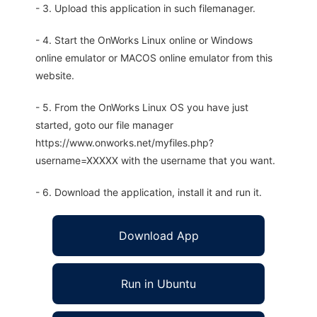
- 3. Upload this application in such filemanager.
- 4. Start the OnWorks Linux online or Windows
online emulator or MACOS online emulator from this
website.
- 5. From the OnWorks Linux OS you have just
started, goto our file manager
https://www.onworks.net/myfiles.php?
username=XXXXX with the username that you want.
- 6. Download the application, install it and run it.
Download App
Run in Ubuntu