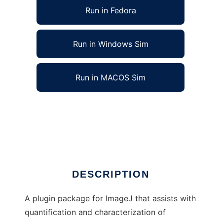
Run in Fedora
Run in Windows Sim
Run in MACOS Sim
Vascular Network Toolkit for ImageJ to run in
Linux online
Ad
DESCRIPTION
A plugin package for ImageJ that assists with
quantification and characterization of