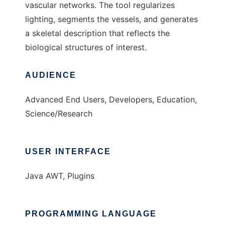
vascular networks. The tool regularizes
lighting, segments the vessels, and generates
a skeletal description that reflects the
biological structures of interest.
AUDIENCE
Advanced End Users, Developers, Education,
Science/Research
USER INTERFACE
Java AWT, Plugins
PROGRAMMING LANGUAGE