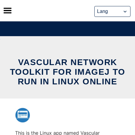
Skip
to
content
VASCULAR NETWORK
TOOLKIT FOR IMAGEJ TO
RUN IN LINUX ONLINE
This is the Linux app named Vascular