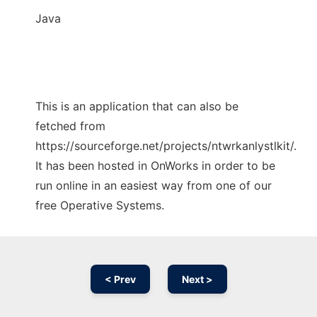
Java
This is an application that can also be
fetched from
https://sourceforge.net/projects/ntwrkanlystlkit/.
It has been hosted in OnWorks in order to be
run online in an easiest way from one of our
free Operative Systems.
< Prev
Next >