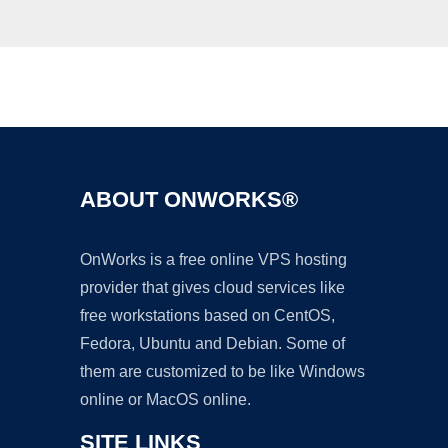
Ad
ABOUT ONWORKS®
OnWorks is a free online VPS hosting
provider that gives cloud services like
free workstations based on CentOS,
Fedora, Ubuntu and Debian. Some of
them are customized to be like Windows
online or MacOS online.
SITE LINKS