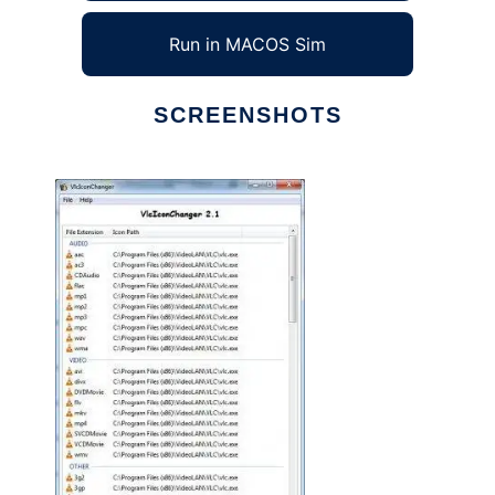
Run in MACOS Sim
SCREENSHOTS
Ad