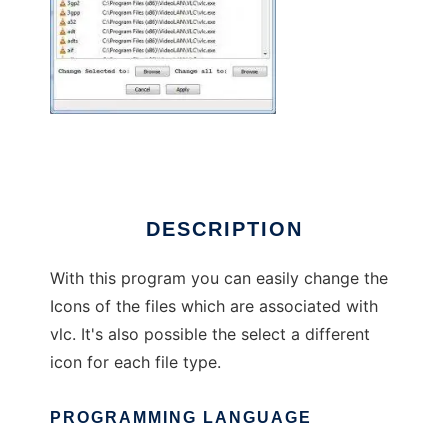
Vlc_Icon_Changer
DESCRIPTION
With this program you can easily change the
Icons of the files which are associated with
vlc. It's also possible the select a different
icon for each file type.
PROGRAMMING LANGUAGE