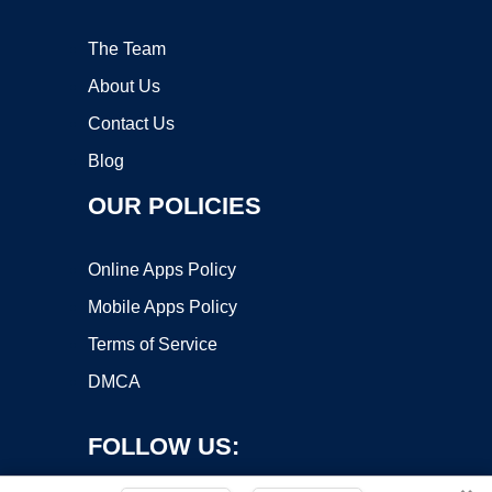
The Team
About Us
Contact Us
Blog
OUR POLICIES
Online Apps Policy
Mobile Apps Policy
Terms of Service
DMCA
FOLLOW US: