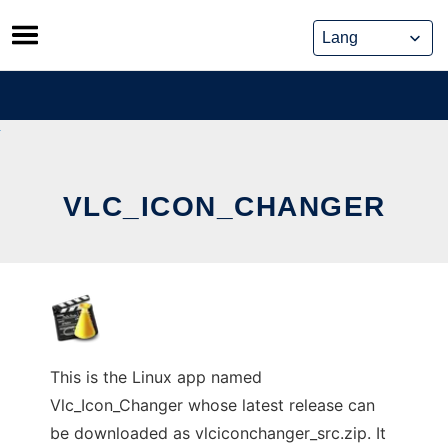
Skip
to
content
VLC_ICON_CHANGER
This is the Linux app named
Vlc_Icon_Changer whose latest release can
be downloaded as vlciconchanger_src.zip. It