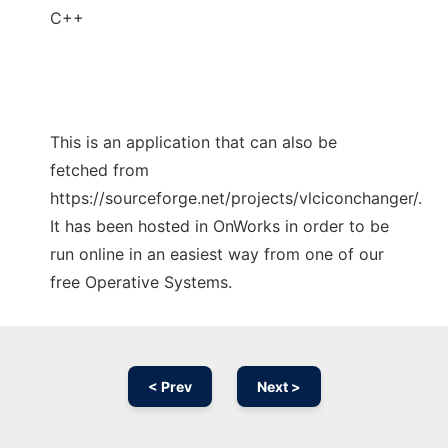
C++
This is an application that can also be
fetched from
https://sourceforge.net/projects/vlciconchanger/.
It has been hosted in OnWorks in order to be
run online in an easiest way from one of our
free Operative Systems.
< Prev
Next >