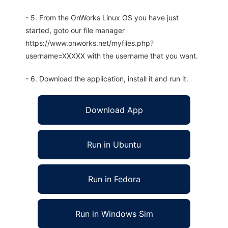
- 5. From the OnWorks Linux OS you have just
started, goto our file manager
https://www.onworks.net/myfiles.php?
username=XXXXX with the username that you want.
- 6. Download the application, install it and run it.
Download App
Run in Ubuntu
Run in Fedora
Run in Windows Sim