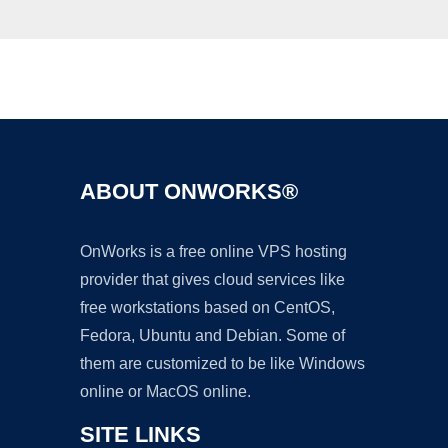
Ad
ABOUT ONWORKS®
OnWorks is a free online VPS hosting
provider that gives cloud services like
free workstations based on CentOS,
Fedora, Ubuntu and Debian. Some of
them are customized to be like Windows
online or MacOS online.
SITE LINKS