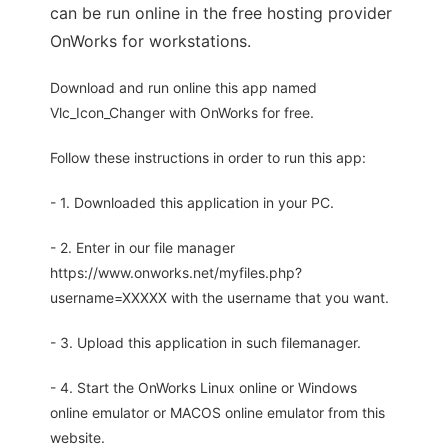
can be run online in the free hosting provider
OnWorks for workstations.
Download and run online this app named
Vlc_Icon_Changer with OnWorks for free.
Follow these instructions in order to run this app:
- 1. Downloaded this application in your PC.
- 2. Enter in our file manager
https://www.onworks.net/myfiles.php?
username=XXXXX with the username that you want.
- 3. Upload this application in such filemanager.
- 4. Start the OnWorks Linux online or Windows
online emulator or MACOS online emulator from this
website.